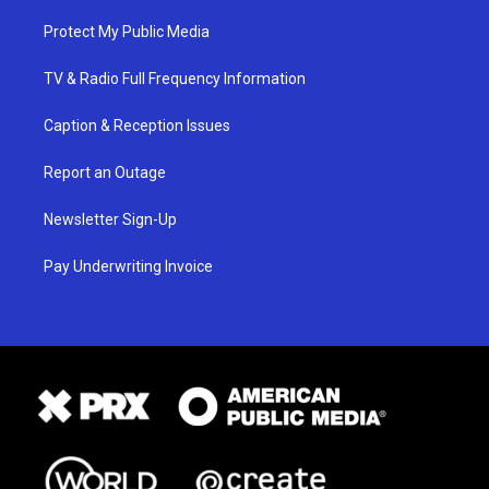
Protect My Public Media
TV & Radio Full Frequency Information
Caption & Reception Issues
Report an Outage
Newsletter Sign-Up
Pay Underwriting Invoice