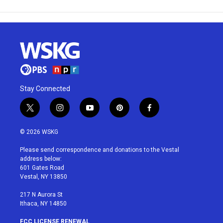
Stay Connected
t
i
y
p
f
w
n
o
i
a
i
s
u
n
c
© 2026 WSKG
t
t
t
t
e
t
a
u
e
b
Please send correspondence and donations to the Vestal
e
g
b
r
o
address below:
r
r
e
e
o
601 Gates Road
a
s
k
Vestal, NY 13850
m
t
217 N Aurora St
Ithaca, NY 14850
FCC LICENSE RENEWAL