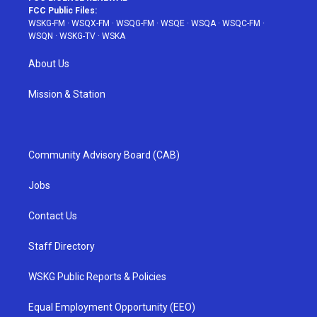
FCC Public Files:
WSKG-FM
·
WSQX-FM
·
WSQG-FM
·
WSQE
·
WSQA
·
WSQC-FM
·
WSQN
·
WSKG-TV
·
WSKA
About Us
Mission & Station
Community Advisory Board (CAB)
Jobs
Contact Us
Staff Directory
WSKG Public Reports & Policies
Equal Employment Opportunity (EEO)