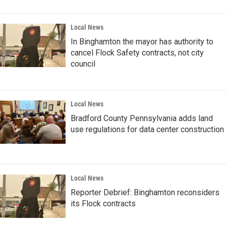
Local News
In Binghamton the mayor has authority to
cancel Flock Safety contracts, not city
council
Local News
Bradford County Pennsylvania adds land
use regulations for data center construction
Local News
Reporter Debrief: Binghamton reconsiders
its Flock contracts