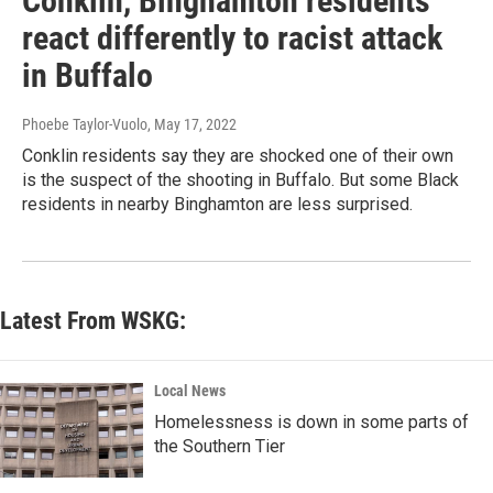
Conklin, Binghamton residents
react differently to racist attack
in Buffalo
Phoebe Taylor-Vuolo
, May 17, 2022
Conklin residents say they are shocked one of their own
is the suspect of the shooting in Buffalo. But some Black
residents in nearby Binghamton are less surprised.
Latest From WSKG:
Local News
Homelessness is down in some parts of
the Southern Tier