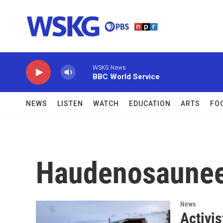
Skip to main content
WSKG News
BBC World Service
NEWS
LISTEN
WATCH
EDUCATION
ARTS
FO
Haudenosaune
News
Activi