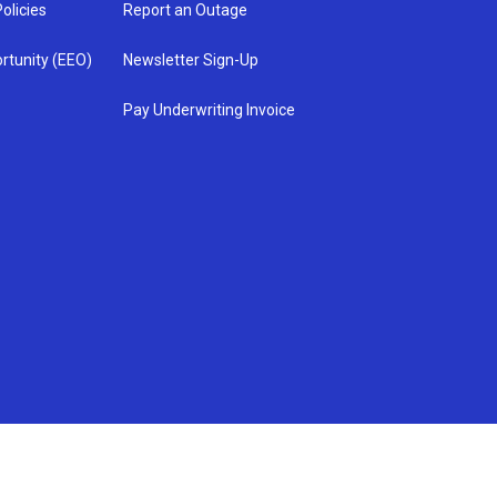
olicies
Report an Outage
rtunity (EEO)
Newsletter Sign-Up
Pay Underwriting Invoice