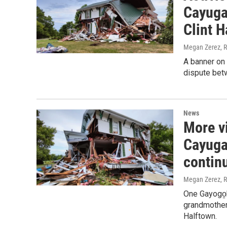
Cayuga 
Clint H
Megan Zerez, R
A banner on 
dispute betw
News
More v
Cayuga 
contin
Megan Zerez, R
One Gayogo̱h
grandmother'
Halftown.