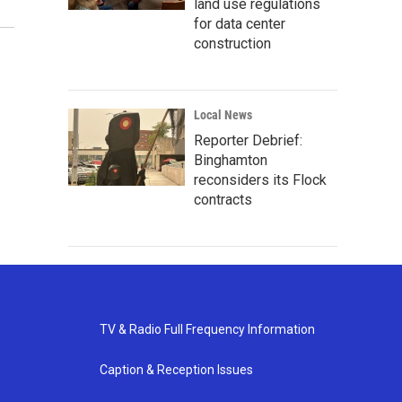
land use regulations
for data center
construction
Local News
Reporter Debrief:
Binghamton
reconsiders its Flock
contracts
TV & Radio Full Frequency Information
Caption & Reception Issues