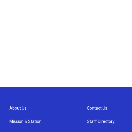
About Us
Contact Us
Mission & Station
Staff Directory