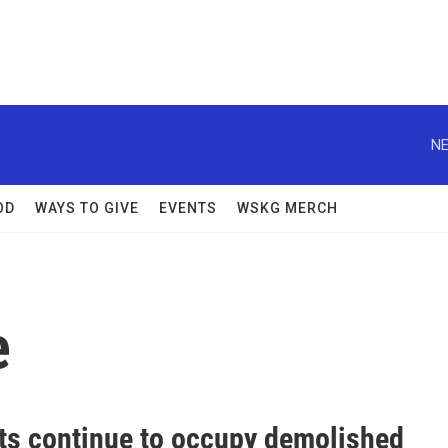
NE
OD
WAYS TO GIVE
EVENTS
WSKG MERCH
e
sts continue to occupy demolished