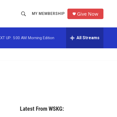
Give Now
MY MEMBERSHIP
S
S
e
h
a
r
All Streams
XT UP:
5:00 AM
Morning Edition
o
c
h
w
Q
u
S
e
r
e
y
a
r
c
Latest From WSKG:
h