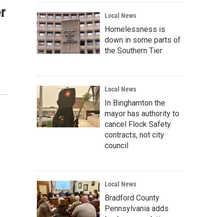
r
Local News
Homelessness is
down in some parts of
the Southern Tier
Local News
In Binghamton the
mayor has authority to
cancel Flock Safety
contracts, not city
council
Local News
Bradford County
Pennsylvania adds