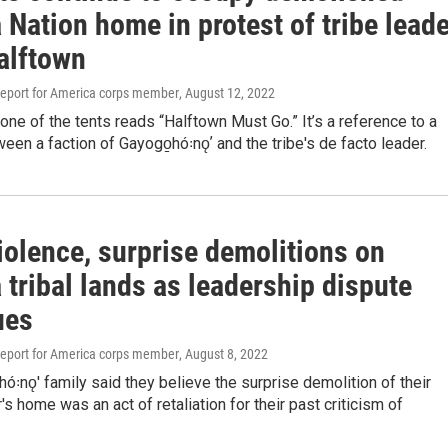
Nation home in protest of tribe leade
alftown
eport for America corps member
, August 12, 2022
one of the tents reads “Halftown Must Go.” It’s a reference to a
een a faction of Gayogo̱hó꞉nǫʼ and the tribe's de facto leader.
iolence, surprise demolitions on
tribal lands as leadership dispute
ues
eport for America corps member
, August 8, 2022
ó꞉nǫ' family said they believe the surprise demolition of their
s home was an act of retaliation for their past criticism of