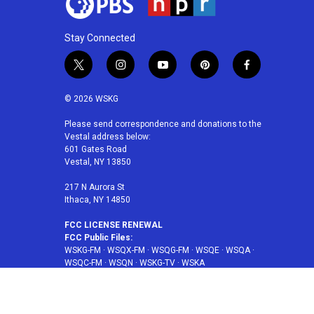
Stay Connected
t
i
y
p
f
w
n
o
i
a
i
s
u
n
c
© 2026 WSKG
t
t
t
t
e
t
a
u
e
b
Please send correspondence and donations to the
Vestal address below:
e
g
b
r
o
601 Gates Road
r
r
e
e
o
Vestal, NY 13850
a
s
k
m
t
217 N Aurora St
Ithaca, NY 14850
FCC LICENSE RENEWAL
FCC Public Files:
WSKG-FM
·
WSQX-FM
·
WSQG-FM
·
WSQE
·
WSQA
·
WSQC-FM
·
WSQN
·
WSKG-TV
·
WSKA