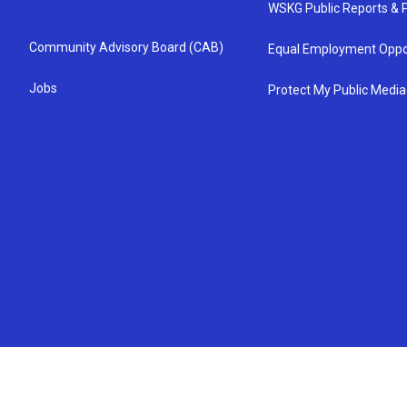
WSKG Public Reports & P
Community Advisory Board (CAB)
Equal Employment Oppo
Jobs
Protect My Public Media