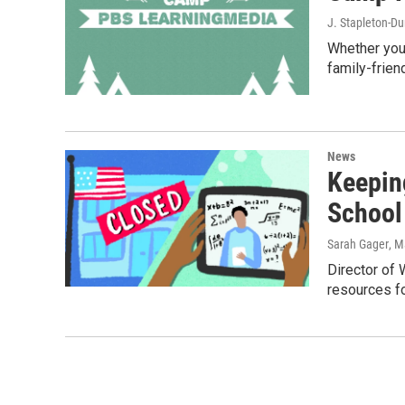
J. Stapleton-D
Whether you'
family-frien
News
Keepin
School
Sarah Gager
, M
Director of
resources f