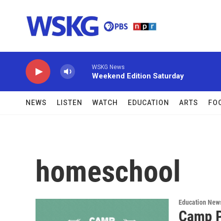
Skip to main content
WSKG News
Weekend Edition Saturday
NEWS
LISTEN
WATCH
EDUCATION
ARTS
FO
homeschool
Education New
Camp P