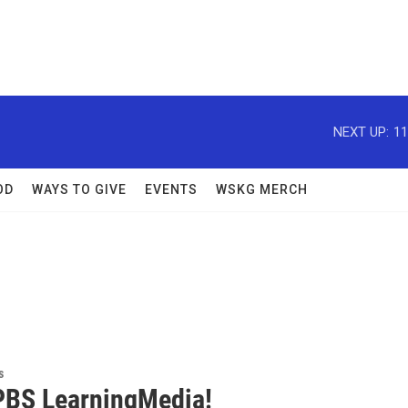
NEXT UP:
11
OD
WAYS TO GIVE
EVENTS
WSKG MERCH
s
BS LearningMedia!