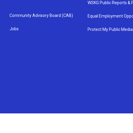
WSKG Public Reports & P
Community Advisory Board (CAB)
Equal Employment Oppo
Jobs
Protect My Public Media