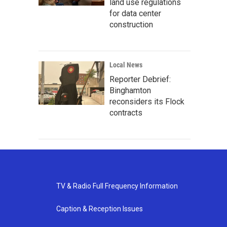
land use regulations
for data center
construction
Local News
Reporter Debrief:
Binghamton
reconsiders its Flock
contracts
TV & Radio Full Frequency Information
Caption & Reception Issues