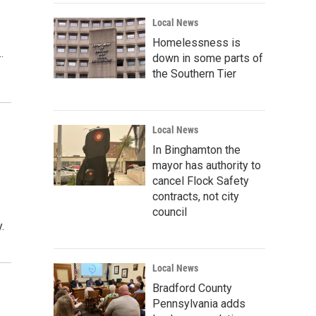
Local News
Homelessness is
…
down in some parts of
the Southern Tier
Local News
In Binghamton the
mayor has authority to
cancel Flock Safety
contracts, not city
council
.
Local News
Bradford County
Pennsylvania adds