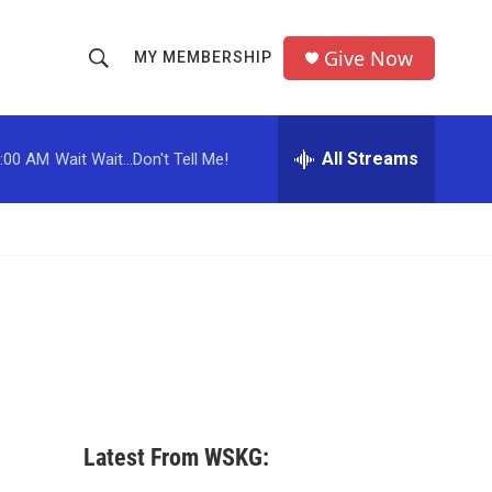
Give Now
MY MEMBERSHIP
S
S
e
h
a
r
All Streams
:00 AM
Wait Wait...Don't Tell Me!
o
c
h
w
Q
u
S
e
r
e
y
a
r
c
Latest From WSKG:
h