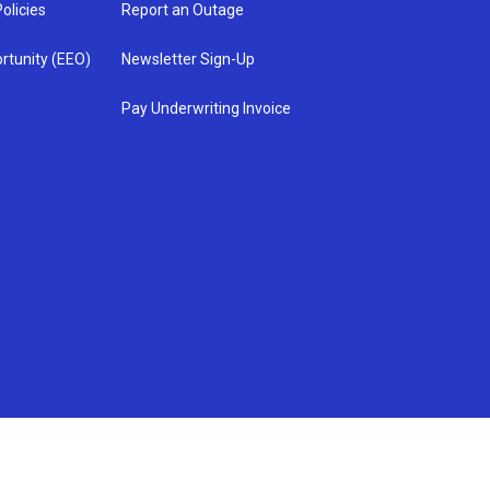
olicies
Report an Outage
rtunity (EEO)
Newsletter Sign-Up
Pay Underwriting Invoice