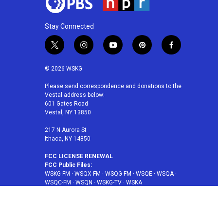
Stay Connected
t
i
y
p
f
w
n
o
i
a
i
s
u
n
c
© 2026 WSKG
t
t
t
t
e
t
a
u
e
b
Please send correspondence and donations to the
Vestal address below:
e
g
b
r
o
601 Gates Road
r
r
e
e
o
Vestal, NY 13850
a
s
k
m
t
217 N Aurora St
Ithaca, NY 14850
FCC LICENSE RENEWAL
FCC Public Files:
WSKG-FM
·
WSQX-FM
·
WSQG-FM
·
WSQE
·
WSQA
·
WSQC-FM
·
WSQN
·
WSKG-TV
·
WSKA