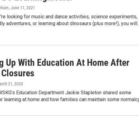
urham
, June 11, 2021
re looking for music and dance activities, science experiments,
dly adventures, or learning about dinosaurs (plus more!), you will
g Up With Education At Home After
 Closures
arch 21, 2020
 WSKG’s Education Department Jackie Stapleton shared some
or learning at home and how families can maintain some normalcy