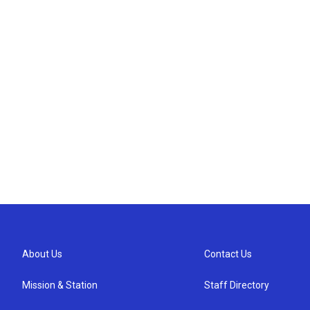
About Us
Contact Us
Mission & Station
Staff Directory