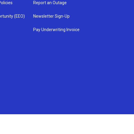
olicies
Report an Outage
rtunity (EEO)
Newsletter Sign-Up
Pay Underwriting Invoice