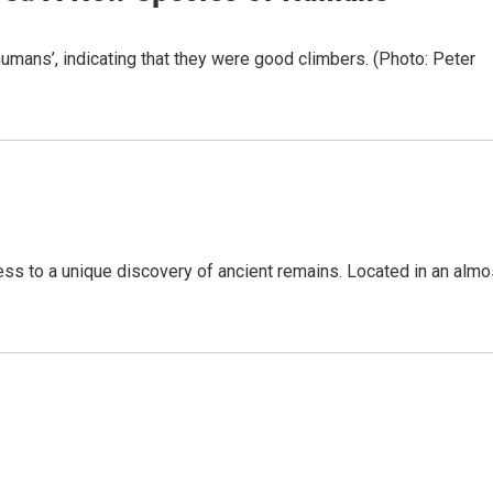
ans’, indicating that they were good climbers. (Photo: Peter
s to a unique discovery of ancient remains. Located in an almo