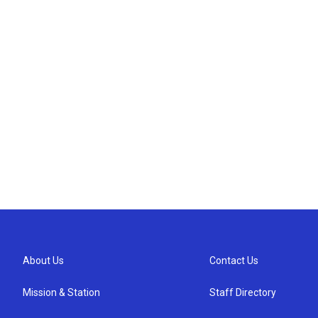
About Us
Contact Us
Mission & Station
Staff Directory