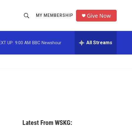
Give Now
MY MEMBERSHIP
S
S
e
h
a
r
All Streams
EXT UP:
9:00 AM
BBC Newshour
o
c
h
w
Q
u
S
e
r
e
y
a
r
c
Latest From WSKG:
h