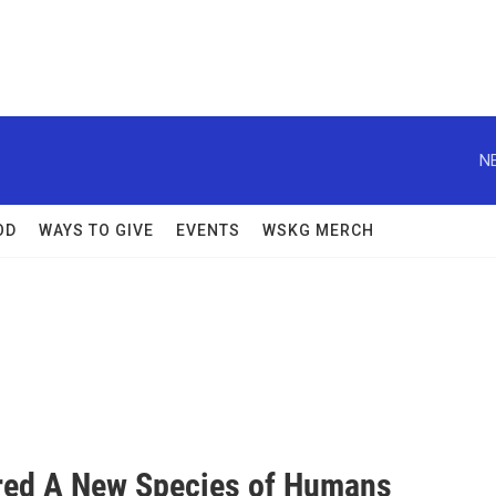
N
OD
WAYS TO GIVE
EVENTS
WSKG MERCH
ered A New Species of Humans