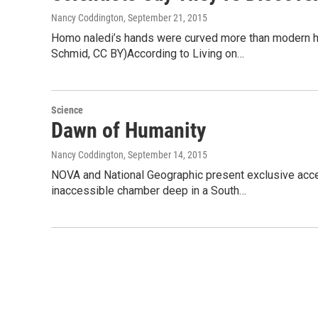
Nancy Coddington
, September 21, 2015
Homo naledi’s hands were curved more than modern hum
Schmid, CC BY)According to Living on…
Science
Dawn of Humanity
Nancy Coddington
, September 14, 2015
NOVA and National Geographic present exclusive acces
inaccessible chamber deep in a South…