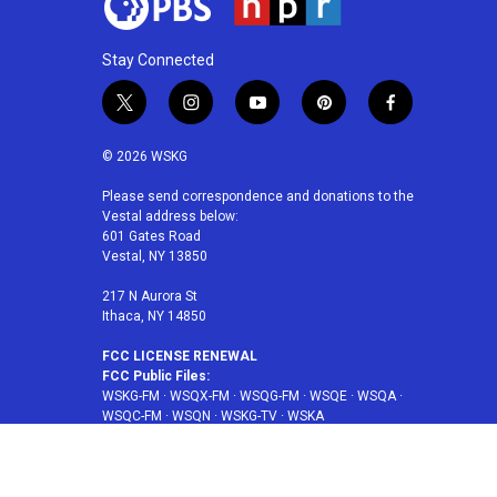
Stay Connected
t
i
y
p
f
w
n
o
i
a
i
s
u
n
c
© 2026 WSKG
t
t
t
t
e
t
a
u
e
b
Please send correspondence and donations to the
Vestal address below:
e
g
b
r
o
601 Gates Road
r
r
e
e
o
Vestal, NY 13850
a
s
k
m
t
217 N Aurora St
Ithaca, NY 14850
FCC LICENSE RENEWAL
FCC Public Files:
WSKG-FM
·
WSQX-FM
·
WSQG-FM
·
WSQE
·
WSQA
·
WSQC-FM
·
WSQN
·
WSKG-TV
·
WSKA