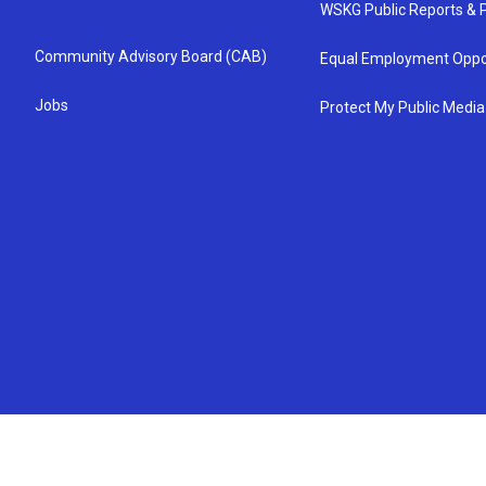
WSKG Public Reports & P
Community Advisory Board (CAB)
Equal Employment Oppo
Jobs
Protect My Public Media