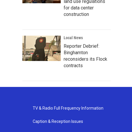
land use regulations
for data center
construction
Local News
Reporter Debrief:
Binghamton
reconsiders its Flock
contracts
TV & Radio Full Frequency Information
Caption & Reception Issues