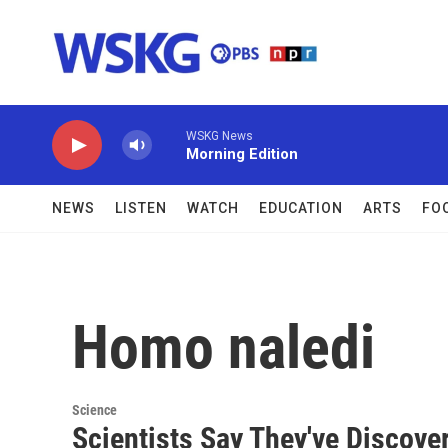
Skip to main content
WSKG News
Morning Edition
NEWS
LISTEN
WATCH
EDUCATION
ARTS
FO
Homo naledi
Science
Scientists Say They've Discov