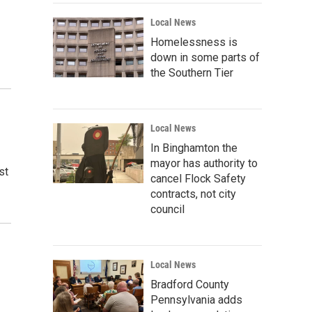
Local News
Homelessness is
down in some parts of
the Southern Tier
Local News
In Binghamton the
mayor has authority to
st
cancel Flock Safety
contracts, not city
council
Local News
Bradford County
Pennsylvania adds