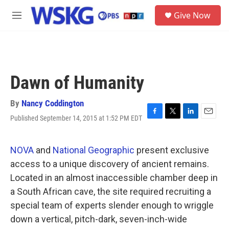
Skip to main content
S
Give Now
e
M
a
e
r
n
c
u
h
u
Dawn of Humanity
e
r
y
By
Nancy Coddington
Published September 14, 2015 at 1:52 PM EDT
F
T
L
E
a
w
i
m
c
i
n
a
e
t
k
i
NOVA
and
National Geographic
present exclusive
b
t
e
l
access to a unique discovery of ancient remains.
o
e
d
o
r
I
Located in an almost inaccessible chamber deep in
k
n
a South African cave, the site required recruiting a
special team of experts slender enough to wriggle
down a vertical, pitch-dark, seven-inch-wide