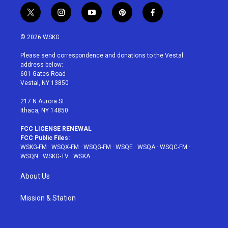
t
i
y
p
f
w
n
o
i
a
i
s
u
n
c
© 2026 WSKG
t
t
t
t
e
t
a
u
e
b
Please send correspondence and donations to the Vestal
e
g
b
r
o
address below:
r
r
e
e
o
601 Gates Road
a
s
k
Vestal, NY 13850
m
t
217 N Aurora St
Ithaca, NY 14850
FCC LICENSE RENEWAL
FCC Public Files:
WSKG-FM
·
WSQX-FM
·
WSQG-FM
·
WSQE
·
WSQA
·
WSQC-FM
·
WSQN
·
WSKG-TV
·
WSKA
About Us
Mission & Station