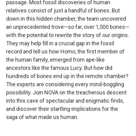
passage. Most fossil discoveries of human
relatives consist of just a handful of bones. But
down in this hidden chamber, the team uncovered
an unprecedented trove—so far, over 1,500 bones—
with the potential to rewrite the story of our origins.
They may help fill in a crucial gap in the fossil
record and tell us how Homo, the first member of
the human family, emerged from ape-like
ancestors like the famous Lucy. But how did
hundreds of bones end up in the remote chamber?
The experts are considering every mind-boggling
possibility. Join NOVA on the treacherous descent
into this cave of spectacular and enigmatic finds,
and discover their startling implications for the
saga of what made us human.