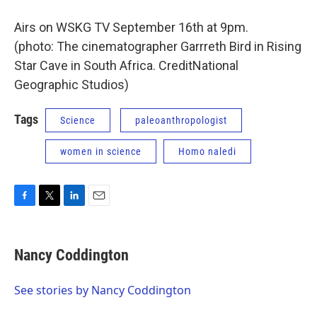
Airs on WSKG TV September 16th at 9pm.
(photo: The cinematographer Garrreth Bird in Rising
Star Cave in South Africa. CreditNational
Geographic Studios)
Tags
Science
paleoanthropologist
women in science
Homo naledi
F
T
L
E
a
w
i
m
c
i
n
a
e
t
k
i
Nancy Coddington
b
t
e
l
o
e
d
o
r
I
See stories by Nancy Coddington
k
n