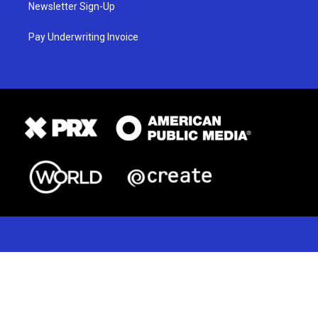
Newsletter Sign-Up
Pay Underwriting Invoice