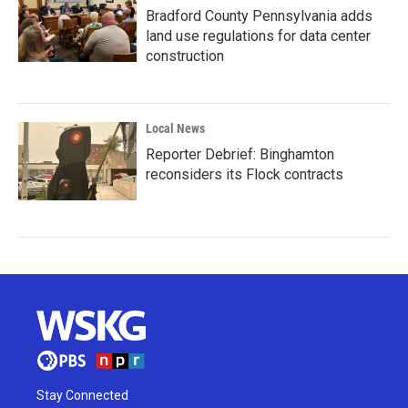
Bradford County Pennsylvania adds
land use regulations for data center
construction
Local News
Reporter Debrief: Binghamton
reconsiders its Flock contracts
Stay Connected