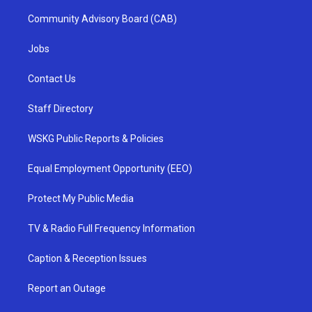
Community Advisory Board (CAB)
Jobs
Contact Us
Staff Directory
WSKG Public Reports & Policies
Equal Employment Opportunity (EEO)
Protect My Public Media
TV & Radio Full Frequency Information
Caption & Reception Issues
Report an Outage