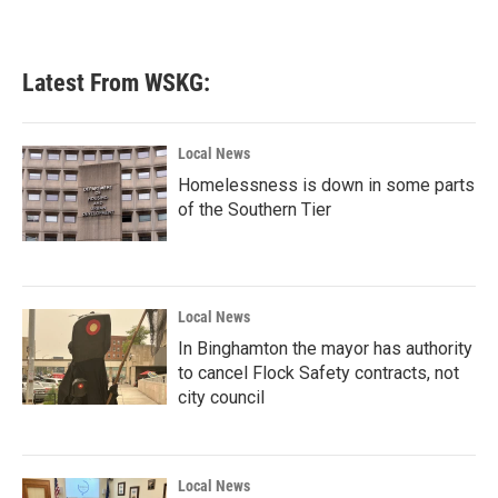
Latest From WSKG:
Local News
Homelessness is down in some parts
of the Southern Tier
Local News
In Binghamton the mayor has authority
to cancel Flock Safety contracts, not
city council
Local News