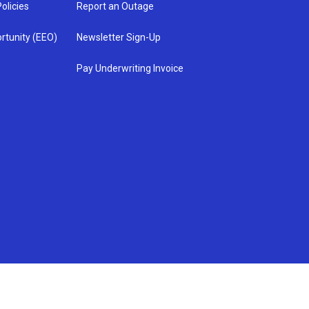
olicies
Report an Outage
rtunity (EEO)
Newsletter Sign-Up
Pay Underwriting Invoice