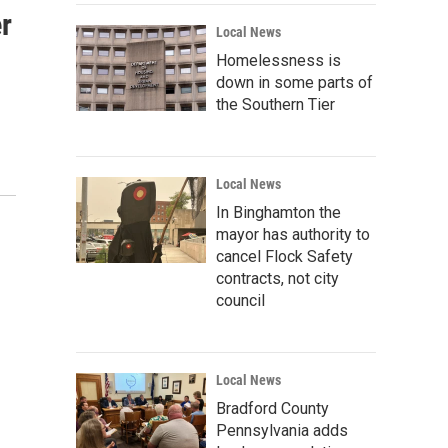
r
Local News
Homelessness is
down in some parts of
the Southern Tier
Local News
In Binghamton the
mayor has authority to
cancel Flock Safety
contracts, not city
council
Local News
Bradford County
Pennsylvania adds