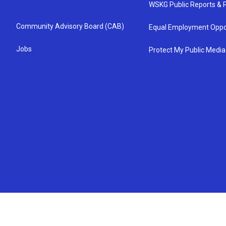
WSKG Public Reports & P
Community Advisory Board (CAB)
Equal Employment Oppo
Jobs
Protect My Public Media