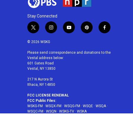
Stay Connected
t
i
y
p
f
w
n
o
i
a
i
s
u
n
c
© 2026 WSKG
t
t
t
t
e
t
a
u
e
b
Please send correspondence and donations to the
Vestal address below:
e
g
b
r
o
601 Gates Road
r
r
e
e
o
Vestal, NY 13850
a
s
k
m
t
217 N Aurora St
Ithaca, NY 14850
FCC LICENSE RENEWAL
FCC Public Files:
WSKG-FM
·
WSQX-FM
·
WSQG-FM
·
WSQE
·
WSQA
·
WSQC-FM
·
WSQN
·
WSKG-TV
·
WSKA