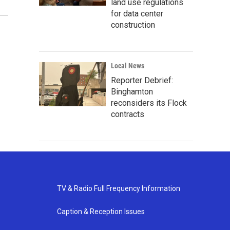
land use regulations
for data center
construction
Local News
Reporter Debrief:
Binghamton
reconsiders its Flock
contracts
TV & Radio Full Frequency Information
Caption & Reception Issues