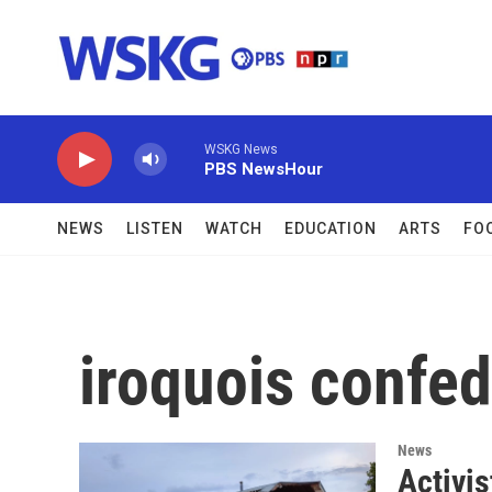
Skip to main content
WSKG News
PBS NewsHour
NEWS
LISTEN
WATCH
EDUCATION
ARTS
FO
iroquois confe
News
Activi