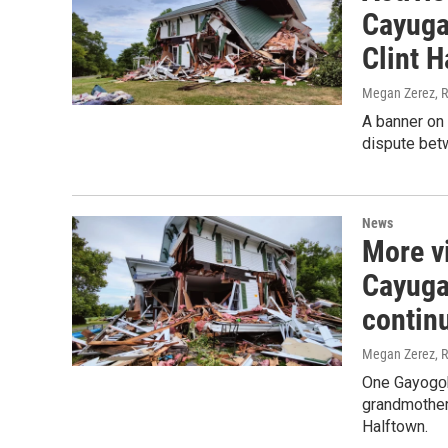
Cayuga 
Clint H
Megan Zerez, R
A banner on 
dispute betw
News
More v
Cayuga 
contin
Megan Zerez, R
One Gayogo̱h
grandmother'
Halftown.