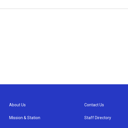
About Us
Contact Us
Mission & Station
Staff Directory