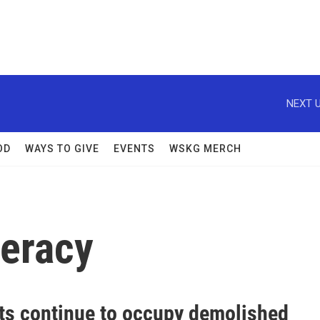
NEXT U
OD
WAYS TO GIVE
EVENTS
WSKG MERCH
deracy
sts continue to occupy demolished