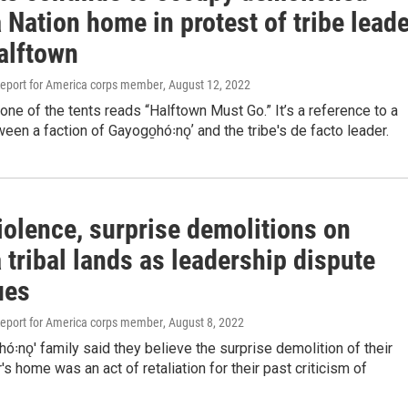
Nation home in protest of tribe leade
alftown
eport for America corps member
, August 12, 2022
one of the tents reads “Halftown Must Go.” It’s a reference to a
een a faction of Gayogo̱hó꞉nǫʼ and the tribe's de facto leader.
iolence, surprise demolitions on
tribal lands as leadership dispute
ues
eport for America corps member
, August 8, 2022
ó꞉nǫ' family said they believe the surprise demolition of their
s home was an act of retaliation for their past criticism of