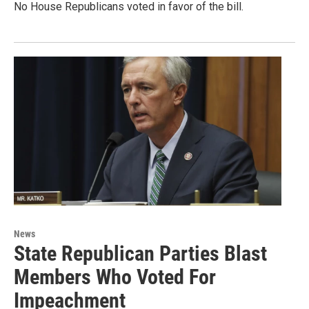
No House Republicans voted in favor of the bill.
News
State Republican Parties Blast
Members Who Voted For
Impeachment