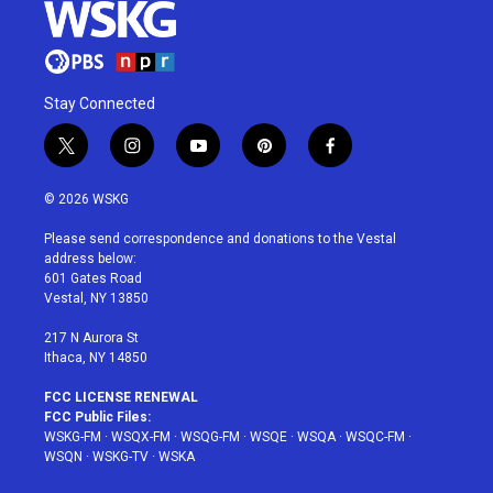
Stay Connected
t
i
y
p
f
w
n
o
i
a
i
s
u
n
c
© 2026 WSKG
t
t
t
t
e
t
a
u
e
b
Please send correspondence and donations to the Vestal
e
g
b
r
o
address below:
r
r
e
e
o
601 Gates Road
a
s
k
Vestal, NY 13850
m
t
217 N Aurora St
Ithaca, NY 14850
FCC LICENSE RENEWAL
FCC Public Files:
WSKG-FM
·
WSQX-FM
·
WSQG-FM
·
WSQE
·
WSQA
·
WSQC-FM
·
WSQN
·
WSKG-TV
·
WSKA