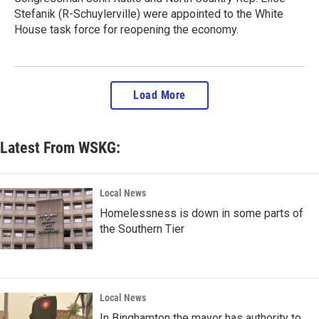
Stefanik (R-Schuylerville) were appointed to the White
House task force for reopening the economy.
Load More
Latest From WSKG:
Local News
Homelessness is down in some parts of
the Southern Tier
Local News
In Binghamton the mayor has authority to