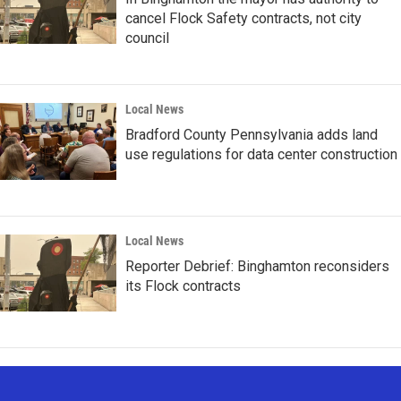
cancel Flock Safety contracts, not city
council
Local News
Bradford County Pennsylvania adds land
use regulations for data center construction
Local News
Reporter Debrief: Binghamton reconsiders
its Flock contracts