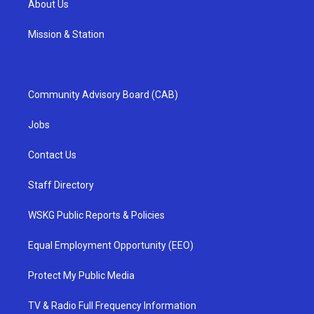
About Us
Mission & Station
Community Advisory Board (CAB)
Jobs
Contact Us
Staff Directory
WSKG Public Reports & Policies
Equal Employment Opportunity (EEO)
Protect My Public Media
TV & Radio Full Frequency Information