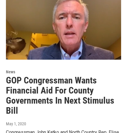
News
GOP Congressman Wants
Financial Aid For County
Governments In Next Stimulus
Bill
May 1, 2020
Congressman John Katko and North Country Rep. Elise