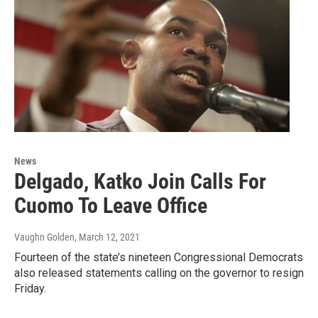
News
Delgado, Katko Join Calls For
Cuomo To Leave Office
Vaughn Golden
, March 12, 2021
Fourteen of the state’s nineteen Congressional Democrats
also released statements calling on the governor to resign
Friday.