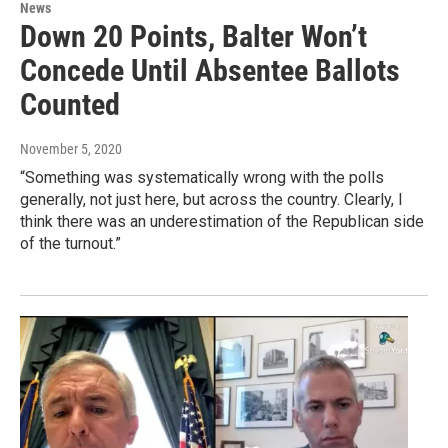
News
Down 20 Points, Balter Won’t
Concede Until Absentee Ballots
Counted
November 5, 2020
“Something was systematically wrong with the polls
generally, not just here, but across the country. Clearly, I
think there was an underestimation of the Republican side
of the turnout.”