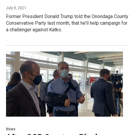
July 8, 2021
Former President Donald Trump told the Onondaga County
Conservative Party last month, that he’ll help campaign for
a challenger against Katko.
News