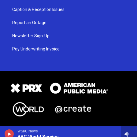
Caption & Reception Issues
Report an Outage
Newsletter Sign-Up
Pay Underwriting Invoice
WSKG News
BBC World Service