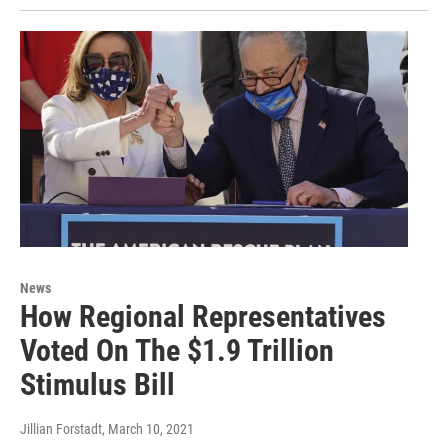
News
How Regional Representatives
Voted On The $1.9 Trillion
Stimulus Bill
Jillian Forstadt
, March 10, 2021