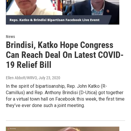
News
Brindisi, Katko Hope Congress
Can Reach Deal On Latest COVID-
19 Relief Bill
Ellen Abbott/WRVO
, July 23, 2020
In the spirit of bipartisanship, Rep. John Katko (R-
Camillus) and Rep. Anthony Brindisi (D-Utica) got together
for a virtual town hall on Facebook this week, the first time
they’ve ever done such a joint meeting.