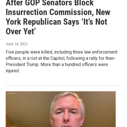
After GOP Senators Block
Insurrection Commission, New
York Republican Says ‘It’s Not
Over Yet’
June 16, 2021
Five people were killed, including three law enforcement
officers, in a riot at the Capitol, following a rally for then-
President Trump. More than a hundred officers were
injured.