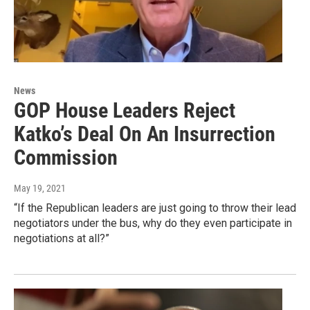
News
GOP House Leaders Reject
Katko’s Deal On An Insurrection
Commission
May 19, 2021
“If the Republican leaders are just going to throw their lead
negotiators under the bus, why do they even participate in
negotiations at all?”