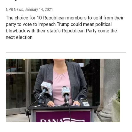
NPR News
, January 14, 2021
The choice for 10 Republican members to split from their
party to vote to impeach Trump could mean political
blowback with their state's Republican Party come the
next election.