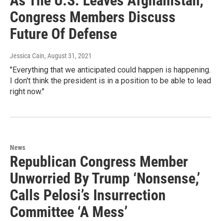
As The U.S. Leaves Afghanistan,
Congress Members Discuss
Future Of Defense
Jessica Cain
, August 31, 2021
"Everything that we anticipated could happen is happening.
I don't think the president is in a position to be able to lead
right now."
News
Republican Congress Member
Unworried By Trump ‘Nonsense,’
Calls Pelosi’s Insurrection
Committee ‘A Mess’