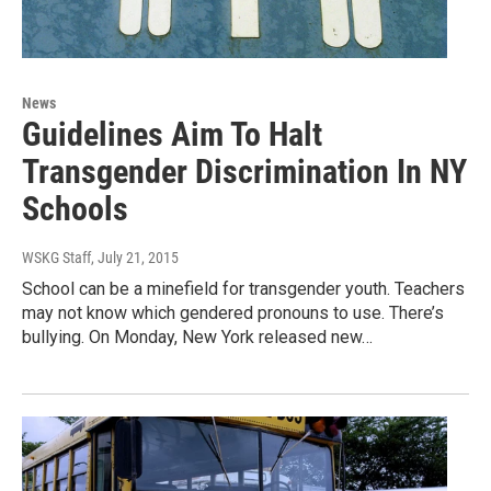
News
Guidelines Aim To Halt
Transgender Discrimination In NY
Schools
WSKG Staff
, July 21, 2015
School can be a minefield for transgender youth. Teachers
may not know which gendered pronouns to use. There’s
bullying. On Monday, New York released new…