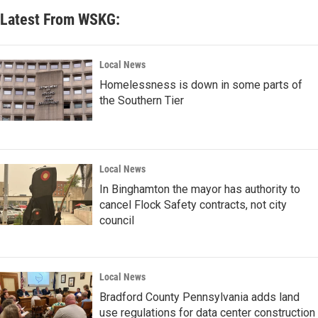
Latest From WSKG:
Local News
Homelessness is down in some parts of
the Southern Tier
Local News
In Binghamton the mayor has authority to
cancel Flock Safety contracts, not city
council
Local News
Bradford County Pennsylvania adds land
use regulations for data center construction