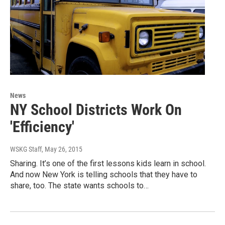
News
NY School Districts Work On
'Efficiency'
WSKG Staff
, May 26, 2015
Sharing. It’s one of the first lessons kids learn in school.
And now New York is telling schools that they have to
share, too. The state wants schools to…