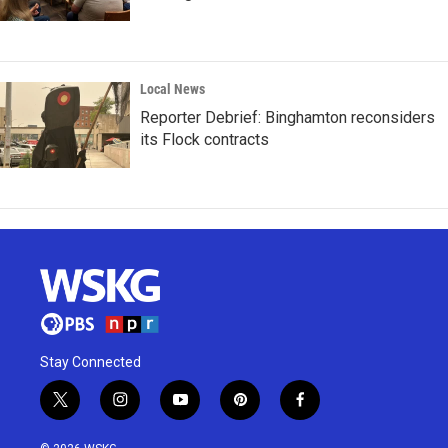
Local News
Reporter Debrief: Binghamton reconsiders
its Flock contracts
Stay Connected
t
i
y
p
f
w
n
o
i
a
i
s
u
n
c