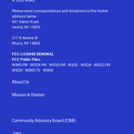
© 2026 WSKG
t
t
t
t
e
t
a
u
e
b
Please send correspondence and donations to the Vestal
e
g
b
r
o
address below:
r
r
e
e
o
601 Gates Road
a
s
k
Vestal, NY 13850
m
t
217 N Aurora St
Ithaca, NY 14850
FCC LICENSE RENEWAL
FCC Public Files:
WSKG-FM
·
WSQX-FM
·
WSQG-FM
·
WSQE
·
WSQA
·
WSQC-FM
·
WSQN
·
WSKG-TV
·
WSKA
About Us
Mission & Station
Community Advisory Board (CAB)
Jobs