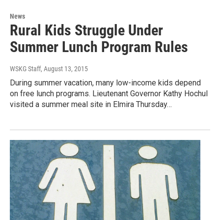
News
Rural Kids Struggle Under
Summer Lunch Program Rules
WSKG Staff
, August 13, 2015
During summer vacation, many low-income kids depend
on free lunch programs. Lieutenant Governor Kathy Hochul
visited a summer meal site in Elmira Thursday…