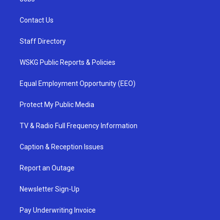
Contact Us
Staff Directory
WSKG Public Reports & Policies
Equal Employment Opportunity (EEO)
Protect My Public Media
TV & Radio Full Frequency Information
Caption & Reception Issues
Report an Outage
Newsletter Sign-Up
Pay Underwriting Invoice