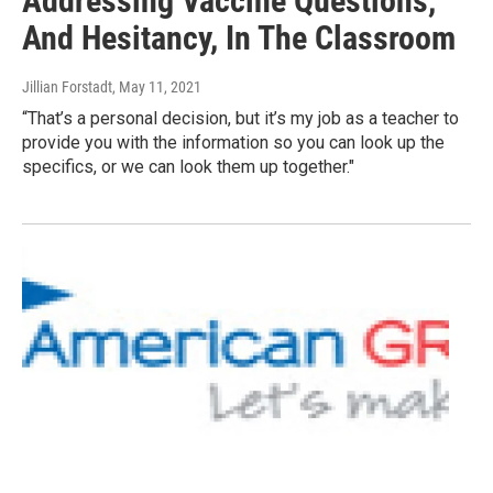
Addressing Vaccine Questions,
And Hesitancy, In The Classroom
Jillian Forstadt
, May 11, 2021
“That’s a personal decision, but it’s my job as a teacher to
provide you with the information so you can look up the
specifics, or we can look them up together."