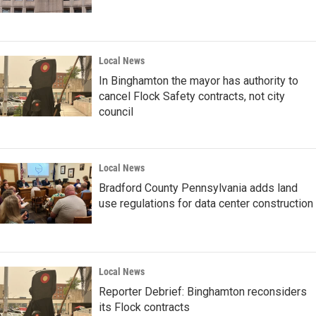
Local News
In Binghamton the mayor has authority to
cancel Flock Safety contracts, not city
council
Local News
Bradford County Pennsylvania adds land
use regulations for data center construction
Local News
Reporter Debrief: Binghamton reconsiders
its Flock contracts