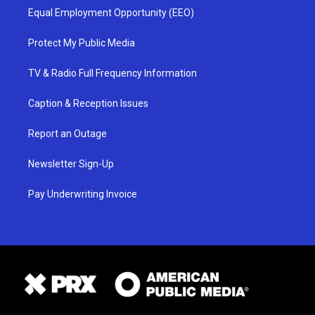
Equal Employment Opportunity (EEO)
Protect My Public Media
TV & Radio Full Frequency Information
Caption & Reception Issues
Report an Outage
Newsletter Sign-Up
Pay Underwriting Invoice