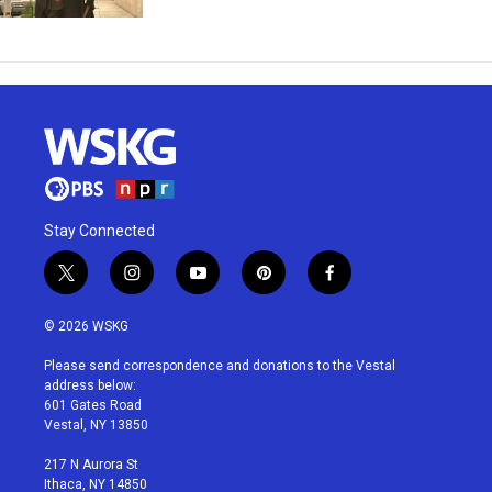
Stay Connected
t
i
y
p
f
w
n
o
i
a
i
s
u
n
c
© 2026 WSKG
t
t
t
t
e
t
a
u
e
b
Please send correspondence and donations to the Vestal
e
g
b
r
o
address below:
r
r
e
e
o
601 Gates Road
a
s
k
Vestal, NY 13850
m
t
217 N Aurora St
Ithaca, NY 14850