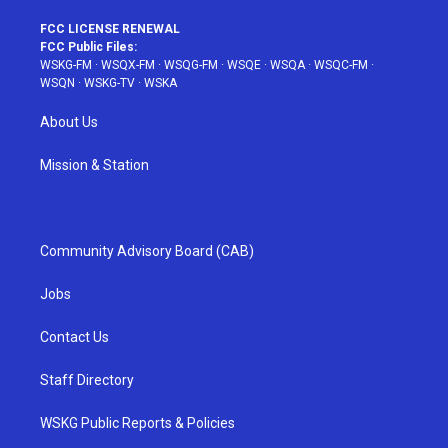
FCC LICENSE RENEWAL
FCC Public Files:
WSKG-FM
·
WSQX-FM
·
WSQG-FM
·
WSQE
·
WSQA
·
WSQC-FM
·
WSQN
·
WSKG-TV
·
WSKA
About Us
Mission & Station
Community Advisory Board (CAB)
Jobs
Contact Us
Staff Directory
WSKG Public Reports & Policies