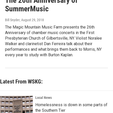
The 26th Anniversary of
SummerMusic
Bill Snyder
, August 29, 2018
The Magic Mountain Music Farm presents the 26th
Anniversary of chamber music concerts in the First
Presbyterian Church of Gilbertsville, NY. Violist Noralee
Walker and clarinetist Dan Ferreira talk about their
performances and what brings them back to Morris, NY
every year to study with Burton Kaplan.
Latest From WSKG:
Local News
Homelessness is down in some parts of
the Southern Tier