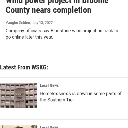
Wind power project in Broome
County nears completion
Vaughn Golden
, July 13, 2022
Company officials say Bluestone wind project on track to
go online later this year.
Latest From WSKG:
Local News
Homelessness is down in some parts of
the Southern Tier
Local News