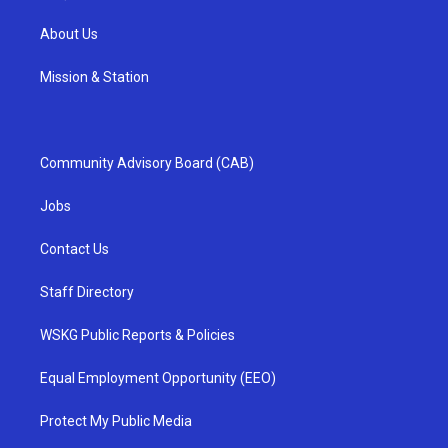
About Us
Mission & Station
Community Advisory Board (CAB)
Jobs
Contact Us
Staff Directory
WSKG Public Reports & Policies
Equal Employment Opportunity (EEO)
Protect My Public Media