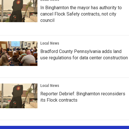
In Binghamton the mayor has authority to
cancel Flock Safety contracts, not city
council
Local News
Bradford County Pennsylvania adds land
use regulations for data center construction
Local News
Reporter Debrief: Binghamton reconsiders
its Flock contracts