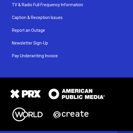
TV & Radio Full Frequency Information
Caption & Reception Issues
Report an Outage
Newsletter Sign-Up
Pay Underwriting Invoice