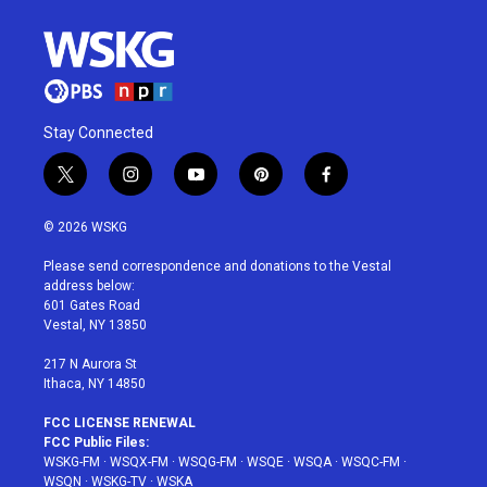
Stay Connected
t
i
y
p
f
w
n
o
i
a
i
s
u
n
c
© 2026 WSKG
t
t
t
t
e
t
a
u
e
b
Please send correspondence and donations to the Vestal
e
g
b
r
o
address below:
r
r
e
e
o
601 Gates Road
a
s
k
Vestal, NY 13850
m
t
217 N Aurora St
Ithaca, NY 14850
FCC LICENSE RENEWAL
FCC Public Files:
WSKG-FM
·
WSQX-FM
·
WSQG-FM
·
WSQE
·
WSQA
·
WSQC-FM
·
WSQN
·
WSKG-TV
·
WSKA