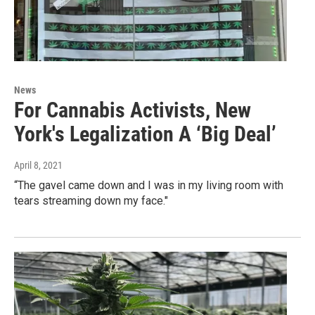
News
For Cannabis Activists, New
York's Legalization A ‘Big Deal’
April 8, 2021
“The gavel came down and I was in my living room with
tears streaming down my face."