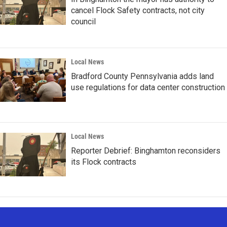
cancel Flock Safety contracts, not city
council
Local News
Bradford County Pennsylvania adds land
use regulations for data center construction
Local News
Reporter Debrief: Binghamton reconsiders
its Flock contracts