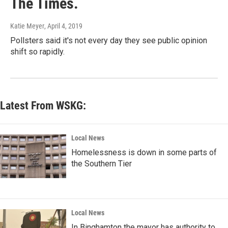
The Times.
Katie Meyer
, April 4, 2019
Pollsters said it's not every day they see public opinion
shift so rapidly.
Latest From WSKG:
Local News
Homelessness is down in some parts of
the Southern Tier
Local News
In Binghamton the mayor has authority to