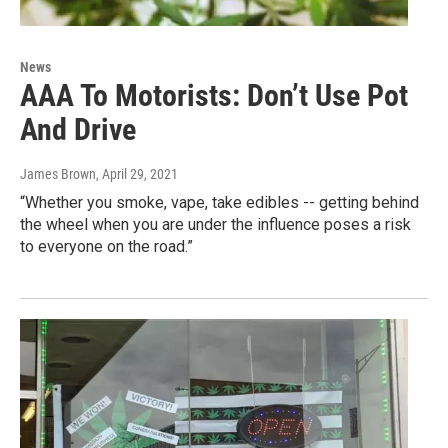
News
AAA To Motorists: Don’t Use Pot
And Drive
James Brown
, April 29, 2021
“Whether you smoke, vape, take edibles -- getting behind
the wheel when you are under the influence poses a risk
to everyone on the road.”