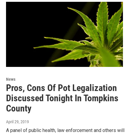
News
Pros, Cons Of Pot Legalization
Discussed Tonight In Tompkins
County
April 29, 2019
A panel of public health, law enforcement and others will