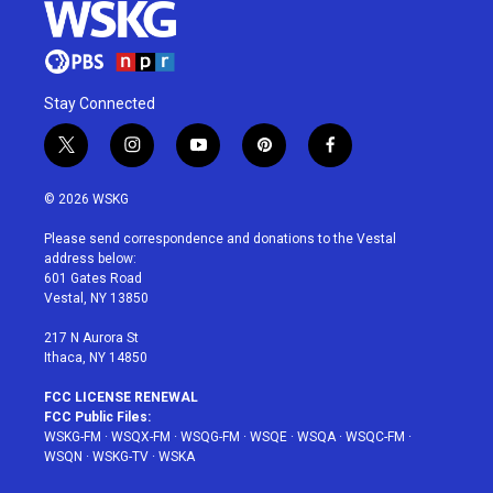
Stay Connected
t
i
y
p
f
w
n
o
i
a
i
s
u
n
c
© 2026 WSKG
t
t
t
t
e
t
a
u
e
b
Please send correspondence and donations to the Vestal
e
g
b
r
o
address below:
r
r
e
e
o
601 Gates Road
a
s
k
Vestal, NY 13850
m
t
217 N Aurora St
Ithaca, NY 14850
FCC LICENSE RENEWAL
FCC Public Files:
WSKG-FM
·
WSQX-FM
·
WSQG-FM
·
WSQE
·
WSQA
·
WSQC-FM
·
WSQN
·
WSKG-TV
·
WSKA