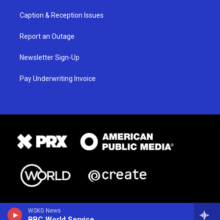
Caption & Reception Issues
Report an Outage
Newsletter Sign-Up
Pay Underwriting Invoice
WSKG News
BBC World Service