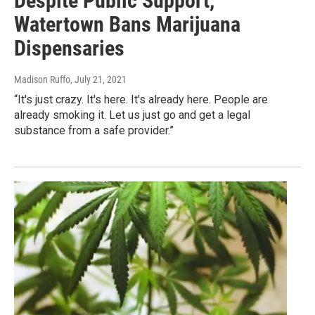
Despite Public Support,
Watertown Bans Marijuana
Dispensaries
Madison Ruffo
, July 21, 2021
“It's just crazy. It's here. It's already here. People are
already smoking it. Let us just go and get a legal
substance from a safe provider.”