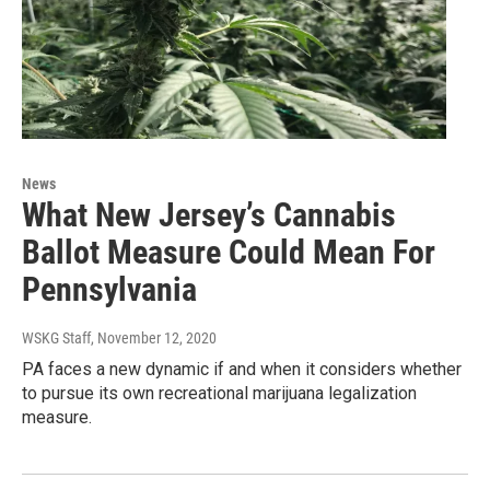
News
What New Jersey’s Cannabis
Ballot Measure Could Mean For
Pennsylvania
WSKG Staff
, November 12, 2020
PA faces a new dynamic if and when it considers whether
to pursue its own recreational marijuana legalization
measure.