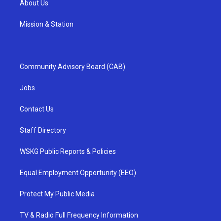
About Us
Mission & Station
Community Advisory Board (CAB)
Jobs
Contact Us
Staff Directory
WSKG Public Reports & Policies
Equal Employment Opportunity (EEO)
Protect My Public Media
TV & Radio Full Frequency Information