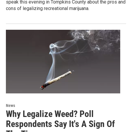
speak this evening in Tompkins County about the pros and
cons of legalizing recreational marijuana.
News
Why Legalize Weed? Poll
Respondents Say It's A Sign Of