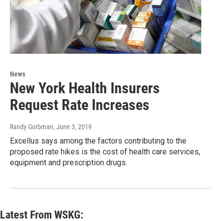
News
New York Health Insurers
Request Rate Increases
Randy Gorbman
, June 3, 2019
Excellus says among the factors contributing to the
proposed rate hikes is the cost of health care services,
equipment and prescription drugs.
Latest From WSKG: