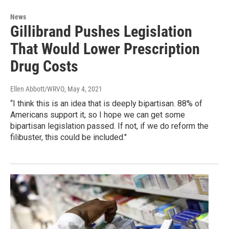
News
Gillibrand Pushes Legislation
That Would Lower Prescription
Drug Costs
Ellen Abbott/WRVO
, May 4, 2021
“I think this is an idea that is deeply bipartisan. 88% of
Americans support it, so I hope we can get some
bipartisan legislation passed. If not, if we do reform the
filibuster, this could be included."