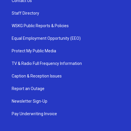
Contact Us
Staff Directory
WSKG Public Reports & Policies
Equal Employment Opportunity (EEO)
Protect My Public Media
TV & Radio Full Frequency Information
Caption & Reception Issues
Report an Outage
Newsletter Sign-Up
Pay Underwriting Invoice