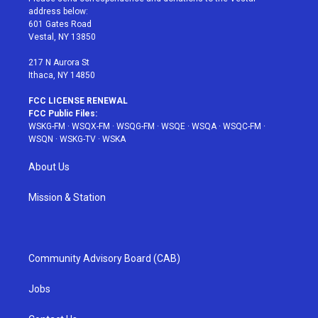
e
g
b
r
o
address below:
r
r
e
e
o
601 Gates Road
a
s
k
Vestal, NY 13850
m
t
217 N Aurora St
Ithaca, NY 14850
FCC LICENSE RENEWAL
FCC Public Files:
WSKG-FM
·
WSQX-FM
·
WSQG-FM
·
WSQE
·
WSQA
·
WSQC-FM
·
WSQN
·
WSKG-TV
·
WSKA
About Us
Mission & Station
Community Advisory Board (CAB)
Jobs