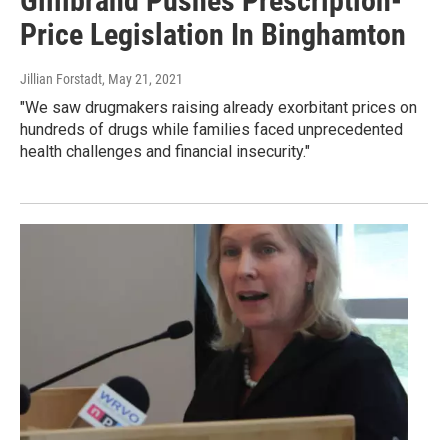
Gillibrand Pushes Prescription-
Price Legislation In Binghamton
Jillian Forstadt
, May 21, 2021
"We saw drugmakers raising already exorbitant prices on
hundreds of drugs while families faced unprecedented
health challenges and financial insecurity."