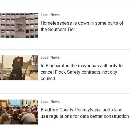
Local News
Homelessness is down in some parts of
the Southern Tier
Local News
In Binghamton the mayor has authority to
cancel Flock Safety contracts, not city
council
Local News
Bradford County Pennsylvania adds land
use regulations for data center construction