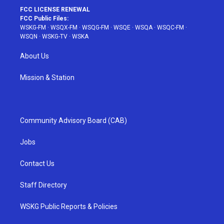
FCC LICENSE RENEWAL
FCC Public Files:
WSKG-FM
·
WSQX-FM
·
WSQG-FM
·
WSQE
·
WSQA
·
WSQC-FM
·
WSQN
·
WSKG-TV
·
WSKA
About Us
Mission & Station
Community Advisory Board (CAB)
Jobs
Contact Us
Staff Directory
WSKG Public Reports & Policies