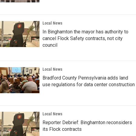
Local News
In Binghamton the mayor has authority to
cancel Flock Safety contracts, not city
council
Local News
Bradford County Pennsylvania adds land
use regulations for data center construction
Local News
Reporter Debrief: Binghamton reconsiders
its Flock contracts