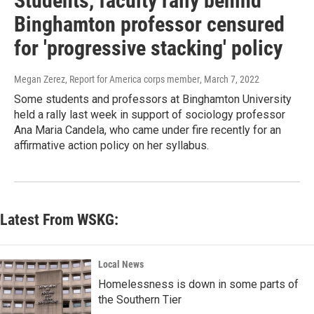
Students, faculty rally behind
Binghamton professor censured
for 'progressive stacking' policy
Megan Zerez, Report for America corps member
, March 7, 2022
Some students and professors at Binghamton University
held a rally last week in support of sociology professor
Ana Maria Candela, who came under fire recently for an
affirmative action policy on her syllabus.
Latest From WSKG:
Local News
Homelessness is down in some parts of
the Southern Tier