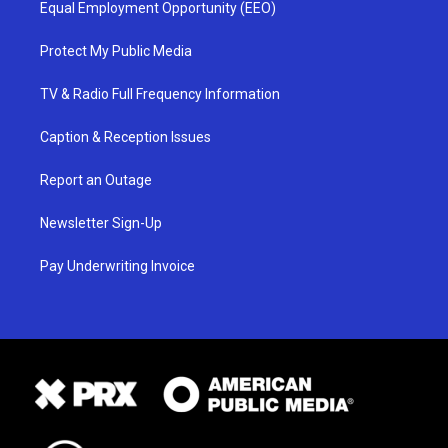
Equal Employment Opportunity (EEO)
Protect My Public Media
TV & Radio Full Frequency Information
Caption & Reception Issues
Report an Outage
Newsletter Sign-Up
Pay Underwriting Invoice