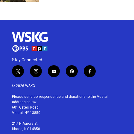
Stay Connected
t
i
y
p
f
w
n
o
i
a
i
s
u
n
c
© 2026 WSKG
t
t
t
t
e
t
a
u
e
b
Please send correspondence and donations to the Vestal
e
g
b
r
o
address below:
r
r
e
e
o
601 Gates Road
a
s
k
Vestal, NY 13850
m
t
217 N Aurora St
Ithaca, NY 14850