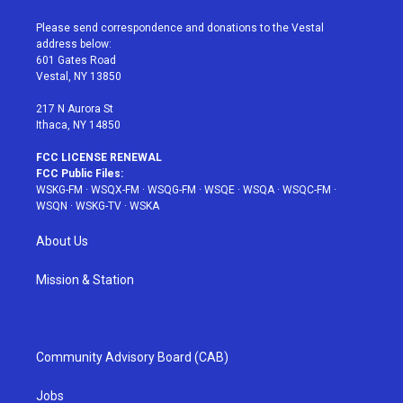
t
t
t
t
e
t
a
u
e
b
Please send correspondence and donations to the Vestal
e
g
b
r
o
address below:
r
r
e
e
o
601 Gates Road
a
s
k
Vestal, NY 13850
m
t
217 N Aurora St
Ithaca, NY 14850
FCC LICENSE RENEWAL
FCC Public Files:
WSKG-FM
·
WSQX-FM
·
WSQG-FM
·
WSQE
·
WSQA
·
WSQC-FM
·
WSQN
·
WSKG-TV
·
WSKA
About Us
Mission & Station
Community Advisory Board (CAB)
Jobs