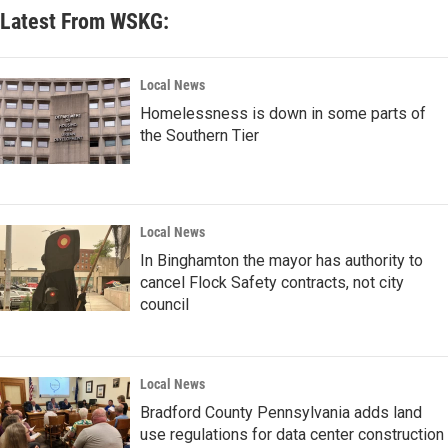
Latest From WSKG:
Local News
Homelessness is down in some parts of
the Southern Tier
Local News
In Binghamton the mayor has authority to
cancel Flock Safety contracts, not city
council
Local News
Bradford County Pennsylvania adds land
use regulations for data center construction