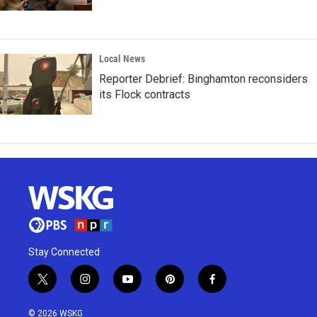
Local News
Reporter Debrief: Binghamton reconsiders
its Flock contracts
Stay Connected
t
i
y
p
f
w
n
o
i
a
i
s
u
n
c
© 2026 WSKG