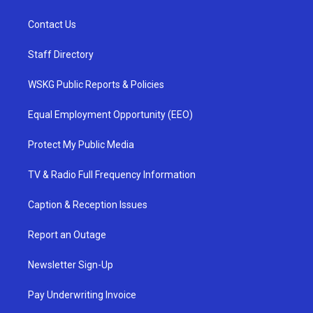
Contact Us
Staff Directory
WSKG Public Reports & Policies
Equal Employment Opportunity (EEO)
Protect My Public Media
TV & Radio Full Frequency Information
Caption & Reception Issues
Report an Outage
Newsletter Sign-Up
Pay Underwriting Invoice