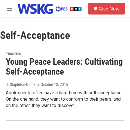
Skip to main content
S
Give Now
e
M
a
e
r
n
c
u
h
Self-Acceptance
u
e
r
Teachers
y
Young Peace Leaders: Cultivating
Self-Acceptance
J. Stapleton-Durham
, October 13, 2015
Adolescents often have a hard time with self-acceptance.
On the one hand, they want to conform to their peers, and
on the other, they want to discover…