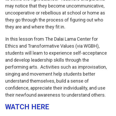
may notice that they become uncommunicative,
uncooperative or rebellious at school or home as
they go through the process of figuring out who
they are and where they fit in.
In this lesson from The Dalai Lama Center for
Ethics and Transformative Values (via WGBH),
students will learn to experience self-acceptance
and develop leadership skills through the
performing arts. Activities such as improvisation,
singing and movement help students better
understand themselves, build a sense of
confidence, appreciate their individuality, and use
their newfound awareness to understand others.
WATCH HERE