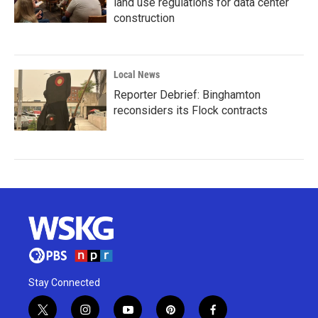
land use regulations for data center
construction
Local News
Reporter Debrief: Binghamton
reconsiders its Flock contracts
Stay Connected
t
i
y
p
f