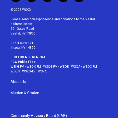
w
n
o
i
a
i
s
u
n
c
© 2026 WSKG
t
t
t
t
e
t
a
u
e
b
Please send correspondence and donations to the Vestal
e
g
b
r
o
address below:
r
r
e
e
o
601 Gates Road
a
s
k
Vestal, NY 13850
m
t
217 N Aurora St
Ithaca, NY 14850
FCC LICENSE RENEWAL
FCC Public Files:
WSKG-FM
·
WSQX-FM
·
WSQG-FM
·
WSQE
·
WSQA
·
WSQC-FM
·
WSQN
·
WSKG-TV
·
WSKA
About Us
Mission & Station
Community Advisory Board (CAB)