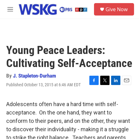
Skip to main content
S
Give Now
e
M
a
e
r
n
c
u
h
u
Young Peace Leaders:
e
r
Cultivating Self-Acceptance
y
By
J. Stapleton-Durham
Published October 13, 2015 at 6:46 AM EDT
F
T
L
E
a
w
i
m
c
i
n
a
e
t
k
i
Adolescents often have a hard time with self-
b
t
e
l
acceptance. On the one hand, they want to
o
e
d
o
r
I
conform to their peers, and on the other, they want
k
n
to discover their individuality - making it a struggle
to strike the right balance. Teachers and parents