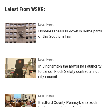
Latest From WSKG:
Local News
Homelessness is down in some parts
of the Southern Tier
Local News
In Binghamton the mayor has authority
to cancel Flock Safety contracts, not
city council
Local News
Bradford County Pennsylvania adds