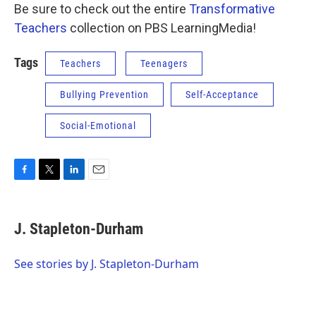
Be sure to check out the entire
Transformative
Teachers
collection on PBS LearningMedia!
Tags
Teachers
Teenagers
Bullying Prevention
Self-Acceptance
Social-Emotional
F
T
L
E
a
w
i
m
c
i
n
a
e
t
k
i
J. Stapleton-Durham
b
t
e
l
o
e
d
o
r
I
See stories by J. Stapleton-Durham
k
n