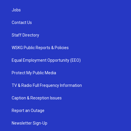
Jobs
Contact Us
Staff Directory
WSKG Public Reports & Policies
Equal Employment Opportunity (EEO)
Protect My Public Media
TV & Radio Full Frequency Information
Caption & Reception Issues
Report an Outage
Newsletter Sign-Up