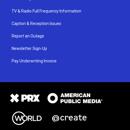
TV & Radio Full Frequency Information
Caption & Reception Issues
Report an Outage
Newsletter Sign-Up
Pay Underwriting Invoice