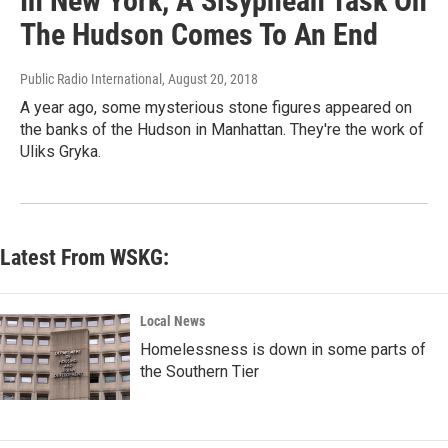
In New York, A Sisyphean Task On
The Hudson Comes To An End
Public Radio International
, August 20, 2018
A year ago, some mysterious stone figures appeared on
the banks of the Hudson in Manhattan. They're the work of
Uliks Gryka.
Latest From WSKG:
Local News
Homelessness is down in some parts of
the Southern Tier