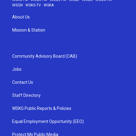
WSQN
·
WSKG-TV
·
WSKA
About Us
Mission & Station
Community Advisory Board (CAB)
Jobs
Contact Us
Staff Directory
WSKG Public Reports & Policies
Equal Employment Opportunity (EEO)
Protect My Public Media