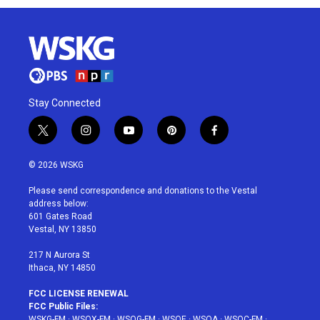
Stay Connected
t
i
y
p
f
w
n
o
i
a
i
s
u
n
c
© 2026 WSKG
t
t
t
t
e
t
a
u
e
b
Please send correspondence and donations to the Vestal
e
g
b
r
o
address below:
r
r
e
e
o
601 Gates Road
a
s
k
Vestal, NY 13850
m
t
217 N Aurora St
Ithaca, NY 14850
FCC LICENSE RENEWAL
FCC Public Files:
WSKG-FM
·
WSQX-FM
·
WSQG-FM
·
WSQE
·
WSQA
·
WSQC-FM
·