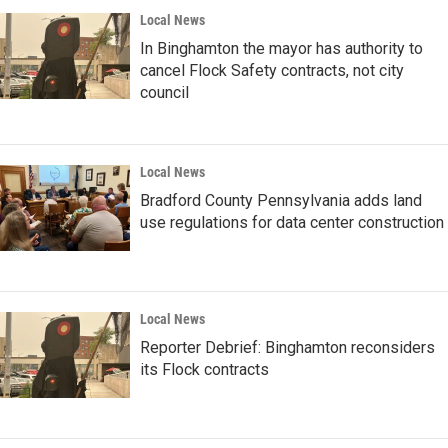
Local News
In Binghamton the mayor has authority to
cancel Flock Safety contracts, not city
council
Local News
Bradford County Pennsylvania adds land
use regulations for data center construction
Local News
Reporter Debrief: Binghamton reconsiders
its Flock contracts