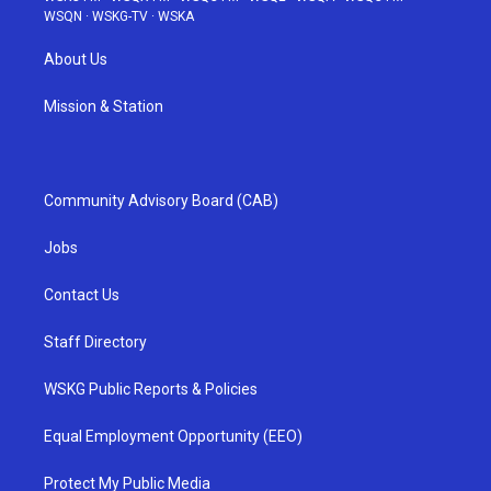
WSQN
·
WSKG-TV
·
WSKA
About Us
Mission & Station
Community Advisory Board (CAB)
Jobs
Contact Us
Staff Directory
WSKG Public Reports & Policies
Equal Employment Opportunity (EEO)
Protect My Public Media