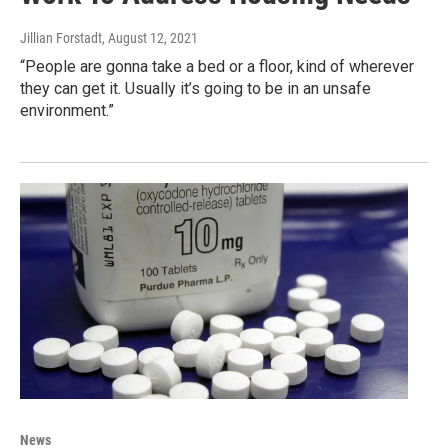
Jillian Forstadt
, August 12, 2021
“People are gonna take a bed or a floor, kind of wherever
they can get it. Usually it’s going to be in an unsafe
environment.”
News