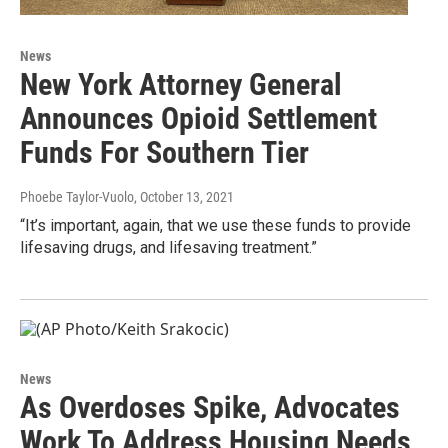
News
New York Attorney General
Announces Opioid Settlement
Funds For Southern Tier
Phoebe Taylor-Vuolo
, October 13, 2021
“It’s important, again, that we use these funds to provide
lifesaving drugs, and lifesaving treatment.”
News
As Overdoses Spike, Advocates
Work To Address Housing Needs