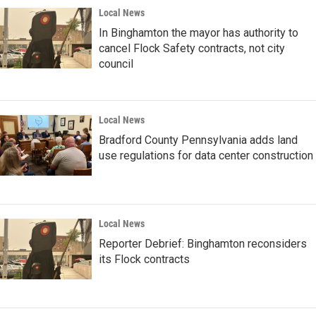
Local News
In Binghamton the mayor has authority to
cancel Flock Safety contracts, not city
council
Local News
Bradford County Pennsylvania adds land
use regulations for data center construction
Local News
Reporter Debrief: Binghamton reconsiders
its Flock contracts