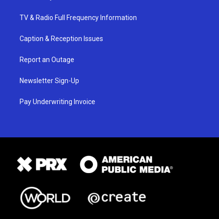
TV & Radio Full Frequency Information
Caption & Reception Issues
Report an Outage
Newsletter Sign-Up
Pay Underwriting Invoice