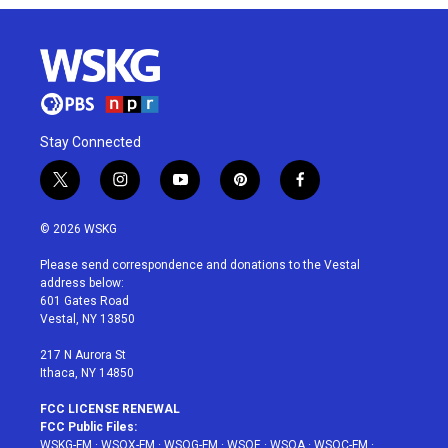
Stay Connected
t
i
y
p
f
w
n
o
i
a
i
s
u
n
c
© 2026 WSKG
t
t
t
t
e
t
a
u
e
b
Please send correspondence and donations to the Vestal
e
g
b
r
o
address below:
r
r
e
e
o
601 Gates Road
a
s
k
Vestal, NY 13850
m
t
217 N Aurora St
Ithaca, NY 14850
FCC LICENSE RENEWAL
FCC Public Files:
WSKG-FM
·
WSQX-FM
·
WSQG-FM
·
WSQE
·
WSQA
·
WSQC-FM
·