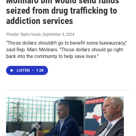
Molinaro bill would send funds
seized from drug trafficking to
addiction services
Phoebe Taylor-Vuolo
, September 4, 2024
“Those dollars shouldn't go to benefit some bureaucracy,"
said Rep. Marc Molinaro. "Those dollars should go right
back into the community to help save lives.”
LISTEN
•
1:28