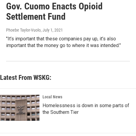
Gov. Cuomo Enacts Opioid
Settlement Fund
Phoebe Taylor-Vuolo
, July 1, 2021
"It’s important that these companies pay up, it’s also
important that the money go to where it was intended."
Latest From WSKG:
Local News
Homelessness is down in some parts of
the Southern Tier