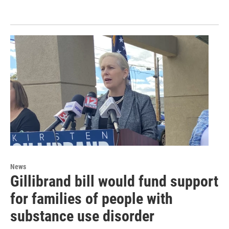
News
Gillibrand bill would fund support
for families of people with
substance use disorder