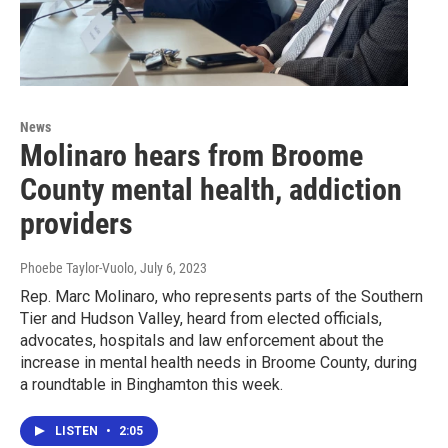
News
Molinaro hears from Broome
County mental health, addiction
providers
Phoebe Taylor-Vuolo
, July 6, 2023
Rep. Marc Molinaro, who represents parts of the Southern
Tier and Hudson Valley, heard from elected officials,
advocates, hospitals and law enforcement about the
increase in mental health needs in Broome County, during
a roundtable in Binghamton this week.
LISTEN
•
2:05