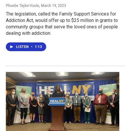
Phoebe Taylor-Vuolo
, March 19, 2023
The legislation, called the Family Support Services for
Addiction Act, would offer up to $25 million in grants to
community groups that serve the loved ones of people
dealing with addiction.
LISTEN
•
1:13