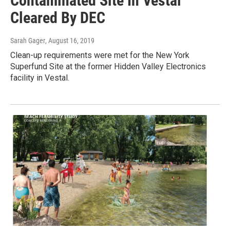
Contaminated Site In Vestal
Cleared By DEC
Sarah Gager
, August 16, 2019
Clean-up requirements were met for the New York
Superfund Site at the former Hidden Valley Electronics
facility in Vestal.