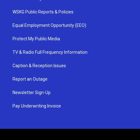
WSKG Public Reports & Policies
Equal Employment Opportunity (EEO)
Protect My Public Media
TV & Radio Full Frequency Information
Caption & Reception Issues
Report an Outage
Newsletter Sign-Up
Pay Underwriting Invoice