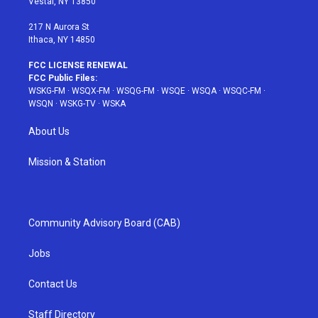
Vestal, NY 13850
m
t
217 N Aurora St
Ithaca, NY 14850
FCC LICENSE RENEWAL
FCC Public Files:
WSKG-FM
·
WSQX-FM
·
WSQG-FM
·
WSQE
·
WSQA
·
WSQC-FM
·
WSQN
·
WSKG-TV
·
WSKA
About Us
Mission & Station
Community Advisory Board (CAB)
Jobs
Contact Us
Staff Directory