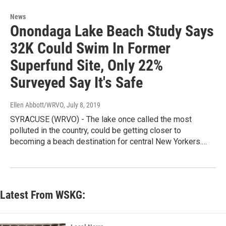
News
Onondaga Lake Beach Study Says
32K Could Swim In Former
Superfund Site, Only 22%
Surveyed Say It's Safe
Ellen Abbott/WRVO
, July 8, 2019
SYRACUSE (WRVO) - The lake once called the most
polluted in the country, could be getting closer to
becoming a beach destination for central New Yorkers.…
Latest From WSKG: