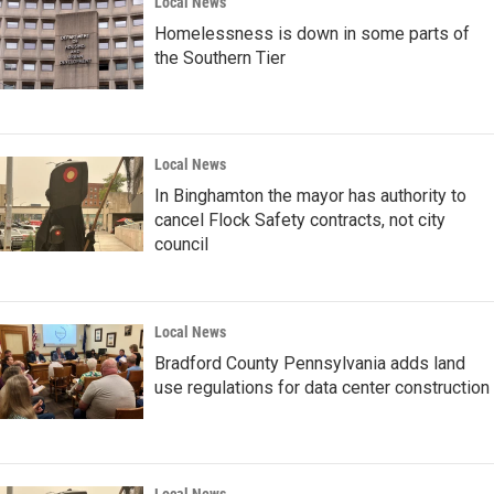
Local News
Homelessness is down in some parts of
the Southern Tier
Local News
In Binghamton the mayor has authority to
cancel Flock Safety contracts, not city
council
Local News
Bradford County Pennsylvania adds land
use regulations for data center construction