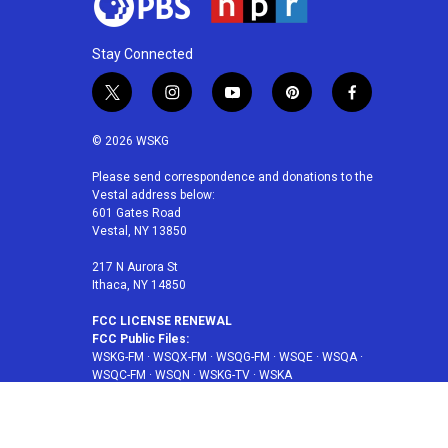
Stay Connected
t
i
y
p
f
w
n
o
i
a
i
s
u
n
c
© 2026 WSKG
t
t
t
t
e
t
a
u
e
b
Please send correspondence and donations to the
Vestal address below:
e
g
b
r
o
601 Gates Road
r
r
e
e
o
Vestal, NY 13850
a
s
k
m
t
217 N Aurora St
Ithaca, NY 14850
FCC LICENSE RENEWAL
FCC Public Files:
WSKG-FM
·
WSQX-FM
·
WSQG-FM
·
WSQE
·
WSQA
·
WSQC-FM
·
WSQN
·
WSKG-TV
·
WSKA