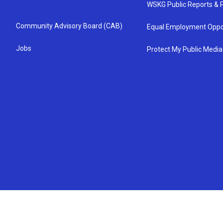
WSKG Public Reports & P
Community Advisory Board (CAB)
Equal Employment Oppo
Jobs
Protect My Public Media