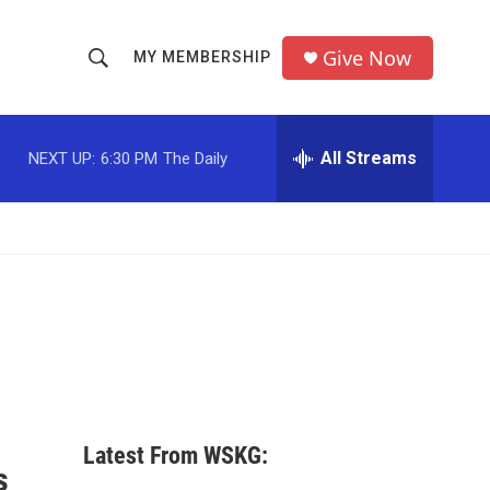
Give Now
MY MEMBERSHIP
S
S
e
h
a
r
All Streams
NEXT UP:
6:30 PM
The Daily
o
c
h
w
Q
u
S
e
r
e
y
a
r
c
Latest From WSKG:
h
s