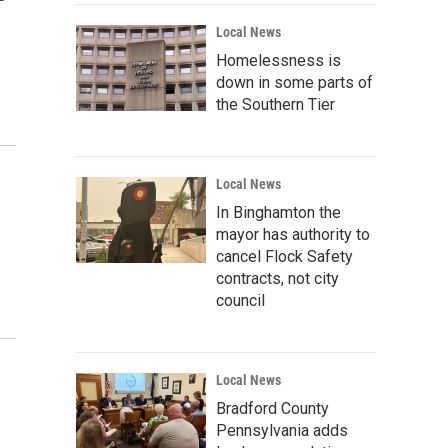
Local News
Homelessness is
down in some parts of
the Southern Tier
Local News
In Binghamton the
mayor has authority to
cancel Flock Safety
contracts, not city
council
Local News
Bradford County
Pennsylvania adds