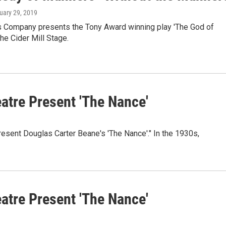
nuary 29, 2019
s Company presents the Tony Award winning play 'The God of
the Cider Mill Stage.
tre Present 'The Nance'
esent Douglas Carter Beane's 'The Nance'." In the 1930s,
tre Present 'The Nance'