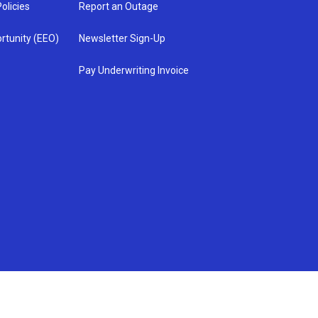
olicies
Report an Outage
rtunity (EEO)
Newsletter Sign-Up
Pay Underwriting Invoice