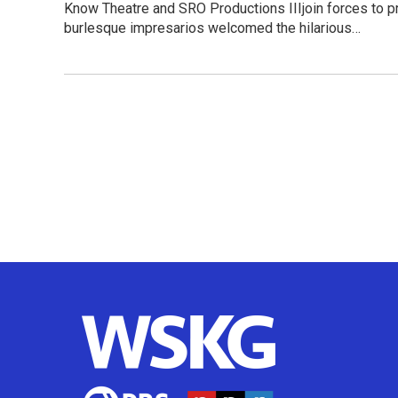
Know Theatre and SRO Productions IIIjoin forces to pr
burlesque impresarios welcomed the hilarious…