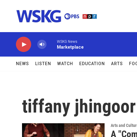
Skip to main content
WSKG News
Marketplace
NEWS
LISTEN
WATCH
EDUCATION
ARTS
FO
tiffany jhingoor
Arts and Cultu
A "Com