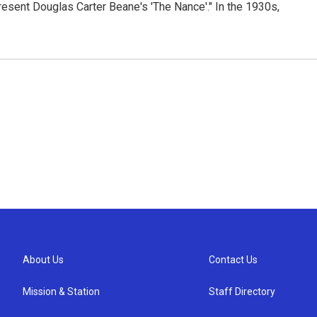
esent Douglas Carter Beane's 'The Nance'." In the 1930s,
About Us
Contact Us
Mission & Station
Staff Directory