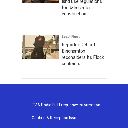
land use regulations
for data center
construction
Local News
Reporter Debrief:
Binghamton
reconsiders its Flock
contracts
TV & Radio Full Frequency Information
Caption & Reception Issues