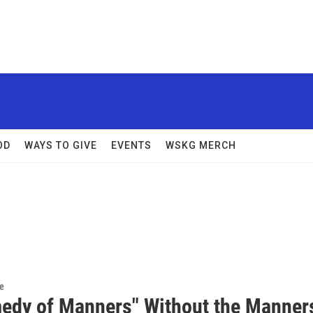
OD
WAYS TO GIVE
EVENTS
WSKG MERCH
re
edy of Manners" Without the Manner