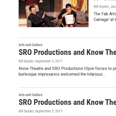
Bill Snyder
, Ja
The Fab Art
Carnage' at 
Arts and Culture
SRO Productions and Know Thea
Bill Snyder
, September 5, 2017
Know Theatre and SRO Productions IIIjoin forces to pr
burlesque impresarios welcomed the hilarious…
Arts and Culture
SRO Productions and Know Thea
Bill Snyder
, September 5, 2017