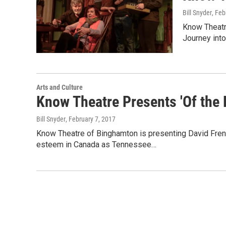
Bill Snyder
, Feb
Know Theatr
Journey into
Arts and Culture
Know Theatre Presents 'Of the F
Bill Snyder
, February 7, 2017
Know Theatre of Binghamton is presenting David French'
esteem in Canada as Tennessee…