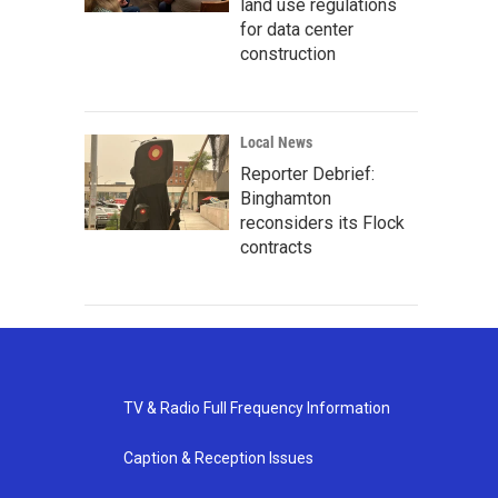
land use regulations
for data center
construction
Local News
Reporter Debrief:
Binghamton
reconsiders its Flock
contracts
TV & Radio Full Frequency Information
Caption & Reception Issues