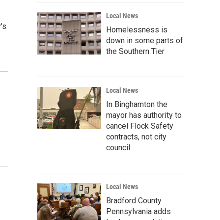
Local News
's
Homelessness is
down in some parts of
the Southern Tier
Local News
In Binghamton the
mayor has authority to
cancel Flock Safety
contracts, not city
council
Local News
Bradford County
Pennsylvania adds