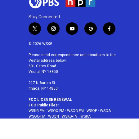
Stay Connected
t
i
y
p
f
w
n
o
i
a
i
s
u
n
c
© 2026 WSKG
t
t
t
t
e
t
a
u
e
b
Please send correspondence and donations to the
Vestal address below:
e
g
b
r
o
601 Gates Road
r
r
e
e
o
Vestal, NY 13850
a
s
k
m
t
217 N Aurora St
Ithaca, NY 14850
FCC LICENSE RENEWAL
FCC Public Files:
WSKG-FM
·
WSQX-FM
·
WSQG-FM
·
WSQE
·
WSQA
·
WSQC-FM
·
WSQN
·
WSKG-TV
·
WSKA