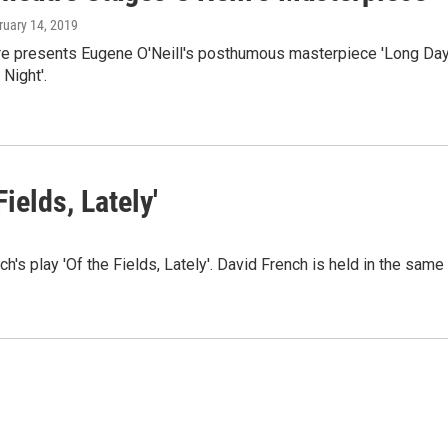
ruary 14, 2019
e presents Eugene O'Neill's posthumous masterpiece 'Long Day
 Night'.
ields, Lately'
s play 'Of the Fields, Lately'. David French is held in the same