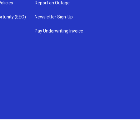
olicies
Report an Outage
rtunity (EEO)
Newsletter Sign-Up
Pay Underwriting Invoice