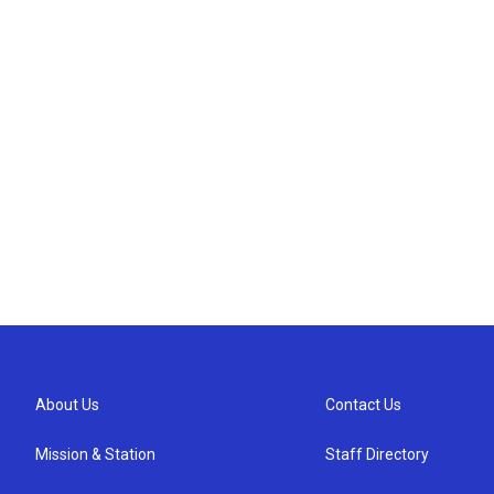
About Us
Contact Us
Mission & Station
Staff Directory