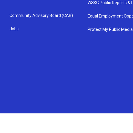
WSKG Public Reports & P
Community Advisory Board (CAB)
Equal Employment Oppo
Jobs
Protect My Public Media