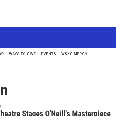
OD
WAYS TO GIVE
EVENTS
WSKG MERCH
in
re
heatre Stages O'Neill's Masterpiece