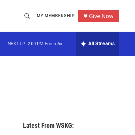
Give Now
MY MEMBERSHIP
S
S
e
h
a
r
All Streams
NEXT UP:
2:00 PM
Fresh Air
o
c
h
w
Q
u
S
e
r
e
y
a
r
c
Latest From WSKG:
h