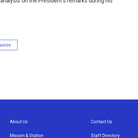
nalysis on the President's remarks during his
 union
About Us
Contact Us
Mission & Station
Staff Directory