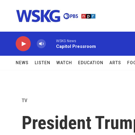
Skip to main content
WSKG News
Capitol Pressroom
NEWS
LISTEN
WATCH
EDUCATION
ARTS
FO
TV
President Trump