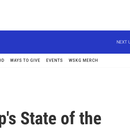
NEXT U
OD
WAYS TO GIVE
EVENTS
WSKG MERCH
's State of the