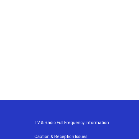
TV & Radio Full Frequency Information
Caption & Reception Issues