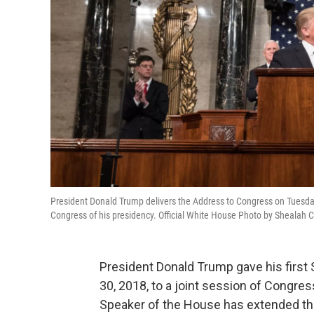
President Donald Trump delivers the Address to Congress on Tuesday, F
Congress of his presidency. Official White House Photo by Shealah 
President Donald Trump gave his first
30, 2018, to a joint session of Congres
Speaker of the House has extended the t