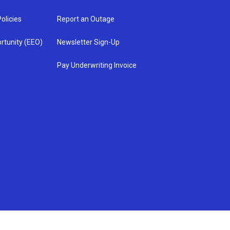
olicies
Report an Outage
rtunity (EEO)
Newsletter Sign-Up
Pay Underwriting Invoice