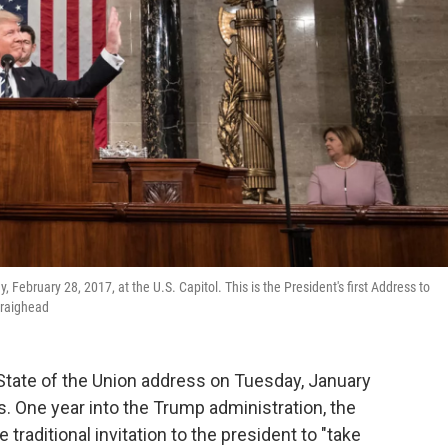
ebruary 28, 2017, at the U.S. Capitol. This is the President's first Address to
Craighead
 State of the Union address on Tuesday, January
s. One year into the Trump administration, the
raditional invitation to the president to "take