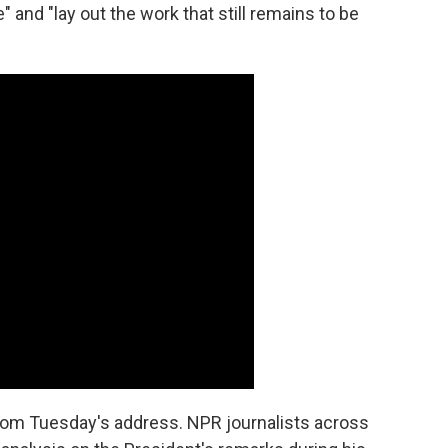
and "lay out the work that still remains to be
rom Tuesday's address. NPR journalists across