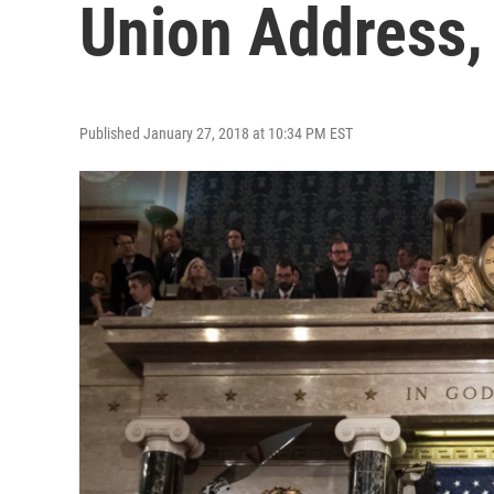
Union Address,
Published January 27, 2018 at 10:34 PM EST