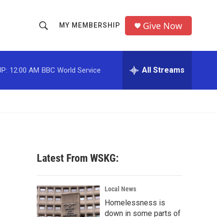
Give Now
MY MEMBERSHIP
S
S
e
h
a
r
All Streams
P:
12:00 AM
BBC World Service
o
c
h
w
Q
u
S
e
r
e
y
a
Latest From WSKG:
r
c
Local News
Homelessness is
h
down in some parts of