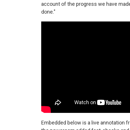
account of the progress we have made" 
done."
Embedded below is a live annotation f