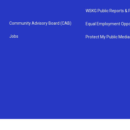
WSKG Public Reports & P
Community Advisory Board (CAB)
Equal Employment Oppo
Jobs
Protect My Public Media