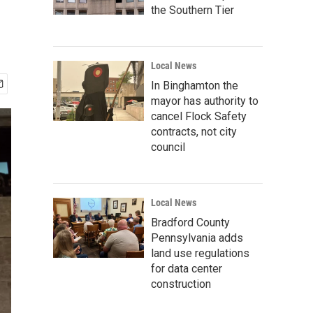
the Southern Tier
Local News
In Binghamton the
mayor has authority to
cancel Flock Safety
contracts, not city
council
Local News
Bradford County
Pennsylvania adds
land use regulations
for data center
construction