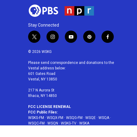
Stay Connected
t
i
y
p
f
w
n
o
i
a
i
s
u
n
c
© 2026 WSKG
t
t
t
t
e
t
a
u
e
b
Please send correspondence and donations to the
Vestal address below:
e
g
b
r
o
601 Gates Road
r
r
e
e
o
Vestal, NY 13850
a
s
k
m
t
217 N Aurora St
Ithaca, NY 14850
FCC LICENSE RENEWAL
FCC Public Files:
WSKG-FM
·
WSQX-FM
·
WSQG-FM
·
WSQE
·
WSQA
·
WSQC-FM
·
WSQN
·
WSKG-TV
·
WSKA