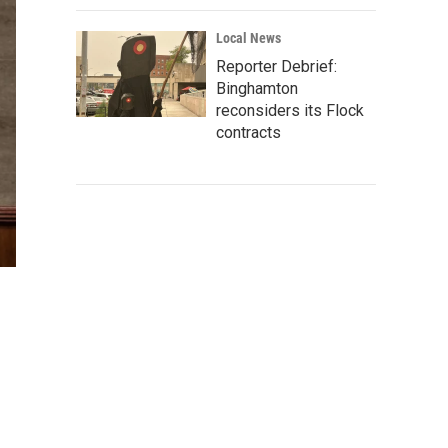
Local News
Reporter Debrief:
Binghamton
reconsiders its Flock
contracts