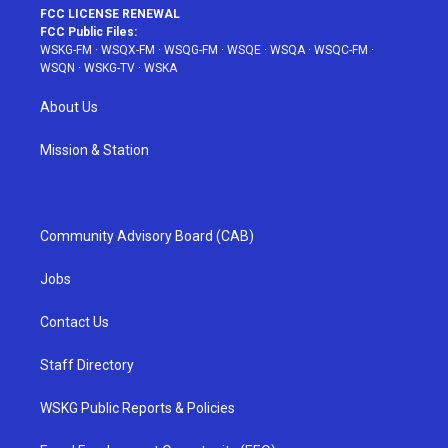
FCC LICENSE RENEWAL
FCC Public Files:
WSKG-FM
·
WSQX-FM
·
WSQG-FM
·
WSQE
·
WSQA
·
WSQC-FM
·
WSQN
·
WSKG-TV
·
WSKA
About Us
Mission & Station
Community Advisory Board (CAB)
Jobs
Contact Us
Staff Directory
WSKG Public Reports & Policies