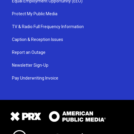
Equal Employment Opportunity (EEO)
Protect My Public Media
TV & Radio Full Frequency Information
Caption & Reception Issues
Report an Outage
Newsletter Sign-Up
Pay Underwriting Invoice