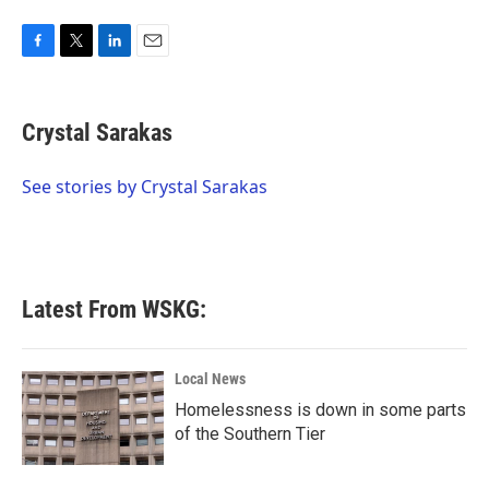
F
T
L
E
a
w
i
m
c
i
n
a
e
t
k
i
Crystal Sarakas
b
t
e
l
o
e
d
o
r
I
See stories by Crystal Sarakas
k
n
Latest From WSKG:
Local News
Homelessness is down in some parts
of the Southern Tier