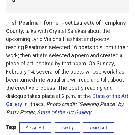
Tish Pearlman, former Poet Laureate of Tompkins
County, talks with Crystal Sarakas about the
upcoming Lyric Visions II exhibit and poetry
reading.Pearlman selected 16 poets to submit their
work; then artists selected a poem and created a
piece of art inspired by that poem. On Sunday,
February 14, several of the poets whose work has
been turned into visual art, will read and talk about
the creative process. The poetry reading and
dialogue takes place at 2 p.m. at the
State of the Art
Gallery
in Ithaca.
Photo credit: "Seeking Peace" by
Patty Porter;
State of the Art Gallery
Tags
Visual Art
poetry
visual art