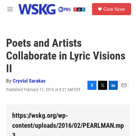
Skip to main content
S
Give Now
e
M
a
e
r
n
c
u
h
Poets and Artists
u
e
Collaborate in Lyric Visions
r
y
II
By
Crystal Sarakas
Published February 11, 2016 at 8:27 AM EST
F
T
L
E
a
w
i
m
c
i
n
a
e
t
k
i
b
t
e
l
https://wskg.org/wp-
o
e
d
o
r
I
content/uploads/2016/02/PEARLMAN.mp
k
n
3