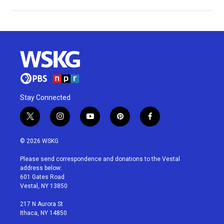
Stay Connected
t
i
y
p
f
w
n
o
i
a
i
s
u
n
c
© 2026 WSKG
t
t
t
t
e
t
a
u
e
b
Please send correspondence and donations to the Vestal
e
g
b
r
o
address below:
r
r
e
e
o
601 Gates Road
a
s
k
Vestal, NY 13850
m
t
217 N Aurora St
Ithaca, NY 14850