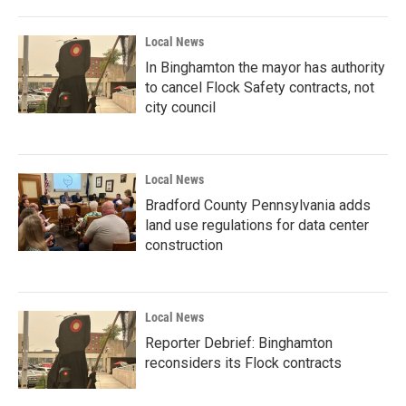
Local News
In Binghamton the mayor has authority
to cancel Flock Safety contracts, not
city council
Local News
Bradford County Pennsylvania adds
land use regulations for data center
construction
Local News
Reporter Debrief: Binghamton
reconsiders its Flock contracts