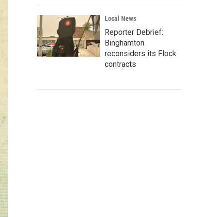
Local News
Reporter Debrief:
Binghamton
reconsiders its Flock
contracts