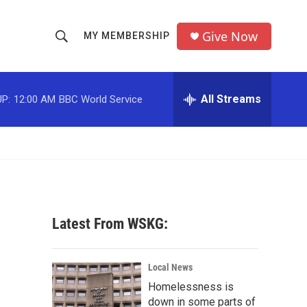
Give Now
MY MEMBERSHIP
S
S
e
h
a
r
All Streams
P:
12:00 AM
BBC World Service
o
c
h
w
Q
u
S
e
r
e
y
a
Latest From WSKG:
r
c
Local News
Homelessness is
h
down in some parts of