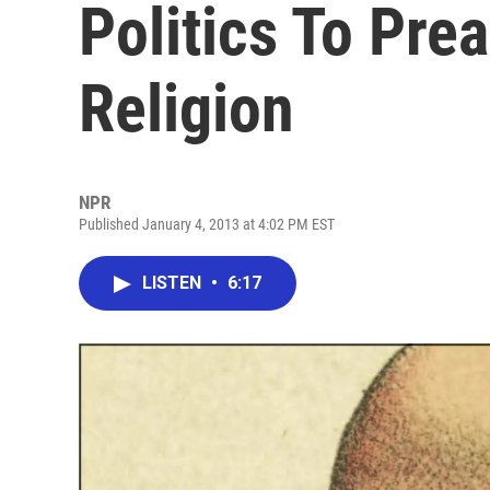
Politics To Pre
Religion
NPR
Published January 4, 2013 at 4:02 PM EST
LISTEN
•
6:17