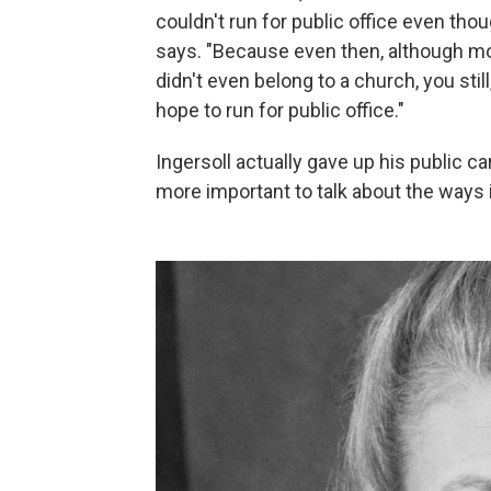
couldn't run for public office even tho
says. "Because even then, although mo
didn't even belong to a church, you stil
hope to run for public office."
Ingersoll actually gave up his public c
more important to talk about the ways 