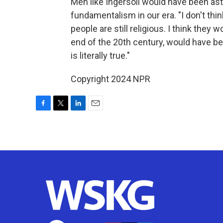
Men like Ingersoll would have been ast
fundamentalism in our era. "I don't thin
people are still religious. I think they
end of the 20th century, would have bee
is literally true."
Copyright 2024 NPR
F
T
L
E
a
w
i
m
c
i
n
a
e
t
k
i
b
t
e
l
o
e
d
o
r
I
k
n