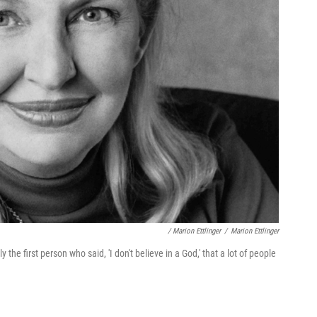
/ Marion Ettlinger
/
Marion Ettlinger
he first person who said, 'I don't believe in a God,' that a lot of people