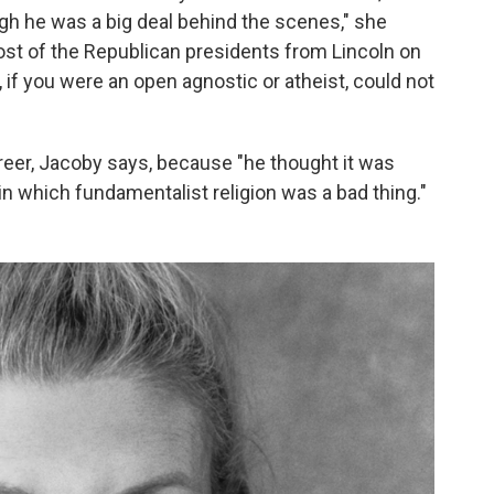
ugh he was a big deal behind the scenes," she
st of the Republican presidents from Lincoln on
l, if you were an open agnostic or atheist, could not
areer, Jacoby says, because "he thought it was
in which fundamentalist religion was a bad thing."