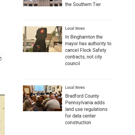
the Southern Tier
Local News
In Binghamton the
mayor has authority to
cancel Flock Safety
contracts, not city
council
Local News
Bradford County
Pennsylvania adds
land use regulations
for data center
construction