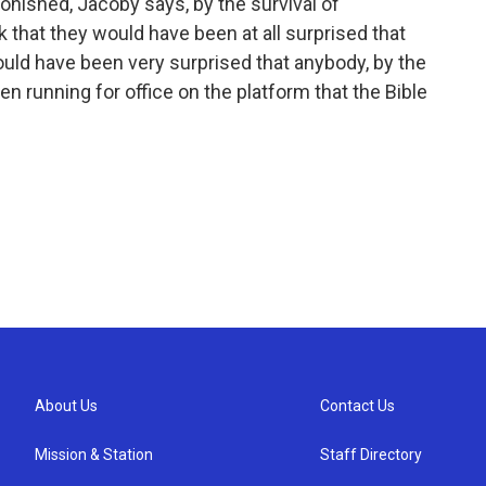
onished, Jacoby says, by the survival of
k that they would have been at all surprised that
 would have been very surprised that anybody, by the
n running for office on the platform that the Bible
About Us
Contact Us
Mission & Station
Staff Directory