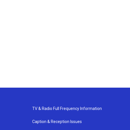
TV & Radio Full Frequency Information
Caption & Reception Issues