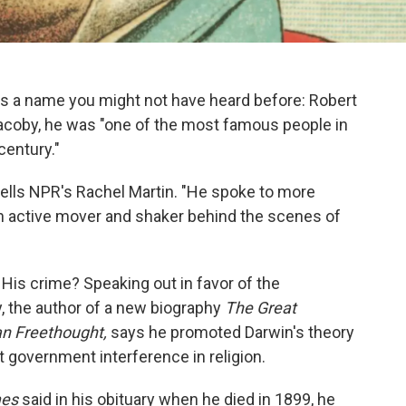
's a name you might not have heard before: Robert
Jacoby, he was "one of the most famous people in
century."
tells NPR's Rachel Martin. "He spoke to more
n active mover and shaker behind the scenes of
. His crime? Speaking out in favor of the
, the author of a new biography
The Great
an Freethought,
says he promoted Darwin's theory
t government interference in religion.
mes
said in his obituary when he died in 1899, he