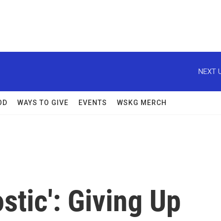
NEXT U
OD
WAYS TO GIVE
EVENTS
WSKG MERCH
stic': Giving Up