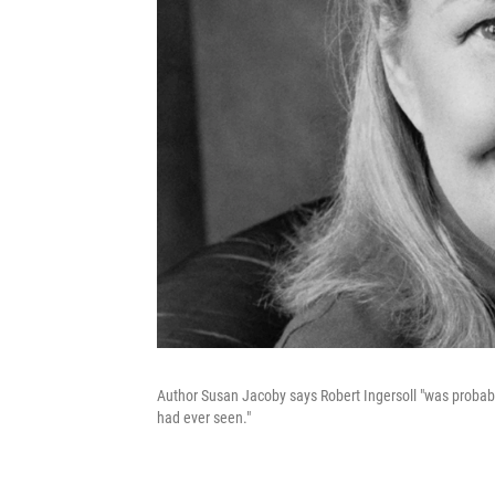
Author Susan Jacoby says Robert Ingersoll "was probably t
had ever seen."