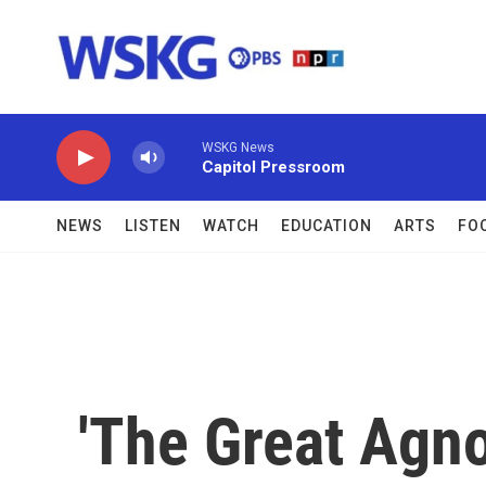
Skip to main content
WSKG News
Capitol Pressroom
NEWS
LISTEN
WATCH
EDUCATION
ARTS
FO
'The Great Agno