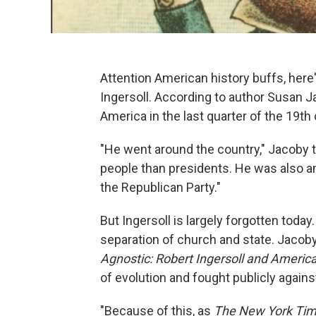
Attention American history buffs, here
Ingersoll. According to author Susan 
America in the last quarter of the 19th 
"He went around the country," Jacoby 
people than presidents. He was also a
the Republican Party."
But Ingersoll is largely forgotten today
separation of church and state. Jacoby
Agnostic: Robert Ingersoll and Americ
of evolution and fought publicly agains
"Because of this, as
The New York Ti