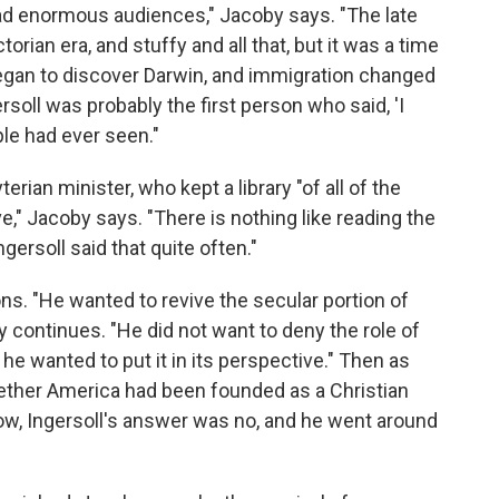
ad enormous audiences," Jacoby says. "The late
torian era, and stuffy and all that, but it was a time
an to discover Darwin, and immigration changed
rsoll was probably the first person who said, 'I
ople had ever seen."
erian minister, who kept a library "of all of the
ve," Jacoby says. "There is nothing like reading the
ngersoll said that quite often."
s. "He wanted to revive the secular portion of
y continues. "He did not want to deny the role of
 he wanted to put it in its perspective." Then as
ther America had been founded as a Christian
 now, Ingersoll's answer was no, and he went around