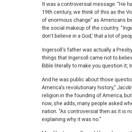
It was a controversial message. "He h
19th century, we think of this as the Vic
of enormous change" as Americans beg
the social makeup of the country. "Inge
don't believe in a God,' that a lot of pe
Ingersoll's father was actually a Presbyt
things that Ingersoll came not to belie
Bible literally to make you question it; I
And he was public about those question
America's revolutionary history," Jacob
religion in the founding of America, but
now, she adds, many people asked whe
nation. "As controversial then as it is
explaining why it was no."