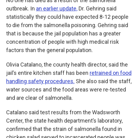
No one has died as a result of the salmonella
outbreak. In
an earlier update,
Dr. Gehring said
statistically they could have expected 8-12 people
to die from the salmonella poisoning. Gehring said
that is because the jail population has a greater
concentration of people with high medical risk
factors than the general population.
Olivia Catalano, the county health director, said the
jail’s entire kitchen staff has been
retrained on food
handling safety procedures.
She also said the staff,
water sources and the food areas were re-tested
and are clear of salmonella.
Catalano said test results from the Wadsworth
Center, the state health department’s laboratory,
confirmed that the strain of salmonella found in
chicken salad served to incarcerated people was