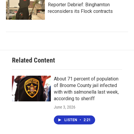
Reporter Debrief: Binghamton
reconsiders its Flock contracts
Related Content
About 71 percent of population
of Broome County jail infected
with with salmonella last week,
according to sheriff
June 3, 2026
LISTEN
•
2:21