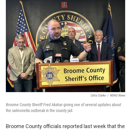
k
n
Celia Clarke
/
WSKG News
Broome County Sheriff Fred Akshar giving one of several updates about
the salmonella outbreak in the county jail.
Broome County officials reported last week that the