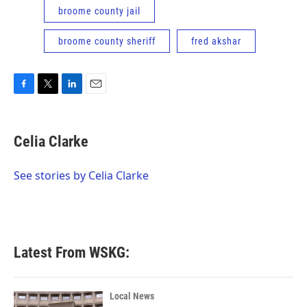
broome county jail
broome county sheriff
fred akshar
F
T
L
E
a
w
i
m
c
i
n
a
e
t
k
i
Celia Clarke
b
t
e
l
o
e
d
o
r
I
See stories by Celia Clarke
k
n
Latest From WSKG:
Local News