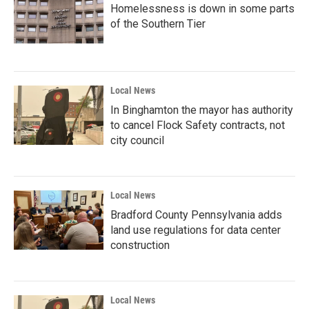
Homelessness is down in some parts
of the Southern Tier
Local News
In Binghamton the mayor has authority
to cancel Flock Safety contracts, not
city council
Local News
Bradford County Pennsylvania adds
land use regulations for data center
construction
Local News