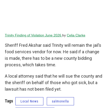
Trinity Finding of Violation June 2026
by
Celia Clarke
Sheriff Fred Akshar said Trinity will remain the jail’s
food services vendor for now. He said if a change
is made, there has to be a new county bidding
process, which takes time.
A local attorney said that he will sue the county and
the sheriff on behalf of those who got sick, but a
lawsuit has not been filed yet.
Tags
Local News
salmonella