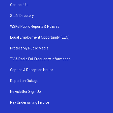
Contact Us
Staff Directory
WSKG Public Reports & Policies
Equal Employment Opportunity (EEO)
Protect My Public Media
TV & Radio Full Frequency Information
Caption & Reception Issues
Report an Outage
Newsletter Sign-Up
Pay Underwriting Invoice