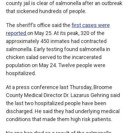
county jail is clear of salmonella after an outbreak
that sickened hundreds of people.
The sheriff’s office said the
first cases were
reported
on May 25. At its peak, 320 of the
approximately 450 inmates had contracted
salmonella. Early testing found salmonella in
chicken salad served to the incarcerated
population on May 24. Twelve people were
hospitalized.
At a press conference last Thursday, Broome
County Medical Director Dr. Lazarus Gehring said
the last two hospitalized people have been
discharged. He said they had underlying medical
conditions that made them high risk patients.