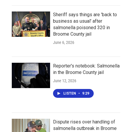
Sheriff says things are 'back to
business as usual' after
salmonella poisoned 320 in
Broome County jail
June 6, 2026
Reporter's notebook: Salmonella
in the Broome County jail
June 12, 2026
LISTEN
•
9:29
Dispute rises over handling of
salmonella outbreak in Broome