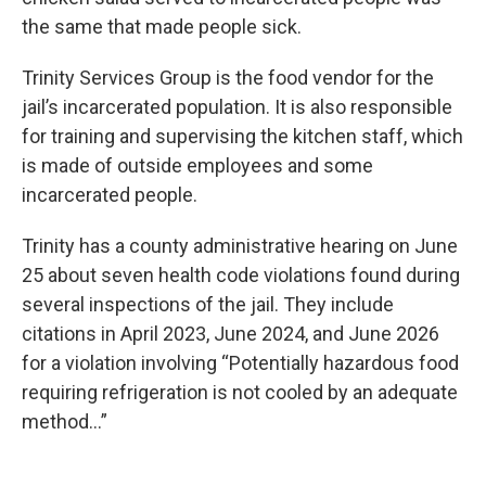
the same that made people sick.
Trinity Services Group is the food vendor for the
jail’s incarcerated population. It is also responsible
for training and supervising the kitchen staff, which
is made of outside employees and some
incarcerated people.
Trinity has a county administrative hearing on June
25 about seven health code violations found during
several inspections of the jail. They include
citations in April 2023, June 2024, and June 2026
for a violation involving “Potentially hazardous food
requiring refrigeration is not cooled by an adequate
method…”