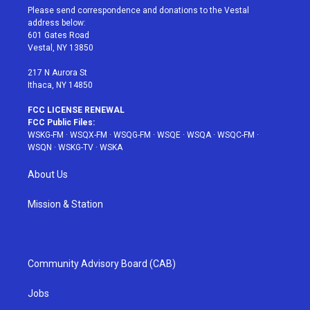
t
a
u
e
b
Please send correspondence and donations to the Vestal
e
g
b
r
o
address below:
r
r
e
e
o
601 Gates Road
a
s
k
Vestal, NY 13850
m
t
217 N Aurora St
Ithaca, NY 14850
FCC LICENSE RENEWAL
FCC Public Files:
WSKG-FM
·
WSQX-FM
·
WSQG-FM
·
WSQE
·
WSQA
·
WSQC-FM
·
WSQN
·
WSKG-TV
·
WSKA
About Us
Mission & Station
Community Advisory Board (CAB)
Jobs