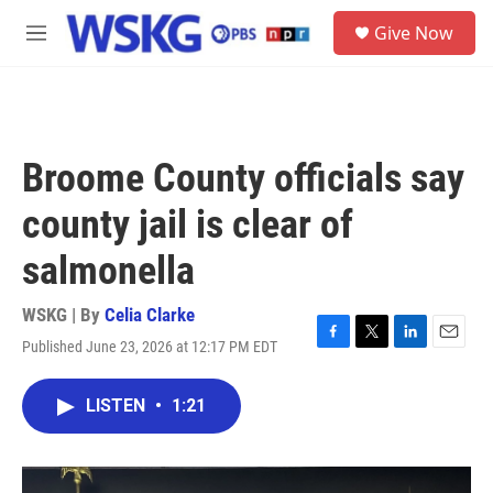
Skip to main content
S
Give Now
e
M
a
e
r
n
c
u
h
u
Broome County officials say
e
r
county jail is clear of
y
salmonella
WSKG | By
Celia Clarke
Published June 23, 2026 at 12:17 PM EDT
F
T
L
E
a
w
i
m
c
i
n
a
LISTEN
•
1:21
e
t
k
i
b
t
e
l
o
e
d
o
r
I