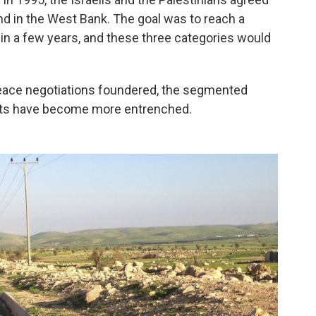
and in the West Bank. The goal was to reach a
 a few years, and these three categories would
 peace negotiations foundered, the segmented
nts have become more entrenched.