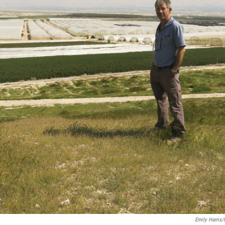
Emily Harris