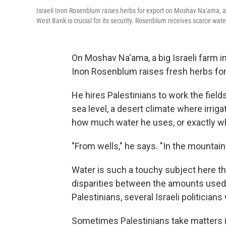
Israeli Inon Rosenblum raises herbs for export on Moshav Na'ama, an a
West Bank is crucial for its security. Rosenblum receives scarce wate
On Moshav Na'ama, a big Israeli farm i
Inon Rosenblum raises fresh herbs for
He hires Palestinians to work the fiel
sea level, a desert climate where irri
how much water he uses, or exactly w
"From wells," he says. "In the mountai
Water is such a touchy subject here t
disparities between the amounts used 
Palestinians, several Israeli politician
Sometimes Palestinians take matters i