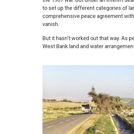
to set up the different categories of l
comprehensive peace agreement within
vanish.
But it hasn't worked out that way. As
West Bank land and water arrangeme