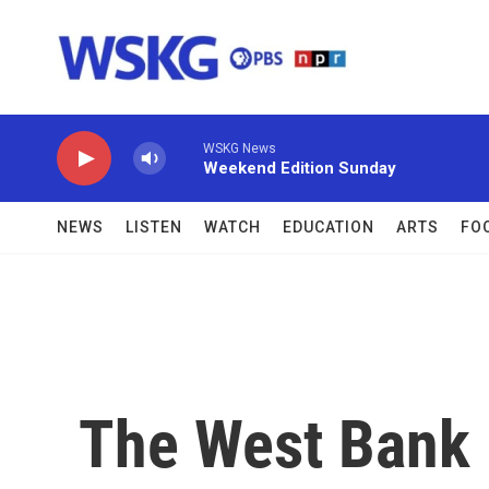
Skip to main content
WSKG News
Weekend Edition Sunday
NEWS
LISTEN
WATCH
EDUCATION
ARTS
FO
The West Bank B