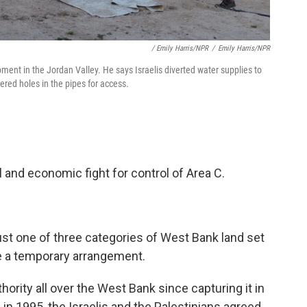
/ Emily Harris/NPR
/
Emily Harris/NPR
ent in the Jordan Valley. He says Israelis diverted water supplies to
red holes in the pipes for access.
al and economic fight for control of Area C.
just one of three categories of West Bank land set
e a temporary arrangement.
thority all over the West Bank since capturing it in
 in 1995, the Israelis and the Palestinians agreed