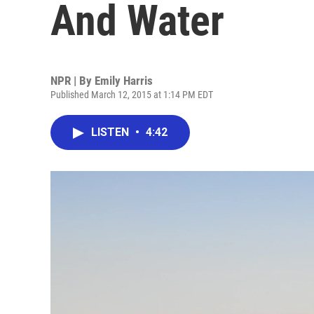
And Water
NPR | By
Emily Harris
Published March 12, 2015 at 1:14 PM EDT
LISTEN
•
4:42