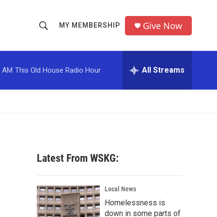
Give Now
MY MEMBERSHIP
S
S
e
h
a
r
All Streams
0 AM
This Old House Radio Hour
o
c
h
w
Q
u
S
e
r
e
y
a
Latest From WSKG:
r
c
Local News
Homelessness is
h
down in some parts of