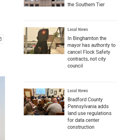
the Southern Tier
Local News
In Binghamton the
mayor has authority to
cancel Flock Safety
contracts, not city
council
Local News
Bradford County
Pennsylvania adds
land use regulations
for data center
construction