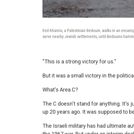
Eed Khamis, a Palestinian Bedouin, walks in an encampm
serve nearby Jewish settlements, until Bedouins hamme
"This is a strong victory for us."
But it was a small victory in the politic
What's Area C?
The C doesn't stand for anything. It's 
up 20 years ago. It was supposed to b
The Israeli military has had ultimate au
the 1967 war. But under an interim deal