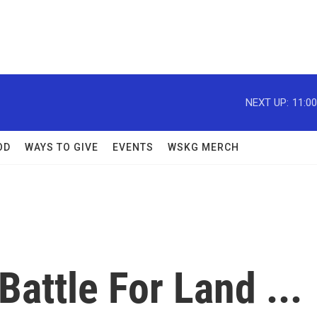
NEXT UP:
11:0
OD
WAYS TO GIVE
EVENTS
WSKG MERCH
attle For Land ...