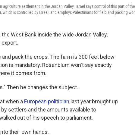
griculture settlement in the Jordan Valley. Israel says control of this part of the
r, which is controlled by Israel, and employs Palestinians for field and packing wor
n the West Bank inside the wide Jordan Valley,
 export.
ds and pack the crops. The farm is 300 feet below
gation is mandatory. Rosenblum won't say exactly
here it comes from.
ns." Then he changes the subject.
hat when a
European politician
last year brought up
by settlers and the amounts available to
s walked out of his speech to parliament.
nto their own hands.