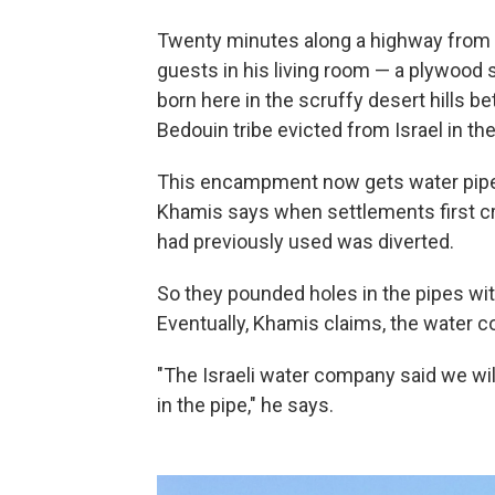
Twenty minutes along a highway from
guests in his living room — a plywood 
born here in the scruffy desert hills b
Bedouin tribe evicted from Israel in th
This encampment now gets water piped
Khamis says when settlements first cr
had previously used was diverted.
So they pounded holes in the pipes wit
Eventually, Khamis claims, the water 
"The Israeli water company said we wil
in the pipe," he says.