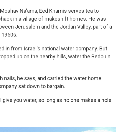
 Moshav Na'ama, Eed Khamis serves tea to
shack in a village of makeshift homes. He was
etween Jerusalem and the Jordan Valley, part of a
e 1950s.
 in from Israel's national water company. But
opped up on the nearby hills, water the Bedouin
h nails, he says, and carried the water home.
company sat down to bargain.
l give you water, so long as no one makes a hole