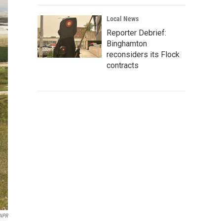
Local News
Reporter Debrief:
Binghamton
reconsiders its Flock
contracts
/NPR