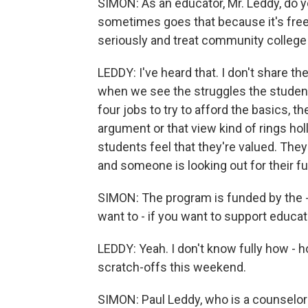
SIMON: As an educator, Mr. Leddy, do y
sometimes goes that because it's free,
seriously and treat community college 
LEDDY: I've heard that. I don't share th
when we see the struggles the studen
four jobs to try to afford the basics, t
argument or that view kind of rings hol
students feel that they're valued. They 
and someone is looking out for their fu
SIMON: The program is funded by the - 
want to - if you want to support educati
LEDDY: Yeah. I don't know fully how - ho
scratch-offs this weekend.
SIMON: Paul Leddy, who is a counselor a