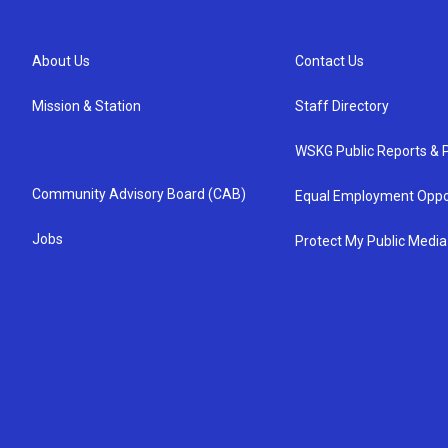
About Us
Contact Us
Mission & Station
Staff Directory
WSKG Public Reports & P
Community Advisory Board (CAB)
Equal Employment Oppo
Jobs
Protect My Public Media