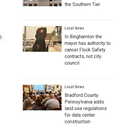
the Southern Tier
Local News
In Binghamton the
mayor has authority to
cancel Flock Safety
contracts, not city
council
Local News
Bradford County
Pennsylvania adds
land use regulations
for data center
construction