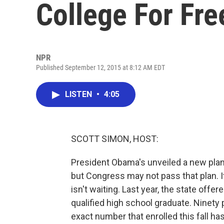
College For Fre
NPR
Published September 12, 2015 at 8:12 AM EDT
LISTEN
•
4:05
SCOTT SIMON, HOST:
President Obama's unveiled a new plan
but Congress may not pass that plan. I
isn't waiting. Last year, the state offe
qualified high school graduate. Ninety 
exact number that enrolled this fall ha