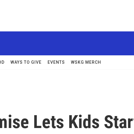
OD
WAYS TO GIVE
EVENTS
WSKG MERCH
ise Lets Kids Star