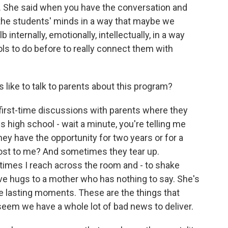
y. She said when you have the conversation and
 the students' minds in a way that maybe we
lb internally, emotionally, intellectually, in a way
ols to do before to really connect them with
s like to talk to parents about this program?
irst-time discussions with parents where they
 high school - wait a minute, you're telling me
they have the opportunity for two years or for a
cost to me? And sometimes they tear up.
mes I reach across the room and - to shake
e hugs to a mother who has nothing to say. She's
e lasting moments. These are the things that
eem we have a whole lot of bad news to deliver.