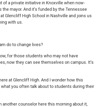
of a private initiative in Knoxville when now-
as the mayor. And it's funded by the Tennessee
 at Glencliff High School in Nashville and joins us
eing with us.
am do to change lives?
know, for those students who may not have
ves, now they can see themselves on campus. It's
here at Glencliff High. And I wonder how this
hat you often talk about to students during their
h another counselor here this morning about it,