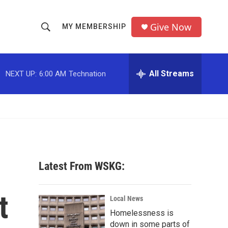
Give Now
MY MEMBERSHIP
S
S
e
h
a
r
All Streams
NEXT UP:
6:00 AM
Technation
o
c
h
w
Q
u
S
e
r
e
y
a
Latest From WSKG:
r
t
c
Local News
Homelessness is
h
down in some parts of