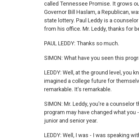
called Tennessee Promise. It grows out 
Governor Bill Haslam, a Republican, w
state lottery. Paul Leddy is a counselor
from his office. Mr. Leddy, thanks for b
PAUL LEDDY: Thanks so much.
SIMON: What have you seen this progr
LEDDY: Well, at the ground level, you 
imagined a college future for themsel
remarkable. It's remarkable.
SIMON: Mr. Leddy, you're a counselor t
program may have changed what you - w
junior and senior year.
LEDDY: Well, I was - I was speaking wit