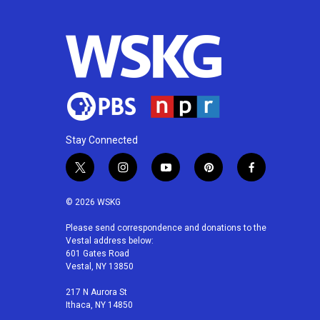
o
e
d
o
r
I
k
n
Stay Connected
t
i
y
p
f
w
n
o
i
a
i
s
u
n
c
© 2026 WSKG
t
t
t
t
e
t
a
u
e
b
Please send correspondence and donations to the
Vestal address below:
e
g
b
r
o
601 Gates Road
r
r
e
e
o
Vestal, NY 13850
a
s
k
m
t
217 N Aurora St
Ithaca, NY 14850