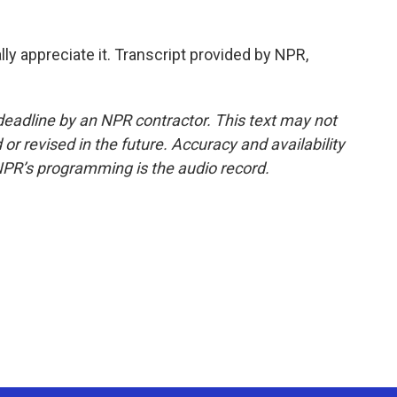
ly appreciate it. Transcript provided by NPR,
deadline by an NPR contractor. This text may not
or revised in the future. Accuracy and availability
NPR’s programming is the audio record.