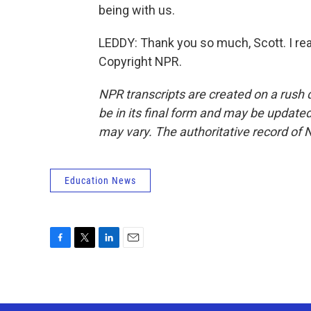
being with us.
LEDDY: Thank you so much, Scott. I real
Copyright NPR.
NPR transcripts are created on a rush 
be in its final form and may be updated 
may vary. The authoritative record of 
Education News
F
T
L
E
a
w
i
m
c
i
n
a
e
t
k
i
b
t
e
l