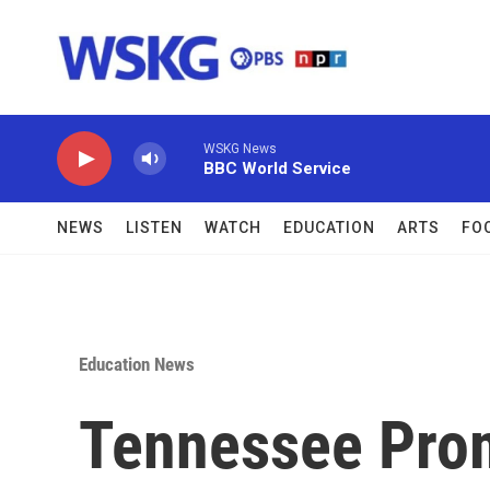
Skip to main content
WSKG News
BBC World Service
NEWS
LISTEN
WATCH
EDUCATION
ARTS
FO
Education News
Tennessee Prom