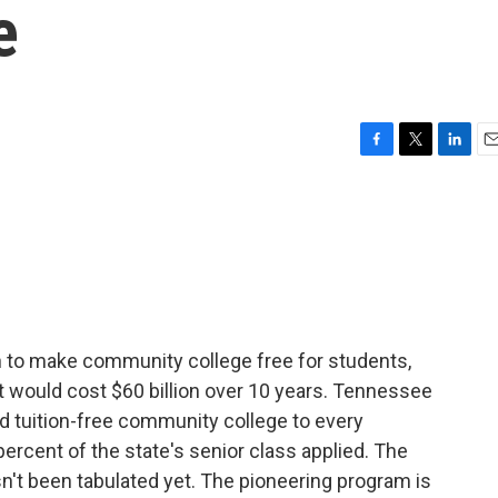
e
F
T
L
E
a
w
i
m
c
i
n
a
e
t
k
i
b
t
e
l
o
e
d
o
r
I
k
n
 to make community college free for students,
t would cost $60 billion over 10 years. Tennessee
red tuition-free community college to every
percent of the state's senior class applied. The
sn't been tabulated yet. The pioneering program is