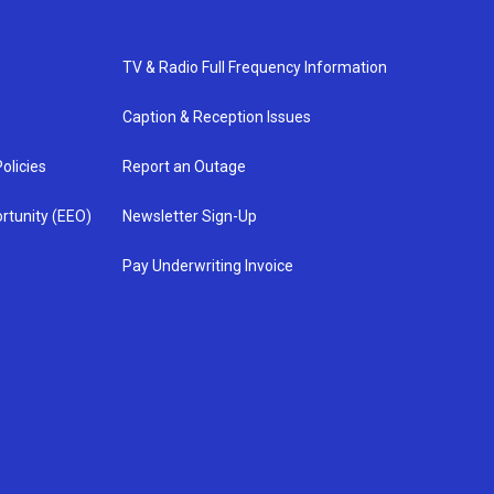
TV & Radio Full Frequency Information
Caption & Reception Issues
olicies
Report an Outage
rtunity (EEO)
Newsletter Sign-Up
Pay Underwriting Invoice