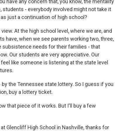
ou have any concern that, you know, the mentality
 students - everybody involved might not take it
as just a continuation of high school?
e view. At the high school level, where we are, and
ts have, when we see parents working two, three,
he subsistence needs for their families - that
low. Our students are very appreciative. Our
feel like someone is listening at the state level
tures.
by the Tennessee state lottery. So I guess if you
on, buy a lottery ticket.
w that piece of it works. But I'll buy a few
t Glencliff High School in Nashville, thanks for