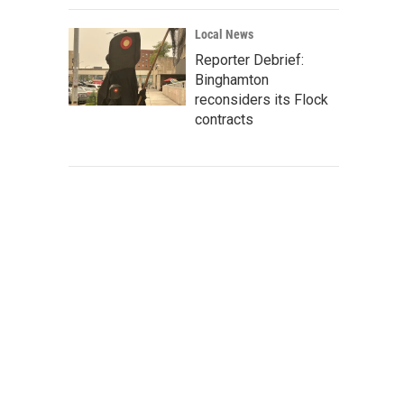
Local News
Reporter Debrief:
Binghamton
reconsiders its Flock
contracts