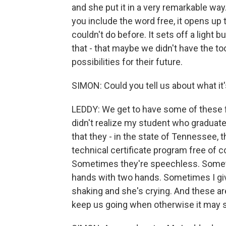
and she put it in a very remarkable wa
you include the word free, it opens up
couldn't do before. It sets off a light bu
that - that maybe we didn't have the to
possibilities for their future.
SIMON: Could you tell us about what it'
LEDDY: We get to have some of these f
didn't realize my student who graduates
that they - in the state of Tennessee, 
technical certificate program free of 
Sometimes they're speechless. Someti
hands with two hands. Sometimes I giv
shaking and she's crying. And these ar
keep us going when otherwise it may s