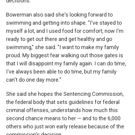
decisions."
Bowerman also said she's looking forward to
swimming and getting into shape. "I've stayed to
myself a lot, and I used food for comfort; now I'm
ready to get out there and get healthy and go
swimming," she said. "I want to make my family
proud. My biggest fear walking out those gates is
that I will disappoint my family again. I can do time,
I've always been able to do time, but my family
can't do one day more."
She said she hopes the Sentencing Commission,
the federal body that sets guidelines for federal
criminal offenses, understands how much this
second chance means to her — and to the 6,000
others who just won early release because of the
commission's decision.