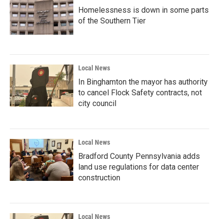
Homelessness is down in some parts
of the Southern Tier
Local News
In Binghamton the mayor has authority
to cancel Flock Safety contracts, not
city council
Local News
Bradford County Pennsylvania adds
land use regulations for data center
construction
Local News