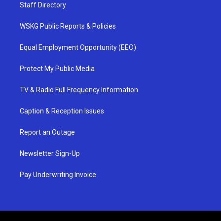
Staff Directory
WSKG Public Reports & Policies
Equal Employment Opportunity (EEO)
Protect My Public Media
TV & Radio Full Frequency Information
Caption & Reception Issues
Report an Outage
Newsletter Sign-Up
Pay Underwriting Invoice