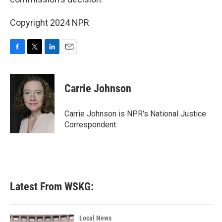
Copyright 2024 NPR
F
T
L
E
a
w
i
m
c
i
n
a
e
t
k
i
Carrie Johnson
b
t
e
l
o
e
d
o
r
I
Carrie Johnson is NPR's National Justice
k
n
Correspondent.
Latest From WSKG:
Local News