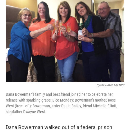
k
n
Syeda Hasan For NPR
Dana Bowerman's family and best friend joined her to celebrate her
release with sparkling grape juice Monday: Bowerman's mother, Rose
West (from left); Bowerman, sister Paula Bailey, friend Michelle Elliott,
stepfather Dwayne West.
Dana Bowerman walked out of a federal prison