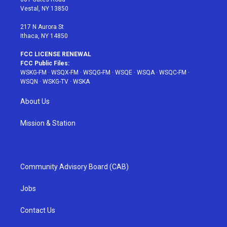
a
s
k
Vestal, NY 13850
m
t
217 N Aurora St
Ithaca, NY 14850
FCC LICENSE RENEWAL
FCC Public Files:
WSKG-FM
·
WSQX-FM
·
WSQG-FM
·
WSQE
·
WSQA
·
WSQC-FM
·
WSQN
·
WSKG-TV
·
WSKA
About Us
Mission & Station
Community Advisory Board (CAB)
Jobs
Contact Us