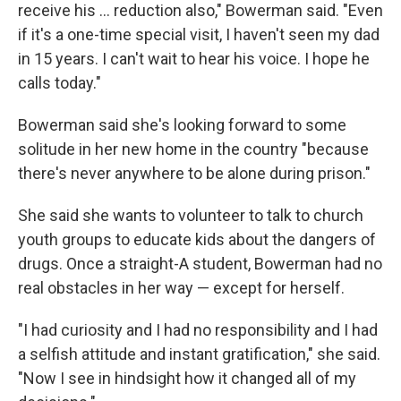
receive his ... reduction also," Bowerman said. "Even
if it's a one-time special visit, I haven't seen my dad
in 15 years. I can't wait to hear his voice. I hope he
calls today."
Bowerman said she's looking forward to some
solitude in her new home in the country "because
there's never anywhere to be alone during prison."
She said she wants to volunteer to talk to church
youth groups to educate kids about the dangers of
drugs. Once a straight-A student, Bowerman had no
real obstacles in her way — except for herself.
"I had curiosity and I had no responsibility and I had
a selfish attitude and instant gratification," she said.
"Now I see in hindsight how it changed all of my