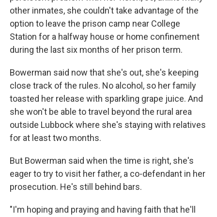
other inmates, she couldn't take advantage of the
option to leave the prison camp near College
Station for a halfway house or home confinement
during the last six months of her prison term.
Bowerman said now that she's out, she's keeping
close track of the rules. No alcohol, so her family
toasted her release with sparkling grape juice. And
she won't be able to travel beyond the rural area
outside Lubbock where she's staying with relatives
for at least two months.
But Bowerman said when the time is right, she's
eager to try to visit her father, a co-defendant in her
prosecution. He's still behind bars.
"I'm hoping and praying and having faith that he'll