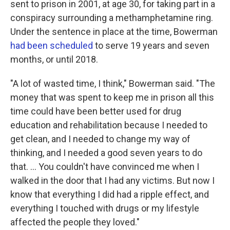
sent to prison in 2001, at age 30, for taking part in a
conspiracy surrounding a methamphetamine ring.
Under the sentence in place at the time, Bowerman
had been scheduled
to serve 19 years and seven
months, or until 2018.
"A lot of wasted time, I think," Bowerman said. "The
money that was spent to keep me in prison all this
time could have been better used for drug
education and rehabilitation because I needed to
get clean, and I needed to change my way of
thinking, and I needed a good seven years to do
that. ... You couldn't have convinced me when I
walked in the door that I had any victims. But now I
know that everything I did had a ripple effect, and
everything I touched with drugs or my lifestyle
affected the people they loved."