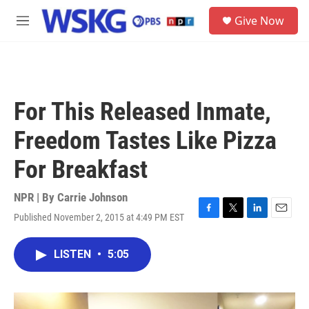
Skip to main content
S
Give Now
e
M
a
e
r
n
c
u
h
u
For This Released Inmate,
e
r
Freedom Tastes Like Pizza
y
For Breakfast
NPR | By
Carrie Johnson
Published November 2, 2015 at 4:49 PM EST
F
T
L
E
a
w
i
m
c
i
n
a
LISTEN
•
5:05
e
t
k
i
b
t
e
l
o
e
d
o
r
I