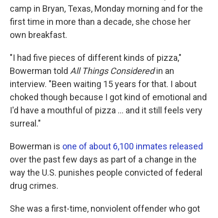
camp in Bryan, Texas, Monday morning and for the
first time in more than a decade, she chose her
own breakfast.
"I had five pieces of different kinds of pizza,"
Bowerman told
All Things Considered
in an
interview. "Been waiting 15 years for that. I about
choked though because I got kind of emotional and
I'd have a mouthful of pizza ... and it still feels very
surreal."
Bowerman is
one of about 6,100 inmates released
over the past few days as part of a change in the
way the U.S. punishes people convicted of federal
drug crimes.
She was a first-time, nonviolent offender who got