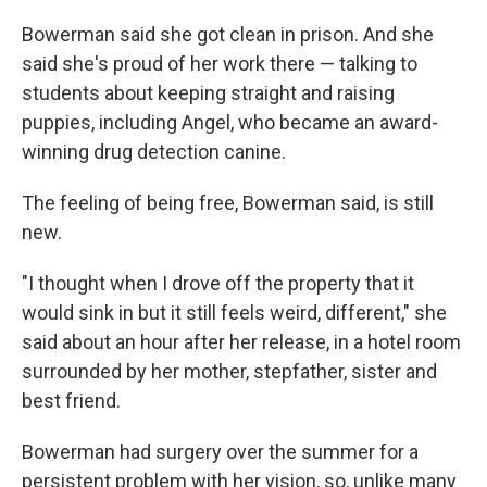
Bowerman said she got clean in prison. And she
said she's proud of her work there — talking to
students about keeping straight and raising
puppies, including Angel, who became an award-
winning drug detection canine.
The feeling of being free, Bowerman said, is still
new.
"I thought when I drove off the property that it
would sink in but it still feels weird, different," she
said about an hour after her release, in a hotel room
surrounded by her mother, stepfather, sister and
best friend.
Bowerman had surgery over the summer for a
persistent problem with her vision, so, unlike many