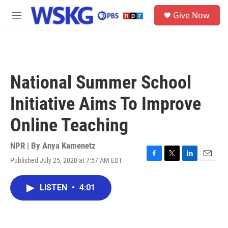
Skip to main content
S
Give Now
e
M
a
e
r
n
c
u
h
u
National Summer School
e
r
Initiative Aims To Improve
y
Online Teaching
NPR | By
Anya Kamenetz
Published July 25, 2020 at 7:57 AM EDT
F
T
L
E
a
w
i
m
c
i
n
a
LISTEN
•
4:01
e
t
k
i
b
t
e
l
o
e
d
o
r
I