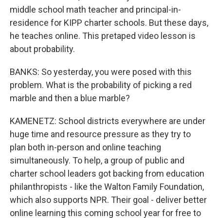
middle school math teacher and principal-in-
residence for KIPP charter schools. But these days,
he teaches online. This pretaped video lesson is
about probability.
BANKS: So yesterday, you were posed with this
problem. What is the probability of picking a red
marble and then a blue marble?
KAMENETZ: School districts everywhere are under
huge time and resource pressure as they try to
plan both in-person and online teaching
simultaneously. To help, a group of public and
charter school leaders got backing from education
philanthropists - like the Walton Family Foundation,
which also supports NPR. Their goal - deliver better
online learning this coming school year for free to