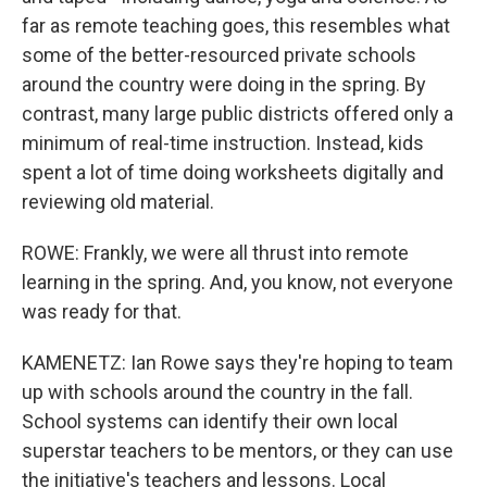
far as remote teaching goes, this resembles what
some of the better-resourced private schools
around the country were doing in the spring. By
contrast, many large public districts offered only a
minimum of real-time instruction. Instead, kids
spent a lot of time doing worksheets digitally and
reviewing old material.
ROWE: Frankly, we were all thrust into remote
learning in the spring. And, you know, not everyone
was ready for that.
KAMENETZ: Ian Rowe says they're hoping to team
up with schools around the country in the fall.
School systems can identify their own local
superstar teachers to be mentors, or they can use
the initiative's teachers and lessons. Local