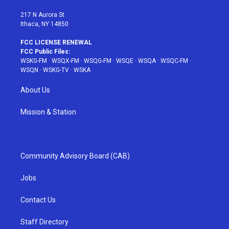
m
t
217 N Aurora St
Ithaca, NY 14850
FCC LICENSE RENEWAL
FCC Public Files:
WSKG-FM
·
WSQX-FM
·
WSQG-FM
·
WSQE
·
WSQA
·
WSQC-FM
·
WSQN
·
WSKG-TV
·
WSKA
About Us
Mission & Station
Community Advisory Board (CAB)
Jobs
Contact Us
Staff Directory