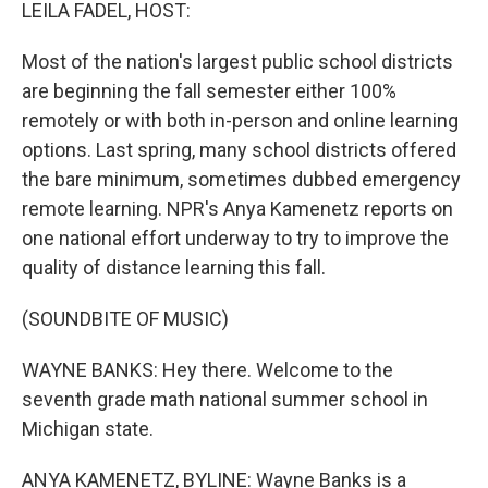
k
n
LEILA FADEL, HOST:
Most of the nation's largest public school districts
are beginning the fall semester either 100%
remotely or with both in-person and online learning
options. Last spring, many school districts offered
the bare minimum, sometimes dubbed emergency
remote learning. NPR's Anya Kamenetz reports on
one national effort underway to try to improve the
quality of distance learning this fall.
(SOUNDBITE OF MUSIC)
WAYNE BANKS: Hey there. Welcome to the
seventh grade math national summer school in
Michigan state.
ANYA KAMENETZ, BYLINE: Wayne Banks is a