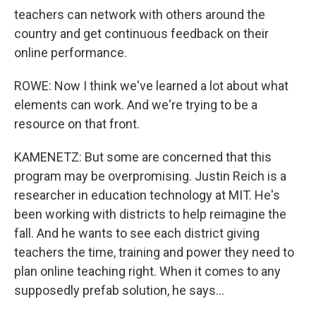
teachers can network with others around the
country and get continuous feedback on their
online performance.
ROWE: Now I think we've learned a lot about what
elements can work. And we're trying to be a
resource on that front.
KAMENETZ: But some are concerned that this
program may be overpromising. Justin Reich is a
researcher in education technology at MIT. He's
been working with districts to help reimagine the
fall. And he wants to see each district giving
teachers the time, training and power they need to
plan online teaching right. When it comes to any
supposedly prefab solution, he says...