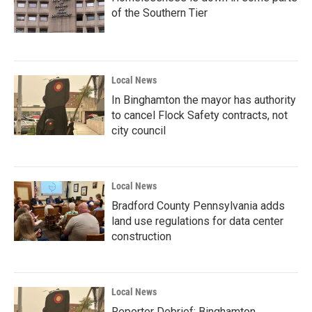
of the Southern Tier
Local News
In Binghamton the mayor has authority
to cancel Flock Safety contracts, not
city council
Local News
Bradford County Pennsylvania adds
land use regulations for data center
construction
Local News
Reporter Debrief: Binghamton