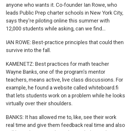
anyone who wants it. Co-founder Ian Rowe, who
leads Public Prep charter schools in New York City,
says they're piloting online this summer with
12,000 students while asking, can we find...
IAN ROWE: Best-practice principles that could then
survive into the fall.
KAMENETZ: Best practices for math teacher
Wayne Banks, one of the program's mentor
teachers, means active, live class discussions. For
example, he found a website called whiteboard.fi
that lets students work on a problem while he looks
virtually over their shoulders.
BANKS: It has allowed me to, like, see their work
real time and give them feedback real time and also