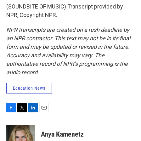
(SOUNDBITE OF MUSIC) Transcript provided by
NPR, Copyright NPR.
NPR transcripts are created on a rush deadline by
an NPR contractor. This text may not be in its final
form and may be updated or revised in the future.
Accuracy and availability may vary. The
authoritative record of NPR’s programming is the
audio record.
Education News
F
T
L
E
a
w
i
m
c
i
n
a
e
t
k
i
Anya Kamenetz
b
t
e
l