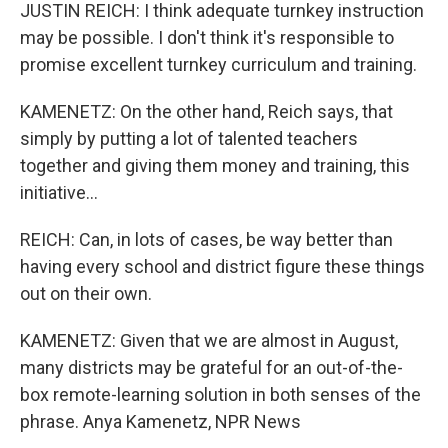
JUSTIN REICH: I think adequate turnkey instruction
may be possible. I don't think it's responsible to
promise excellent turnkey curriculum and training.
KAMENETZ: On the other hand, Reich says, that
simply by putting a lot of talented teachers
together and giving them money and training, this
initiative...
REICH: Can, in lots of cases, be way better than
having every school and district figure these things
out on their own.
KAMENETZ: Given that we are almost in August,
many districts may be grateful for an out-of-the-
box remote-learning solution in both senses of the
phrase. Anya Kamenetz, NPR News