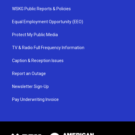
WSKG Public Reports & Policies
Equal Employment Opportunity (EEO)
Protect My Public Media
TV & Radio Full Frequency Information
Caption & Reception Issues
Report an Outage
Newsletter Sign-Up
Pay Underwriting Invoice