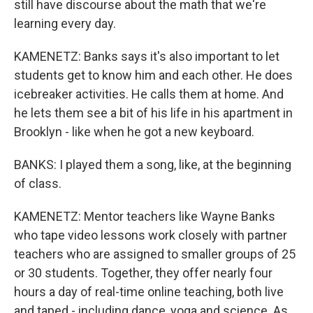
still have discourse about the math that we're
learning every day.
KAMENETZ: Banks says it's also important to let
students get to know him and each other. He does
icebreaker activities. He calls them at home. And
he lets them see a bit of his life in his apartment in
Brooklyn - like when he got a new keyboard.
BANKS: I played them a song, like, at the beginning
of class.
KAMENETZ: Mentor teachers like Wayne Banks
who tape video lessons work closely with partner
teachers who are assigned to smaller groups of 25
or 30 students. Together, they offer nearly four
hours a day of real-time online teaching, both live
and taped - including dance, yoga and science. As