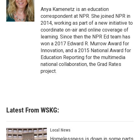
o
e
d
o
r
I
Anya Kamenetz is an education
k
n
correspondent at NPR. She joined NPR in
2014, working as part of a new initiative to
coordinate on-air and online coverage of
learning. Since then the NPR Ed team has
won a 2017 Edward R. Murrow Award for
Innovation, and a 2015 National Award for
Education Reporting for the multimedia
national collaboration, the Grad Rates
project.
Latest From WSKG:
Local News
Homelessness is down in some parts