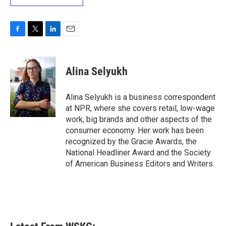
F
T
L
E
a
w
i
m
c
i
n
a
e
t
k
i
Alina Selyukh
b
t
e
l
o
e
d
o
r
I
Alina Selyukh is a business correspondent
k
n
at NPR, where she covers retail, low-wage
work, big brands and other aspects of the
consumer economy. Her work has been
recognized by the Gracie Awards, the
National Headliner Award and the Society
of American Business Editors and Writers.