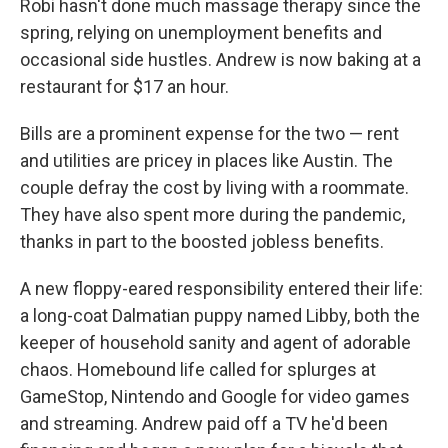
Robi hasn't done much massage therapy since the
spring, relying on unemployment benefits and
occasional side hustles. Andrew is now baking at a
restaurant for $17 an hour.
Bills are a prominent expense for the two — rent
and utilities are pricey in places like Austin. The
couple defray the cost by living with a roommate.
They have also spent more during the pandemic,
thanks in part to the boosted jobless benefits.
A new floppy-eared responsibility entered their life:
a long-coat Dalmatian puppy named Libby, both the
keeper of household sanity and agent of adorable
chaos. Homebound life called for splurges at
GameStop, Nintendo and Google for video games
and streaming. Andrew paid off a TV he'd been