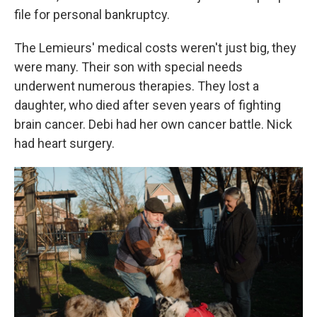
file for personal bankruptcy.
The Lemieurs' medical costs weren't just big, they
were many. Their son with special needs
underwent numerous therapies. They lost a
daughter, who died after seven years of fighting
brain cancer. Debi had her own cancer battle. Nick
had heart surgery.