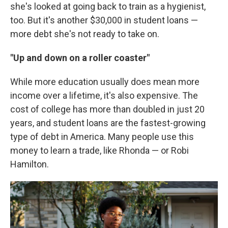
she's looked at going back to train as a hygienist,
too. But it's another $30,000 in student loans —
more debt she's not ready to take on.
"Up and down on a roller coaster"
While more education usually does mean more
income over a lifetime, it's also expensive. The
cost of college has more than doubled in just 20
years, and student loans are the fastest-growing
type of debt in America. Many people use this
money to learn a trade, like Rhonda — or Robi
Hamilton.