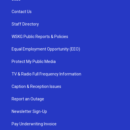
Contact Us
Staff Directory
WSKG Public Reports & Policies
Equal Employment Opportunity (EEO)
Protect My Public Media
TV & Radio Full Frequency Information
Caption & Reception Issues
Report an Outage
Newsletter Sign-Up
Pay Underwriting Invoice