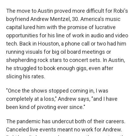
The move to Austin proved more difficult for Robi's
boyfriend Andrew Mentzel, 30. America's music
capital lured him with the promise of lucrative
opportunities for his line of work in audio and video
tech. Back in Houston, a phone call or two had him
running visuals for big oil board meetings or
shepherding rock stars to concert sets. In Austin,
he struggled to book enough gigs, even after
slicing his rates.
"Once the shows stopped coming in, I was
completely at a loss," Andrew says, "and I have
been kind of pivoting ever since."
The pandemic has undercut both of their careers.
Canceled live events meant no work for Andrew.