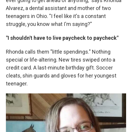
ever going to get ahead of anything," says Rhonda
Alvarez, a dental assistant and mother of two
teenagers in Ohio. "I feel like it's a constant
struggle, you know what I'm saying?"
"I shouldn't have to live paycheck to paycheck"
Rhonda calls them "little spendings." Nothing
special or life-altering. New tires swiped onto a
credit card. A last-minute birthday gift. Soccer
cleats, shin guards and gloves for her youngest
teenager.