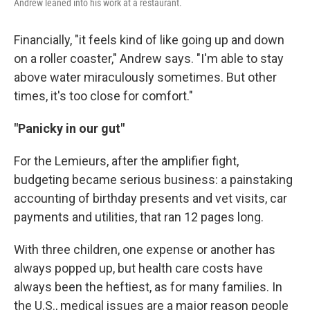
Andrew leaned into his work at a restaurant.
Financially, "it feels kind of like going up and down
on a roller coaster," Andrew says. "I'm able to stay
above water miraculously sometimes. But other
times, it's too close for comfort."
"Panicky in our gut"
For the Lemieurs, after the amplifier fight,
budgeting became serious business: a painstaking
accounting of birthday presents and vet visits, car
payments and utilities, that ran 12 pages long.
With three children, one expense or another has
always popped up, but health care costs have
always been the heftiest, as for many families. In
the U.S., medical issues are a major reason people