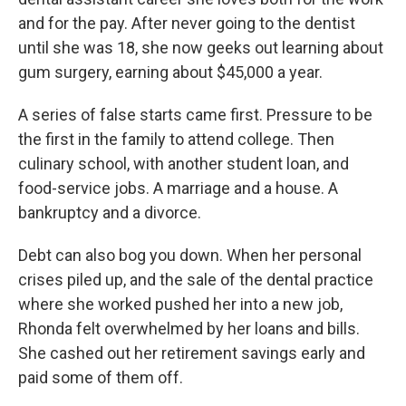
and for the pay. After never going to the dentist
until she was 18, she now geeks out learning about
gum surgery, earning about $45,000 a year.
A series of false starts came first. Pressure to be
the first in the family to attend college. Then
culinary school, with another student loan, and
food-service jobs. A marriage and a house. A
bankruptcy and a divorce.
Debt can also bog you down. When her personal
crises piled up, and the sale of the dental practice
where she worked pushed her into a new job,
Rhonda felt overwhelmed by her loans and bills.
She cashed out her retirement savings early and
paid some of them off.