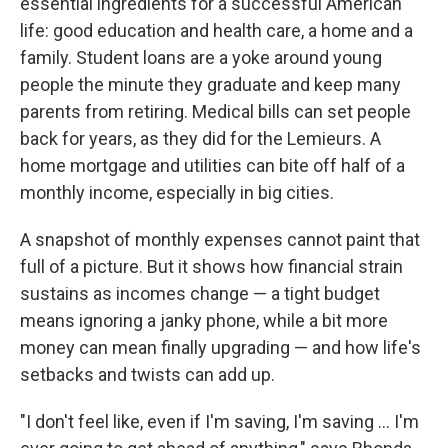
essential ingredients for a successful American
life: good education and health care, a home and a
family.
Student loans are a yoke around young
people the minute they graduate and keep many
parents from retiring. Medical bills can set people
back for years, as they did for the Lemieurs. A
home mortgage and utilities can bite off half of a
monthly income, especially in big cities.
A snapshot of monthly expenses cannot paint that
full of a picture. But it shows how financial strain
sustains as incomes change — a tight budget
means ignoring a janky phone, while a bit more
money can mean finally upgrading — and how life's
setbacks and twists can add up.
"I don't feel like, even if I'm saving, I'm saving ... I'm