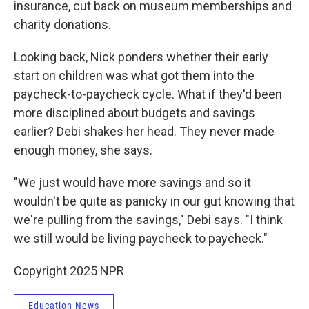
insurance, cut back on museum memberships and
charity donations.
Looking back, Nick ponders whether their early
start on children was what got them into the
paycheck-to-paycheck cycle. What if they'd been
more disciplined about budgets and savings
earlier? Debi shakes her head. They never made
enough money, she says.
"We just would have more savings and so it
wouldn't be quite as panicky in our gut knowing that
we're pulling from the savings," Debi says. "I think
we still would be living paycheck to paycheck."
Copyright 2025 NPR
Education News