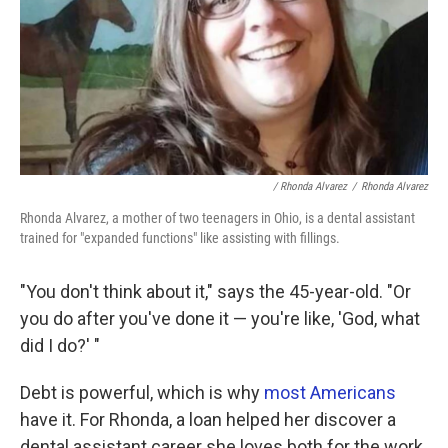
/ Rhonda Alvarez
/
Rhonda Alvarez
Rhonda Alvarez, a mother of two teenagers in Ohio, is a dental assistant
trained for "expanded functions" like assisting with fillings.
"You don't think about it," says the 45-year-old. "Or
you do after you've done it — you're like, 'God, what
did I do?' "
Debt is powerful, which is why
most Americans
have it. For Rhonda, a loan helped her discover a
dental assistant career she loves both for the work