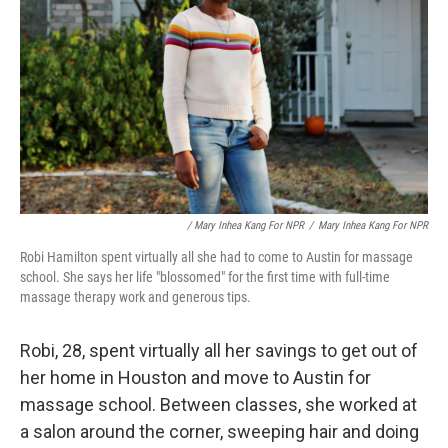
/ Mary Inhea Kang For NPR
/
Mary Inhea Kang For NPR
Robi Hamilton spent virtually all she had to come to Austin for massage
school. She says her life "blossomed" for the first time with full-time
massage therapy work and generous tips.
Robi, 28, spent virtually all her savings to get out of
her home in Houston and move to Austin for
massage school. Between classes, she worked at
a salon around the corner, sweeping hair and doing