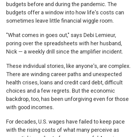
budgets before and during the pandemic. The
budgets offer a window into how life's costs can
sometimes leave little financial wiggle room.
"What comes in goes out," says Debi Lemieur,
poring over the spreadsheets with her husband,
Nick — a weekly drill since the amplifier incident.
These individual stories, like anyone's, are complex.
There are winding career paths and unexpected
health crises, loans and credit card debt, difficult
choices and a few regrets. But the economic
backdrop, too, has been unforgiving even for those
with good incomes.
For decades, U.S. wages have failed to keep pace
with the rising costs of what many perceive as