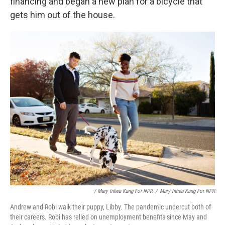
financing and began a new plan for a bicycle that
gets him out of the house.
/ Mary Inhea Kang For NPR
/
Mary Inhea Kang For NPR
Andrew and Robi walk their puppy, Libby. The pandemic undercut both of
their careers. Robi has relied on unemployment benefits since May and