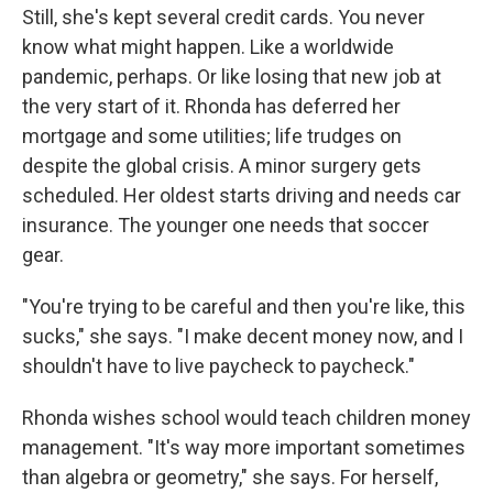
Still, she's kept several credit cards. You never
know what might happen. Like a worldwide
pandemic, perhaps. Or like losing that new job at
the very start of it. Rhonda has deferred her
mortgage and some utilities; life trudges on
despite the global crisis. A minor surgery gets
scheduled. Her oldest starts driving and needs car
insurance. The younger one needs that soccer
gear.
"You're trying to be careful and then you're like, this
sucks," she says. "I make decent money now, and I
shouldn't have to live paycheck to paycheck."
Rhonda wishes school would teach children money
management. "It's way more important sometimes
than algebra or geometry," she says. For herself,