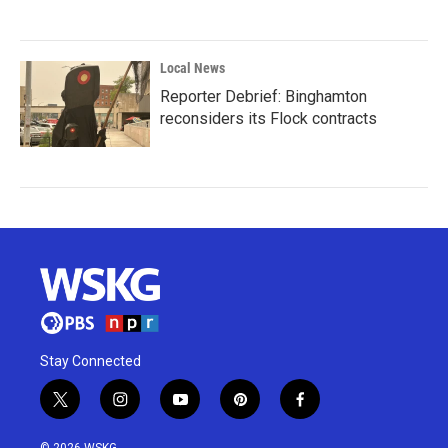
Local News
Reporter Debrief: Binghamton
reconsiders its Flock contracts
Stay Connected
t
i
y
p
f
w
n
o
i
a
i
s
u
n
c