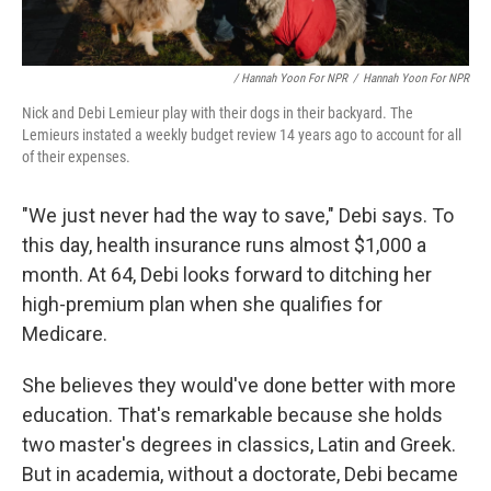
/ Hannah Yoon For NPR
/
Hannah Yoon For NPR
Nick and Debi Lemieur play with their dogs in their backyard. The
Lemieurs instated a weekly budget review 14 years ago to account for all
of their expenses.
"We just never had the way to save," Debi says. To
this day, health insurance runs almost $1,000 a
month. At 64, Debi looks forward to ditching her
high-premium plan when she qualifies for
Medicare.
She believes they would've done better with more
education. That's remarkable because she holds
two master's degrees in classics, Latin and Greek.
But in academia, without a doctorate, Debi became