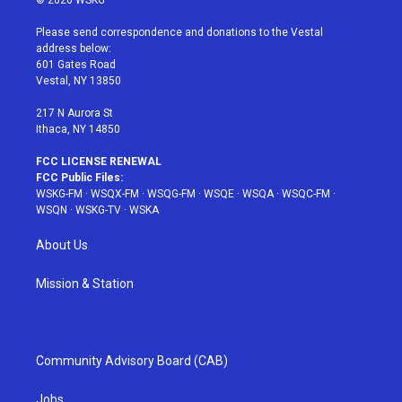
© 2026 WSKG
t
t
t
t
e
t
a
u
e
b
Please send correspondence and donations to the Vestal
e
g
b
r
o
address below:
r
r
e
e
o
601 Gates Road
a
s
k
Vestal, NY 13850
m
t
217 N Aurora St
Ithaca, NY 14850
FCC LICENSE RENEWAL
FCC Public Files:
WSKG-FM
·
WSQX-FM
·
WSQG-FM
·
WSQE
·
WSQA
·
WSQC-FM
·
WSQN
·
WSKG-TV
·
WSKA
About Us
Mission & Station
Community Advisory Board (CAB)
Jobs