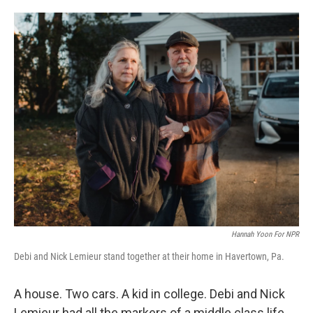
o
e
d
o
r
I
k
n
Hannah Yoon For NPR
Debi and Nick Lemieur stand together at their home in Havertown, Pa.
A house. Two cars. A kid in college. Debi and Nick
Lemieur had all the markers of a middle class life.