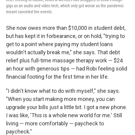
gigs as an audio and video tech, which only got worse as the pandemic
meant canceled live events.
She now owes more than $10,000 in student debt,
but has kept it in forbearance, or on hold, "trying to
get to a point where paying my student loans
wouldn't actually break me," she says. That debt
relief plus full-time massage therapy work — $24
an hour with generous tips — had Robi feeling solid
financial footing for the first time in her life.
"I didn't know what to do with myself," she says.
"When you start making more money, you can
upgrade your bills just a little bit. I got a new phone.
I was like, 'This is a whole new world for me.' Still
living — more comfortably — paycheck to
paycheck."