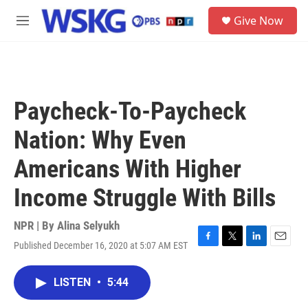
Skip to main content
S
Give Now
e
M
a
e
r
n
c
u
h
u
Paycheck-To-Paycheck
e
r
Nation: Why Even
y
Americans With Higher
Income Struggle With Bills
NPR | By
Alina Selyukh
Published December 16, 2020 at 5:07 AM EST
F
T
L
E
a
w
i
m
c
i
n
a
LISTEN
•
5:44
e
t
k
i
b
t
e
l