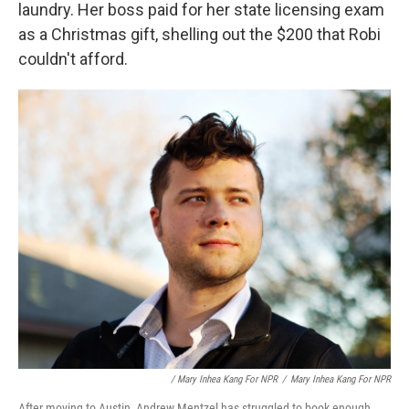
laundry. Her boss paid for her state licensing exam
as a Christmas gift, shelling out the $200 that Robi
couldn't afford.
/ Mary Inhea Kang For NPR
/
Mary Inhea Kang For NPR
After moving to Austin, Andrew Mentzel has struggled to book enough