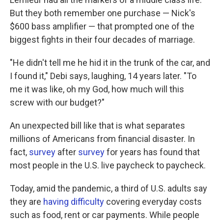
But they both remember one purchase — Nick's
$600 bass amplifier — that prompted one of the
biggest fights in their four decades of marriage.
"He didn't tell me he hid it in the trunk of the car, and
I found it," Debi says, laughing, 14 years later. "To
me it was like, oh my God, how much will this
screw with our budget?"
An unexpected bill like that is what separates
millions of Americans from financial disaster. In
fact,
survey
after
survey
for years has found that
most people in the U.S. live paycheck to paycheck.
Today, amid the pandemic, a third of U.S. adults say
they are
having difficulty
covering everyday costs
such as food, rent or car payments. While people