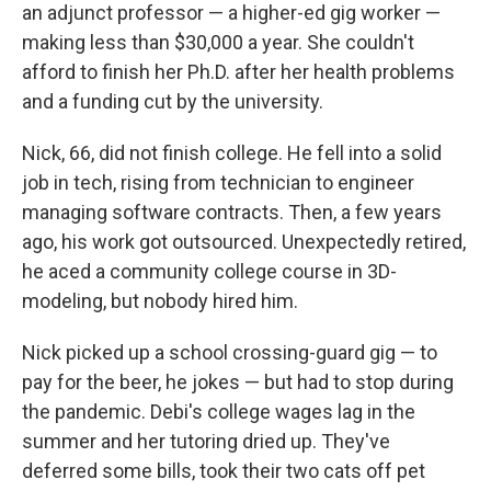
an adjunct professor — a higher-ed gig worker —
making less than $30,000 a year. She couldn't
afford to finish her Ph.D. after her health problems
and a funding cut by the university.
Nick, 66, did not finish college. He fell into a solid
job in tech, rising from technician to engineer
managing software contracts. Then, a few years
ago, his work got outsourced. Unexpectedly retired,
he aced a community college course in 3D-
modeling, but nobody hired him.
Nick picked up a school crossing-guard gig — to
pay for the beer, he jokes — but had to stop during
the pandemic. Debi's college wages lag in the
summer and her tutoring dried up. They've
deferred some bills, took their two cats off pet