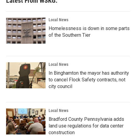
Latest From WSKG:
Local News
Homelessness is down in some parts
of the Southern Tier
Local News
In Binghamton the mayor has authority
to cancel Flock Safety contracts, not
city council
Local News
Bradford County Pennsylvania adds
land use regulations for data center
construction