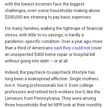
with the lowest incomes face the biggest
challenges, even some households making above
$200,000 are straining to pay basic expenses.
For many families, walking the tightrope of financial
stress, with little to no savings, is hardly a
pandemic-specific condition. Over a year ago, more
than a third of Americans
said they could not
cover
an unexpected $400 home repair or hospital bill
without going into debt — or at all.
Indeed, the paycheck-to-paycheck lifestyle has
long been
a widespread affliction. Single mothers
live it. Young professionals live it. Even college
professors and retired tech workers live it, like the
Lemieurs from Pennsylvania. They were among
three households that let NPR look at their monthly