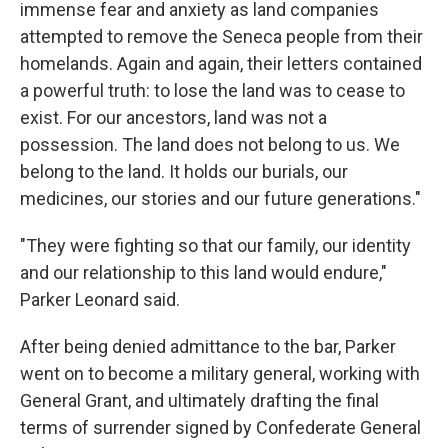
immense fear and anxiety as land companies
attempted to remove the Seneca people from their
homelands. Again and again, their letters contained
a powerful truth: to lose the land was to cease to
exist. For our ancestors, land was not a
possession. The land does not belong to us. We
belong to the land. It holds our burials, our
medicines, our stories and our future generations."
"They were fighting so that our family, our identity
and our relationship to this land would endure,"
Parker Leonard said.
After being denied admittance to the bar, Parker
went on to become a military general, working with
General Grant, and ultimately drafting the final
terms of surrender signed by Confederate General