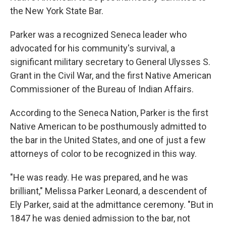
the New York State Bar.
Parker was a recognized Seneca leader who
advocated for his community's survival, a
significant military secretary to General Ulysses S.
Grant in the Civil War, and the first Native American
Commissioner of the Bureau of Indian Affairs.
According to the Seneca Nation, Parker is the first
Native American to be posthumously admitted to
the bar in the United States, and one of just a few
attorneys of color to be recognized in this way.
"He was ready. He was prepared, and he was
brilliant," Melissa Parker Leonard, a descendent of
Ely Parker, said at the admittance ceremony. "But in
1847 he was denied admission to the bar, not