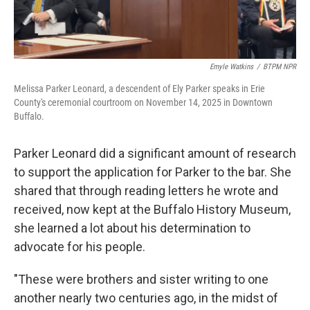
Emyle Watkins
/
BTPM NPR
Melissa Parker Leonard, a descendent of Ely Parker speaks in Erie
County's ceremonial courtroom on November 14, 2025 in Downtown
Buffalo.
Parker Leonard did a significant amount of research
to support the application for Parker to the bar. She
shared that through reading letters he wrote and
received, now kept at the Buffalo History Museum,
she learned a lot about his determination to
advocate for his people.
"These were brothers and sister writing to one
another nearly two centuries ago, in the midst of