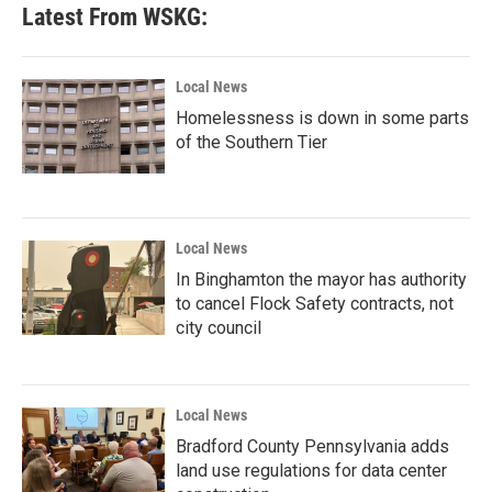
Latest From WSKG:
Local News
Homelessness is down in some parts
of the Southern Tier
Local News
In Binghamton the mayor has authority
to cancel Flock Safety contracts, not
city council
Local News
Bradford County Pennsylvania adds
land use regulations for data center