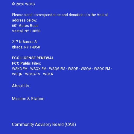
i
s
u
n
c
© 2026 WSKG
t
t
t
t
e
t
a
u
e
b
Please send correspondence and donations to the Vestal
e
g
b
r
o
address below:
r
r
e
e
o
601 Gates Road
a
s
k
Vestal, NY 13850
m
t
217 N Aurora St
Ithaca, NY 14850
FCC LICENSE RENEWAL
FCC Public Files:
WSKG-FM
·
WSQX-FM
·
WSQG-FM
·
WSQE
·
WSQA
·
WSQC-FM
·
WSQN
·
WSKG-TV
·
WSKA
About Us
Mission & Station
Community Advisory Board (CAB)