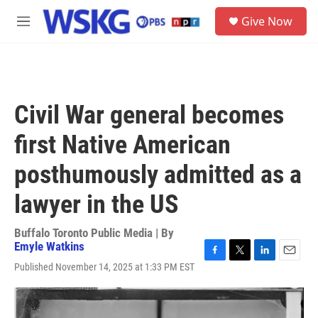
Skip to main content
S
Give Now
e
M
a
e
r
n
c
u
h
u
Civil War general becomes
e
r
first Native American
y
posthumously admitted as a
lawyer in the US
Buffalo Toronto Public Media | By
Emyle Watkins
F
T
L
E
Published November 14, 2025 at 1:33 PM EST
a
w
i
m
c
i
n
a
e
t
k
i
b
t
e
l