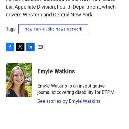
bar, Appellate Division, Fourth Department, which
covers Western and Central New York.
Tags
New York Public News Network
F
T
L
E
a
w
i
m
c
i
n
a
e
t
k
i
Emyle Watkins
b
t
e
l
o
e
d
o
r
I
Emyle Watkins is an investigative
k
n
journalist covering disability for BTPM.
See stories by Emyle Watkins