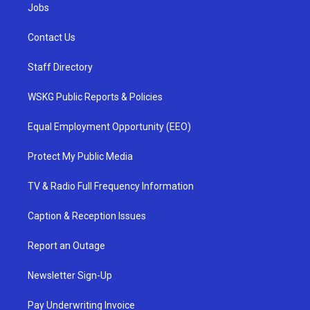
Jobs
Contact Us
Staff Directory
WSKG Public Reports & Policies
Equal Employment Opportunity (EEO)
Protect My Public Media
TV & Radio Full Frequency Information
Caption & Reception Issues
Report an Outage
Newsletter Sign-Up
Pay Underwriting Invoice