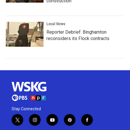
construction
Local News
Reporter Debrief: Binghamton
reconsiders its Flock contracts
Stay Connected
t
i
y
p
f
w
n
o
i
a