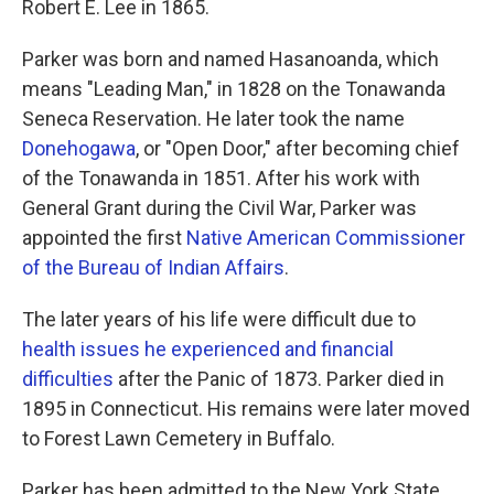
Robert E. Lee in 1865.
Parker was born and named Hasanoanda, which
means "Leading Man," in 1828 on the Tonawanda
Seneca Reservation. He later took the name
Donehogawa
, or "Open Door," after becoming chief
of the Tonawanda in 1851. After his work with
General Grant during the Civil War, Parker was
appointed the first
Native American Commissioner
of the Bureau of Indian Affairs
.
The later years of his life were difficult due to
health issues he experienced and financial
difficulties
after the Panic of 1873. Parker died in
1895 in Connecticut. His remains were later moved
to Forest Lawn Cemetery in Buffalo.
Parker has been admitted to the New York State