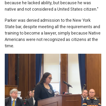
because he lacked ability, but because he was
native and not considered a United States citizen."
Parker was denied admission to the New York
State bar, despite meeting all the requirements and
training to become a lawyer, simply because Native
Americans were not recognized as citizens at the
time.