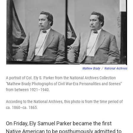
o
e
d
o
r
I
k
n
Mathew Brady
/
National Archives
A portrait of Col. Ely S. Parker from the National Archives Collection
"Mathew Brady Photographs of Civil War-Era Personalities and Scenes"
from between 1921–1940.
According to the National Archives, this photo is from the time period of
ca. 1860–ca. 1865.
On Friday, Ely Samuel Parker became the first
Native American to be posthumously admitted to