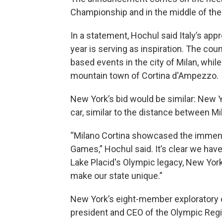
Championship and in the middle of the
In a statement, Hochul said Italy’s app
year is serving as inspiration. The cou
based events in the city of Milan, whil
mountain town of Cortina d'Ampezzo.
New York’s bid would be similar: New Y
car, similar to the distance between Mi
“Milano Cortina showcased the immense
Games,” Hochul said. It’s clear we have
Lake Placid's Olympic legacy, New York 
make our state unique.”
New York’s eight-member exploratory 
president and CEO of the Olympic Reg