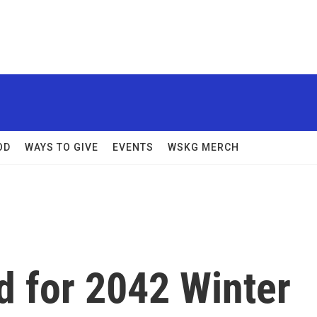
OD
WAYS TO GIVE
EVENTS
WSKG MERCH
d for 2042 Winter