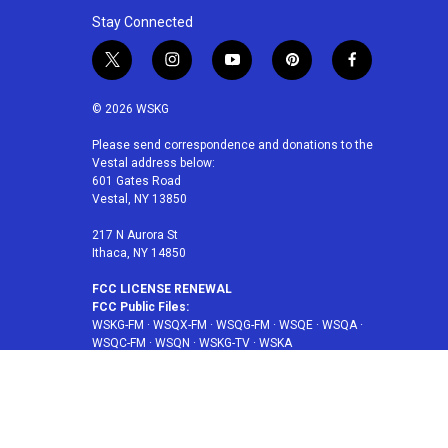
Stay Connected
t
i
y
p
f
w
n
o
i
a
i
s
u
n
c
© 2026 WSKG
t
t
t
t
e
t
a
u
e
b
Please send correspondence and donations to the
Vestal address below:
e
g
b
r
o
601 Gates Road
r
r
e
e
o
Vestal, NY 13850
a
s
k
m
t
217 N Aurora St
Ithaca, NY 14850
FCC LICENSE RENEWAL
FCC Public Files:
WSKG-FM
·
WSQX-FM
·
WSQG-FM
·
WSQE
·
WSQA
·
WSQC-FM
·
WSQN
·
WSKG-TV
·
WSKA