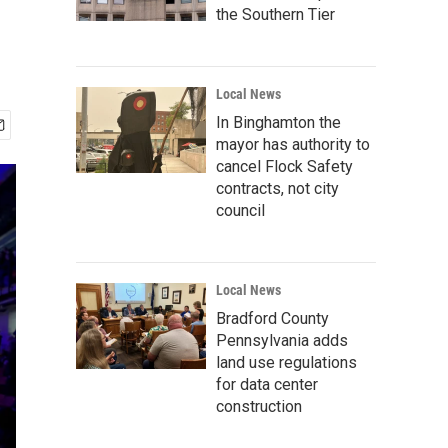
the Southern Tier
Local News
In Binghamton the
mayor has authority to
cancel Flock Safety
contracts, not city
council
Local News
Bradford County
Pennsylvania adds
land use regulations
for data center
construction