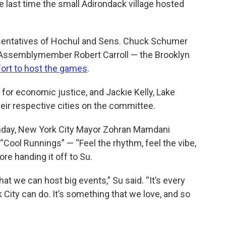
he last time the small Adirondack village hosted
esentatives of Hochul and Sens. Chuck Schumer
te Assemblymember Robert Carroll — the Brooklyn
ort to host the games
.
 for economic justice, and Jackie Kelly, Lake
heir respective cities on the committee.
day, New York City Mayor Zohran Mamdani
Cool Runnings” — “Feel the rhythm, feel the vibe,
re handing it off to Su.
at we can host big events,” Su said. “It’s every
City can do. It’s something that we love, and so