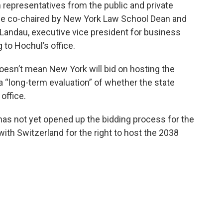
 representatives from the public and private
tee co-chaired by New York Law School Dean and
Landau, executive vice president for business
 to Hochul’s office.
esn’t mean New York will bid on hosting the
 “long-term evaluation” of whether the state
office.
as not yet opened up the bidding process for the
with Switzerland for the right to host the 2038