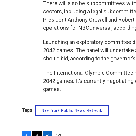
There will also be subcommittees with
sectors, including a legal subcommit
President Anthony Crowell and Robert 
operations for NBCUniversal, according
Launching an exploratory committee do
2042 games. The panel will undertake a
should bid, according to the governor’s 
The International Olympic Committee h
2042 games. It’s currently negotiating 
games.
Tags
New York Public News Network