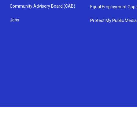
Community Advisory Board (CAB)
Equal Employment Oppo
Jobs
Protect My Public Media