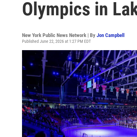
Olympics in La
New York Public News Network | By
Jon Campbell
Published June 22, 2026 at 1:27 PM EDT