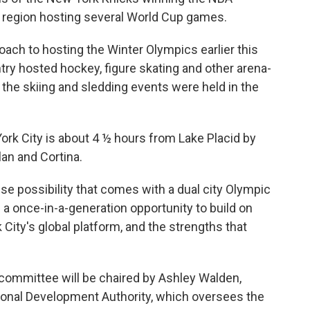
 region hosting several World Cup games.
roach to hosting the Winter Olympics earlier this
ntry hosted hockey, figure skating and other arena-
e the skiing and sledding events were held in the
ork City is about 4 ½ hours from Lake Placid by
lan and Cortina.
 possibility that comes with a dual city Olympic
 a once-in-a-generation opportunity to build on
City's global platform, and the strengths that
committee will be chaired by Ashley Walden,
ional Development Authority, which oversees the