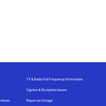
TV & Radio Full Frequency Information
Caption & Reception Issues
olicies
Report an Outage