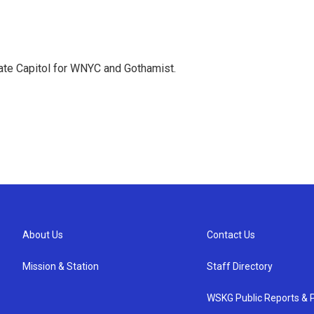
te Capitol for WNYC and Gothamist.
About Us
Contact Us
Mission & Station
Staff Directory
WSKG Public Reports & P