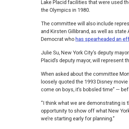
Lake Placid facilities that were used t
the Olympics in 1980.
The committee will also include repr
and Kirsten Gillibrand, as well as sta
Democrat who
has spearheaded an eff
Julie Su, New York City’s deputy mayor
Placid’s deputy mayor, will represent t
When asked about the committee Mon
loosely quoted the 1993 Disney movie “
come on boys, it’s bobsled time” — befo
“I think what we are demonstrating is th
opportunity to show off what New York 
we’re starting early for planning.”