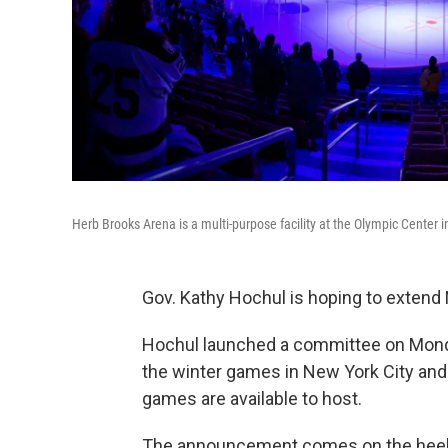
Herb Brooks Arena is a multi-purpose facility at the Olympic Center i
Gov. Kathy Hochul is hoping to extend 
Hochul launched a committee on Monday 
the winter games in New York City and 
games are available to host.
The announcement comes on the heels