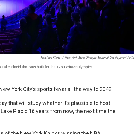
Provided Photo
/
New York State Olympic Regional Development Autho
n Lake Placid that was built for the 1980 Winter Olympics.
New York City’s sports fever all the way to 2042.
that will study whether it’s plausible to host
Lake Placid 16 years from now, the next time the
 of the New York Knicks winning the NBA