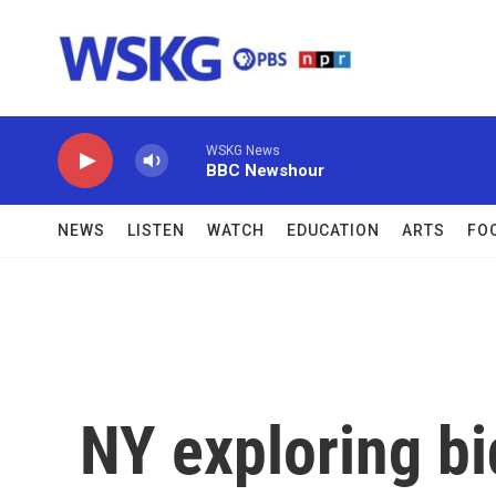
Skip to main content
WSKG News
BBC Newshour
NEWS
LISTEN
WATCH
EDUCATION
ARTS
FO
NY exploring bi