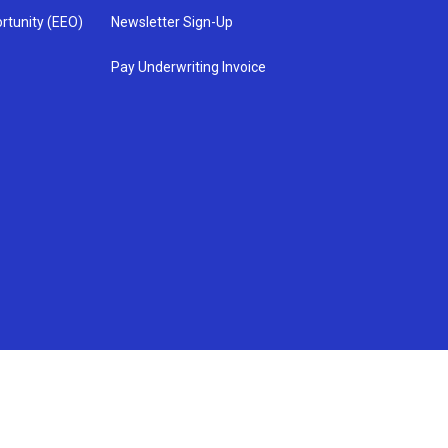
rtunity (EEO)
Newsletter Sign-Up
Pay Underwriting Invoice