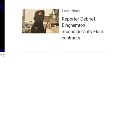
Local News
Reporter Debrief:
Binghamton
reconsiders its Flock
contracts
rity