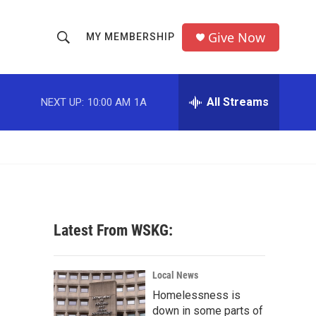
Give Now
MY MEMBERSHIP
S
S
e
h
a
r
All Streams
NEXT UP:
10:00 AM
1A
o
c
h
w
Q
u
S
e
r
e
y
a
Latest From WSKG:
r
c
Local News
Homelessness is
h
down in some parts of