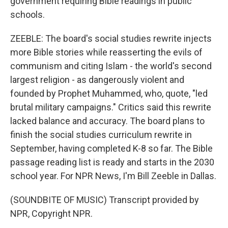
government requiring Bible readings in public
schools.
ZEEBLE: The board's social studies rewrite injects
more Bible stories while reasserting the evils of
communism and citing Islam - the world's second
largest religion - as dangerously violent and
founded by Prophet Muhammed, who, quote, "led
brutal military campaigns." Critics said this rewrite
lacked balance and accuracy. The board plans to
finish the social studies curriculum rewrite in
September, having completed K-8 so far. The Bible
passage reading list is ready and starts in the 2030
school year. For NPR News, I'm Bill Zeeble in Dallas.
(SOUNDBITE OF MUSIC) Transcript provided by
NPR, Copyright NPR.