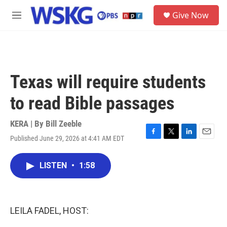
Skip to main content
S
Give Now
e
M
a
e
r
n
c
u
h
u
Texas will require students
e
r
to read Bible passages
y
KERA | By
Bill Zeeble
Published June 29, 2026 at 4:41 AM EDT
F
T
L
E
a
w
i
m
c
i
n
a
LISTEN
•
1:58
e
t
k
i
b
t
e
l
o
e
d
o
r
I
k
n
LEILA FADEL, HOST: