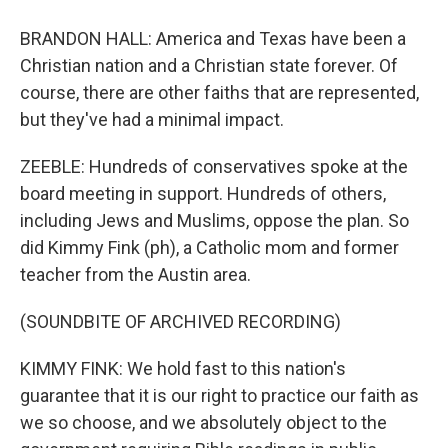
BRANDON HALL: America and Texas have been a
Christian nation and a Christian state forever. Of
course, there are other faiths that are represented,
but they've had a minimal impact.
ZEEBLE: Hundreds of conservatives spoke at the
board meeting in support. Hundreds of others,
including Jews and Muslims, oppose the plan. So
did Kimmy Fink (ph), a Catholic mom and former
teacher from the Austin area.
(SOUNDBITE OF ARCHIVED RECORDING)
KIMMY FINK: We hold fast to this nation's
guarantee that it is our right to practice our faith as
we so choose, and we absolutely object to the