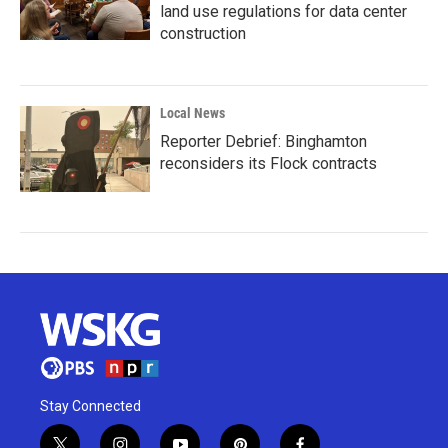
land use regulations for data center
construction
Local News
Reporter Debrief: Binghamton
reconsiders its Flock contracts
Stay Connected