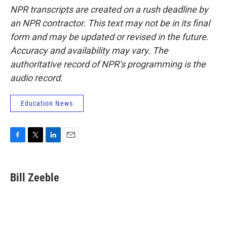
NPR transcripts are created on a rush deadline by
an NPR contractor. This text may not be in its final
form and may be updated or revised in the future.
Accuracy and availability may vary. The
authoritative record of NPR’s programming is the
audio record.
Education News
F
T
L
E
a
w
i
m
c
i
n
a
e
t
k
i
Bill Zeeble
b
t
e
l
o
e
d
o
r
I
k
n