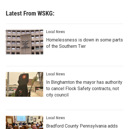
Latest From WSKG:
Local News
Homelessness is down in some parts
of the Southern Tier
Local News
In Binghamton the mayor has authority
to cancel Flock Safety contracts, not
city council
Local News
Bradford County Pennsylvania adds