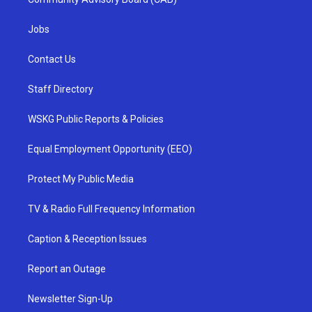
Jobs
Contact Us
Staff Directory
WSKG Public Reports & Policies
Equal Employment Opportunity (EEO)
Protect My Public Media
TV & Radio Full Frequency Information
Caption & Reception Issues
Report an Outage
Newsletter Sign-Up