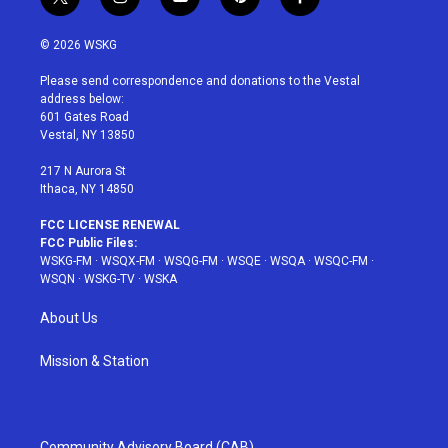
t
i
y
p
f
w
n
o
i
a
i
s
u
n
c
© 2026 WSKG
t
t
t
t
e
t
a
u
e
b
Please send correspondence and donations to the Vestal
e
g
b
r
o
address below:
r
r
e
e
o
601 Gates Road
a
s
k
Vestal, NY 13850
m
t
217 N Aurora St
Ithaca, NY 14850
FCC LICENSE RENEWAL
FCC Public Files:
WSKG-FM
·
WSQX-FM
·
WSQG-FM
·
WSQE
·
WSQA
·
WSQC-FM
·
WSQN
·
WSKG-TV
·
WSKA
About Us
Mission & Station
Community Advisory Board (CAB)