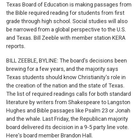
Texas Board of Education is making passages from
the Bible required reading for students from first
grade through high school. Social studies will also
be narrowed from a global perspective to the U.S.
and Texas. Bill Zeeble with member station KERA
reports.
BILL ZEEBLE, BYLINE: The board's decisions been
brewing for a few years, and the majority says
Texas students should know Christianity's role in
the creation of the nation and the state of Texas.
The list of required readings calls for both standard
literature by writers from Shakespeare to Langston
Hughes and Bible passages like Psalm 23 or Jonah
and the whale. Last Friday, the Republican majority
board delivered its decision in a 9-5 party line vote.
Here's board member Brandon Hall.