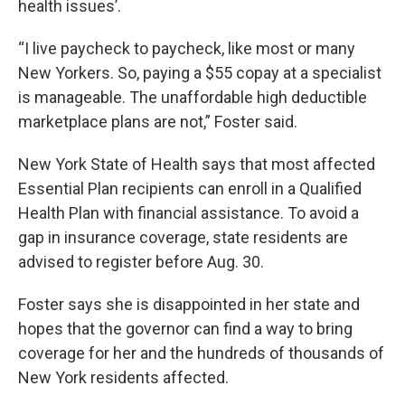
health issues’.
“I live paycheck to paycheck, like most or many
New Yorkers. So, paying a $55 copay at a specialist
is manageable. The unaffordable high deductible
marketplace plans are not,” Foster said.
New York State of Health says that most affected
Essential Plan recipients can enroll in a Qualified
Health Plan with financial assistance. To avoid a
gap in insurance coverage, state residents are
advised to register before Aug. 30.
Foster says she is disappointed in her state and
hopes that the governor can find a way to bring
coverage for her and the hundreds of thousands of
New York residents affected.