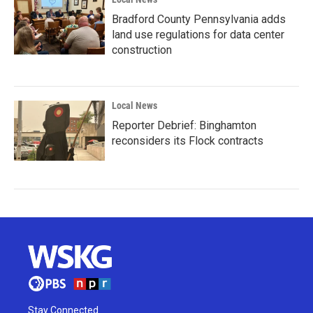
Bradford County Pennsylvania adds
land use regulations for data center
construction
Local News
Reporter Debrief: Binghamton
reconsiders its Flock contracts
Stay Connected