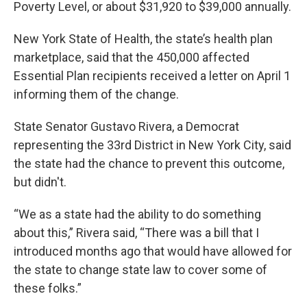
Poverty Level, or about $31,920 to $39,000 annually.
New York State of Health, the state’s health plan
marketplace, said that the 450,000 affected
Essential Plan recipients received a letter on April 1
informing them of the change.
State Senator Gustavo Rivera, a Democrat
representing the 33rd District in New York City, said
the state had the chance to prevent this outcome,
but didn't.
“We as a state had the ability to do something
about this,” Rivera said, “There was a bill that I
introduced months ago that would have allowed for
the state to change state law to cover some of
these folks.”