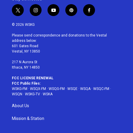
t
i
y
p
f
w
n
o
i
a
i
s
u
n
c
© 2026 WSKG
t
t
t
t
e
t
a
u
e
b
Please send correspondence and donations to the Vestal
e
g
b
r
o
address below:
r
r
e
e
o
601 Gates Road
a
s
k
Vestal, NY 13850
m
t
217 N Aurora St
Ithaca, NY 14850
FCC LICENSE RENEWAL
FCC Public Files:
WSKG-FM
·
WSQX-FM
·
WSQG-FM
·
WSQE
·
WSQA
·
WSQC-FM
·
WSQN
·
WSKG-TV
·
WSKA
About Us
Mission & Station