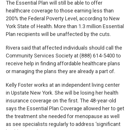
The Essential Plan will still be able to offer
healthcare coverage to those earning less than
200% the Federal Poverty Level, according to New
York State of Health. More than 1.3 million Essential
Plan recipients will be unaffected by the cuts.
Rivera said that affected individuals should call the
Community Services Society at (888) 614-5400 to
receive help in finding affordable healthcare plans
or managing the plans they are already a part of.
Kelly Foster works at an independent living center
in Upstate New York. She will be losing her health
insurance coverage on the first. The 48-year-old
says the Essential Plan Coverage allowed her to get
the treatment she needed for menopause as well
as see specialists regularly to address ‘significant