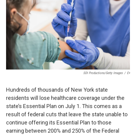
o
e
d
o
r
I
k
n
SDI Productions/Getty Images
/
E+
Hundreds of thousands of New York state
residents will lose healthcare coverage under the
state’s Essential Plan on July 1. This comes as a
result of federal cuts that leave the state unable to
continue offering its Essential Plan to those
earning between 200% and 250% of the Federal