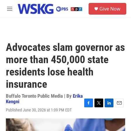
Skip to main content
S
Give Now
e
M
a
e
r
n
c
u
h
u
Advocates slam governor as
e
r
more than 450,000 state
y
residents lose health
insurance
Buffalo Toronto Public Media | By
Erika
Kengni
F
T
L
E
Published June 30, 2026 at 1:09 PM EDT
a
w
i
m
c
i
n
a
e
t
k
i
b
t
e
l