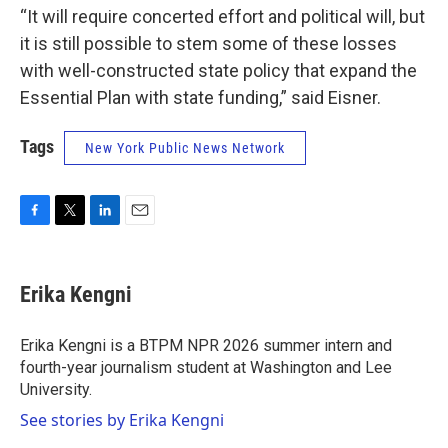
“It will require concerted effort and political will, but
it is still possible to stem some of these losses
with well-constructed state policy that expand the
Essential Plan with state funding,” said Eisner.
Tags
New York Public News Network
F
T
L
E
a
w
i
m
c
i
n
a
e
t
k
i
Erika Kengni
b
t
e
l
o
e
d
o
r
I
Erika Kengni is a BTPM NPR 2026 summer intern and
k
n
fourth-year journalism student at Washington and Lee
University.
See stories by Erika Kengni