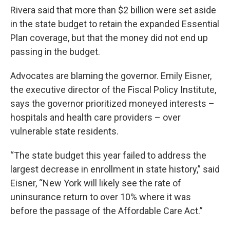
Rivera said that more than $2 billion were set aside
in the state budget to retain the expanded Essential
Plan coverage, but that the money did not end up
passing in the budget.
Advocates are blaming the governor. Emily Eisner,
the executive director of the Fiscal Policy Institute,
says the governor prioritized moneyed interests –
hospitals and health care providers – over
vulnerable state residents.
“The state budget this year failed to address the
largest decrease in enrollment in state history,” said
Eisner, “New York will likely see the rate of
uninsurance return to over 10% where it was
before the passage of the Affordable Care Act.”