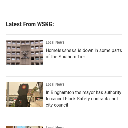
Latest From WSKG:
Local News
Homelessness is down in some parts
of the Southern Tier
Local News
In Binghamton the mayor has authority
to cancel Flock Safety contracts, not
city council
Local News