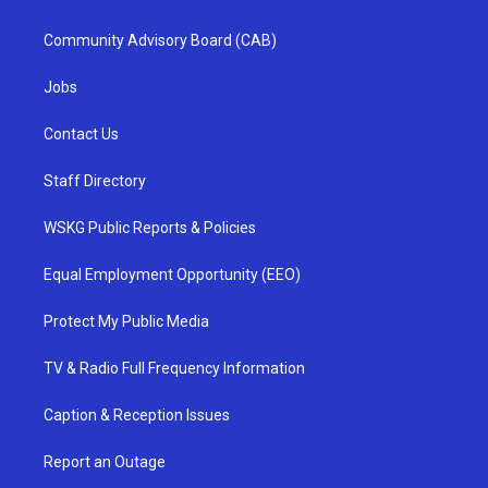
Community Advisory Board (CAB)
Jobs
Contact Us
Staff Directory
WSKG Public Reports & Policies
Equal Employment Opportunity (EEO)
Protect My Public Media
TV & Radio Full Frequency Information
Caption & Reception Issues
Report an Outage