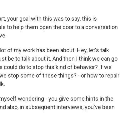
, your goal with this was to say, this is
le to help them open the door to a conversation
ve.
ot of my work has been about. Hey, let's talk
ust be to talk about it. And then I think we can go
e could do to stop this kind of behavior? If we
e stop some of these things? - or how to repair
lk.
d myself wondering - you give some hints in the
And also, in subsequent interviews, you've been