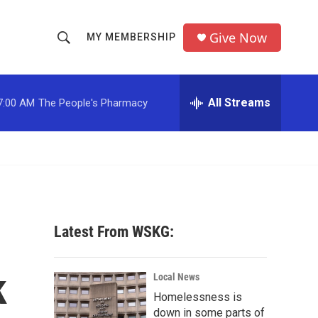
Give Now
MY MEMBERSHIP
S
S
e
h
a
r
All Streams
7:00 AM
The People's Pharmacy
o
c
h
w
Q
u
S
e
r
e
y
a
Latest From WSKG:
r
k
c
Local News
Homelessness is
h
down in some parts of