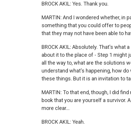
BROCK AKIL: Yes. Thank you.
MARTIN: And I wondered whether, in part
something that you could offer to peop
that they may not have been able to ha
BROCK AKIL: Absolutely. That's what a l
about it to the place of - Step 1 might j
all the way to, what are the solutions w
understand what's happening, how do w
these things. But it is an invitation to ta
MARTIN: To that end, though, I did fin
book that you are yourself a survivor. 
more clear...
BROCK AKIL: Yeah.