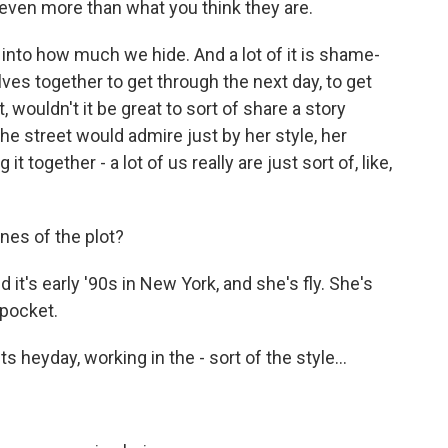
 even more than what you think they are.
 into how much we hide. And a lot of it is shame-
ves together to get through the next day, to get
, wouldn't it be great to sort of share a story
he street would admire just by her style, her
 together - a lot of us really are just sort of, like,
nes of the plot?
it's early '90s in New York, and she's fly. She's
 pocket.
s heyday, working in the - sort of the style...