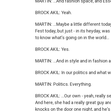
MARTIN: ...And fashion space, and Ess
BROCK AKIL: Yeah.
MARTIN: ...Maybe a little different to
Fest today, but just - in its heyday, w
to know what's going on in the world...
BROCK AKIL: Yes.
MARTIN: ...And in style and in fashion a
BROCK AKIL: In our politics and what w
MARTIN: Politics. Everything.
BROCK AKIL: ...Our own - yeah, really s
And here, she had a really great guy an
knocks on the door one night, and he's 