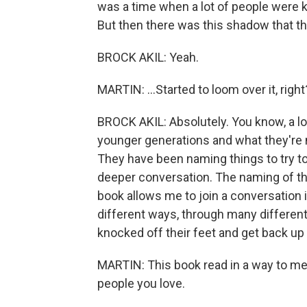
was a time when a lot of people were kin
But then there was this shadow that th
BROCK AKIL: Yeah.
MARTIN: ...Started to loom over it, right
BROCK AKIL: Absolutely. You know, a lot
younger generations and what they're no
They have been naming things to try to
deeper conversation. The naming of thi
book allows me to join a conversation i
different ways, through many differen
knocked off their feet and get back up
MARTIN: This book read in a way to me as
people you love.