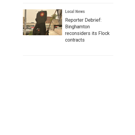
Local News
Reporter Debrief:
Binghamton
reconsiders its Flock
contracts