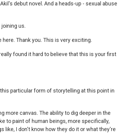
Akil's debut novel. And a heads-up - sexual abuse
joining us.
ere. Thank you. This is very exciting.
lly found it hard to believe that this is your first
 particular form of storytelling at this point in
g more canvas. The ability to dig deeper in the
like to paint of human beings, more specifically,
like, I don't know how they do it or what they're