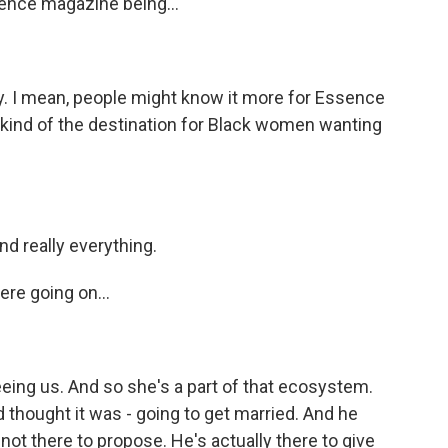
ence magazine being...
day. I mean, people might know it more for Essence
as kind of the destination for Black women wanting
nd really everything.
ere going on...
eeing us. And so she's a part of that ecosystem.
d thought it was - going to get married. And he
not there to propose. He's actually there to give