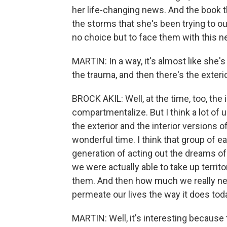
her life-changing news. And the book t
the storms that she's been trying to ou
no choice but to face them with this n
MARTIN: In a way, it's almost like she's l
the trauma, and then there's the exteri
BROCK AKIL: Well, at the time, too, the i
compartmentalize. But I think a lot of u
the exterior and the interior versions of
wonderful time. I think that group of ea
generation of acting out the dreams of
we were actually able to take up territo
them. And then how much we really ne
permeate our lives the way it does tod
MARTIN: Well, it's interesting because t