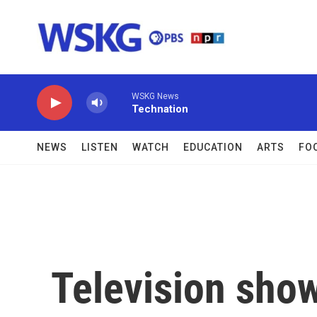
Skip to main content
WSKG News
Technation
NEWS
LISTEN
WATCH
EDUCATION
ARTS
FO
Television sho