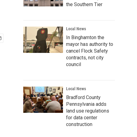
the Southern Tier
Local News
In Binghamton the
mayor has authority to
cancel Flock Safety
contracts, not city
council
Local News
Bradford County
Pennsylvania adds
land use regulations
for data center
construction