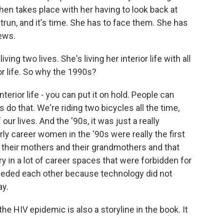
hen takes place with her having to look back at
trun, and it's time. She has to face them. She has
ews.
iving two lives. She's living her interior life with all
or life. So why the 1990s?
nterior life - you can put it on hold. People can
s do that. We're riding two bicycles all the time,
 our lives. And the '90s, it was just a really
rly career women in the '90s were really the first
 their mothers and their grandmothers and that
ry in a lot of career spaces that were forbidden for
eded each other because technology did not
ay.
he HIV epidemic is also a storyline in the book. It