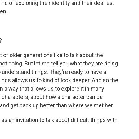
d of exploring their identity and their desires.
en...
?
 of older generations like to talk about the
t doing. But let me tell you what they are doing.
 understand things. They're ready to have a
ngs allows us to kind of look deeper. And so the
n a way that allows us to explore it in many
t characters, about how a character can be
 and get back up better than where we met her.
 an invitation to talk about difficult things with