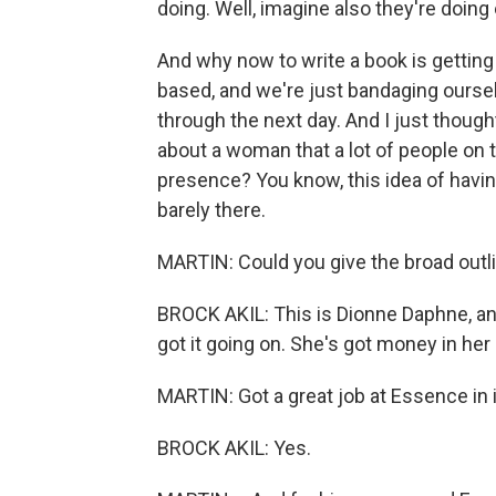
doing. Well, imagine also they're doing
And why now to write a book is getting
based, and we're just bandaging oursel
through the next day. And I just thought
about a woman that a lot of people on t
presence? You know, this idea of having it
barely there.
MARTIN: Could you give the broad outli
BROCK AKIL: This is Dionne Daphne, and 
got it going on. She's got money in her
MARTIN: Got a great job at Essence in it
BROCK AKIL: Yes.