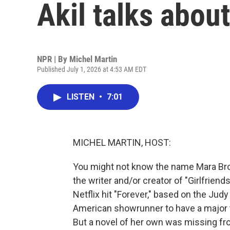
Akil talks abou
NPR | By
Michel Martin
Published July 1, 2026 at 4:53 AM EDT
LISTEN
•
7:01
MICHEL MARTIN, HOST:
You might not know the name Mara Broc
the writer and/or creator of "Girlfrien
Netflix hit "Forever," based on the Judy
American showrunner to have a major t
But a novel of her own was missing fr