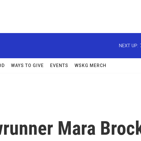
NEXT UP:
OD
WAYS TO GIVE
EVENTS
WSKG MERCH
wrunner Mara Broc