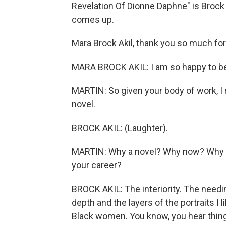
Revelation Of Dionne Daphne" is Brock 
comes up.
Mara Brock Akil, thank you so much for 
MARA BROCK AKIL: I am so happy to be h
MARTIN: So given your body of work, I rea
novel.
BROCK AKIL: (Laughter).
MARTIN: Why a novel? Why now? Why this
your career?
BROCK AKIL: The interiority. The needin
depth and the layers of the portraits I 
Black women. You know, you hear things 