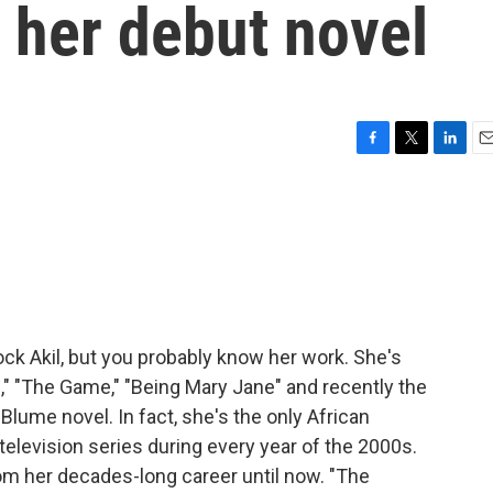
t her debut novel
F
T
L
E
a
w
i
m
c
i
n
a
e
t
k
i
b
t
e
l
o
e
d
o
r
I
k
n
k Akil, but you probably know her work. She's
ds," "The Game," "Being Mary Jane" and recently the
 Blume novel. In fact, she's the only African
elevision series during every year of the 2000s.
om her decades-long career until now. "The