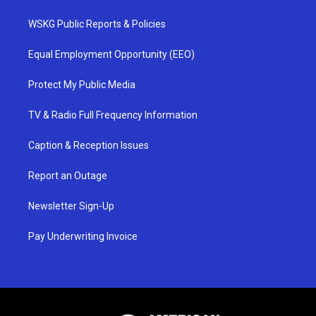
WSKG Public Reports & Policies
Equal Employment Opportunity (EEO)
Protect My Public Media
TV & Radio Full Frequency Information
Caption & Reception Issues
Report an Outage
Newsletter Sign-Up
Pay Underwriting Invoice