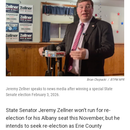
o
e
d
o
r
I
k
n
Brian Chojnacki
/
BTPM NPR
Jeremy Zellner speaks to news media after winning a special State
Senate election February 3, 2026.
State Senator Jeremy Zellner won’t run for re-
election for his Albany seat this November, but he
intends to seek re-election as Erie County