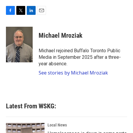
F
T
L
E
a
w
i
m
c
i
n
a
e
t
k
i
Michael Mroziak
b
t
e
l
o
e
d
o
r
I
Michael rejoined Buffalo Toronto Public
k
n
Media in September 2025 after a three-
year absence.
See stories by Michael Mroziak
Latest From WSKG:
Local News