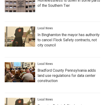
Homelessness is down in some parts
of the Southern Tier
Local News
In Binghamton the mayor has authority
to cancel Flock Safety contracts, not
city council
Local News
Bradford County Pennsylvania adds
land use regulations for data center
construction
Local News