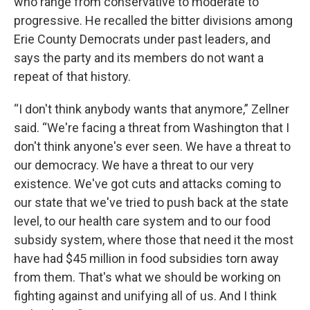
who range from conservative to moderate to
progressive. He recalled the bitter divisions among
Erie County Democrats under past leaders, and
says the party and its members do not want a
repeat of that history.
“I don't think anybody wants that anymore,” Zellner
said. “We're facing a threat from Washington that I
don't think anyone's ever seen. We have a threat to
our democracy. We have a threat to our very
existence. We've got cuts and attacks coming to
our state that we've tried to push back at the state
level, to our health care system and to our food
subsidy system, where those that need it the most
have had $45 million in food subsidies torn away
from them. That's what we should be working on
fighting against and unifying all of us. And I think