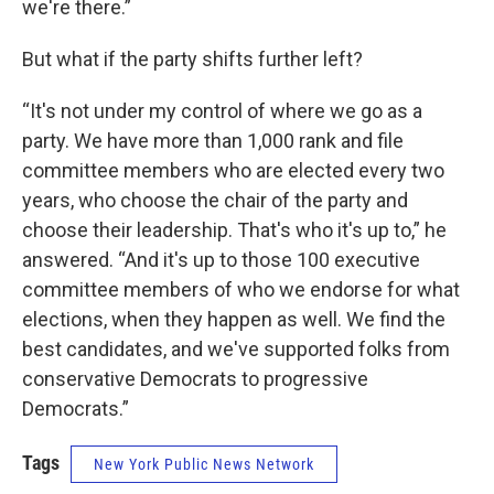
we're there.”
But what if the party shifts further left?
“It's not under my control of where we go as a
party. We have more than 1,000 rank and file
committee members who are elected every two
years, who choose the chair of the party and
choose their leadership. That's who it's up to,” he
answered. “And it's up to those 100 executive
committee members of who we endorse for what
elections, when they happen as well. We find the
best candidates, and we've supported folks from
conservative Democrats to progressive
Democrats.”
Tags
New York Public News Network