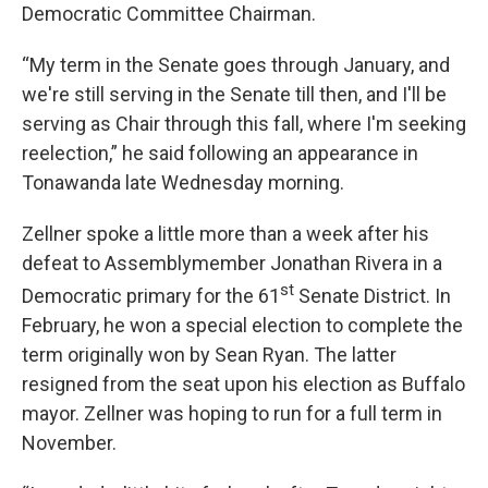
Democratic Committee Chairman.
“My term in the Senate goes through January, and
we're still serving in the Senate till then, and I'll be
serving as Chair through this fall, where I'm seeking
reelection,” he said following an appearance in
Tonawanda late Wednesday morning.
Zellner spoke a little more than a week after his
defeat to Assemblymember Jonathan Rivera in a
st
Democratic primary for the 61
Senate District. In
February, he won a special election to complete the
term originally won by Sean Ryan. The latter
resigned from the seat upon his election as Buffalo
mayor. Zellner was hoping to run for a full term in
November.