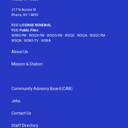
m
t
217 N Aurora St
Ithaca, NY 14850
FCC LICENSE RENEWAL
FCC Public Files:
WSKG-FM
·
WSQX-FM
·
WSQG-FM
·
WSQE
·
WSQA
·
WSQC-FM
·
WSQN
·
WSKG-TV
·
WSKA
About Us
Mission & Station
Community Advisory Board (CAB)
Jobs
Contact Us
Staff Directory