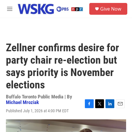
Skip to main content
S
Give Now
e
M
a
e
r
n
c
u
h
u
Zellner confirms desire for
e
r
party chair re-election but
y
says priority is November
elections
Buffalo Toronto Public Media | By
Michael Mroziak
F
T
L
E
Published July 1, 2026 at 4:00 PM EDT
a
w
i
m
c
i
n
a
e
t
k
i
b
t
e
l