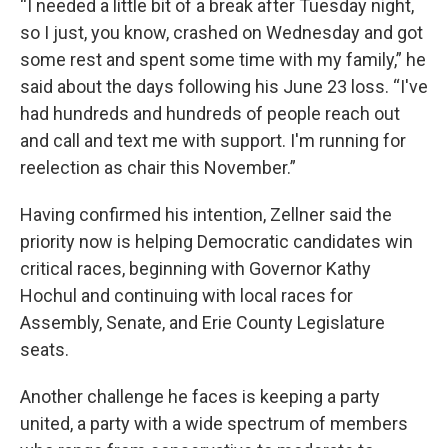
“I needed a little bit of a break after Tuesday night,
so I just, you know, crashed on Wednesday and got
some rest and spent some time with my family,” he
said about the days following his June 23 loss. “I've
had hundreds and hundreds of people reach out
and call and text me with support. I'm running for
reelection as chair this November.”
Having confirmed his intention, Zellner said the
priority now is helping Democratic candidates win
critical races, beginning with Governor Kathy
Hochul and continuing with local races for
Assembly, Senate, and Erie County Legislature
seats.
Another challenge he faces is keeping a party
united, a party with a wide spectrum of members