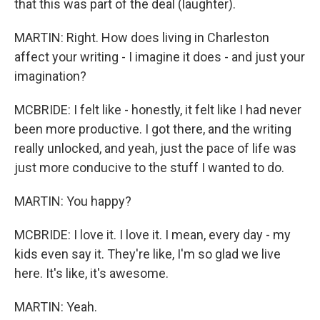
that this was part of the deal (laughter).
MARTIN: Right. How does living in Charleston
affect your writing - I imagine it does - and just your
imagination?
MCBRIDE: I felt like - honestly, it felt like I had never
been more productive. I got there, and the writing
really unlocked, and yeah, just the pace of life was
just more conducive to the stuff I wanted to do.
MARTIN: You happy?
MCBRIDE: I love it. I love it. I mean, every day - my
kids even say it. They're like, I'm so glad we live
here. It's like, it's awesome.
MARTIN: Yeah.