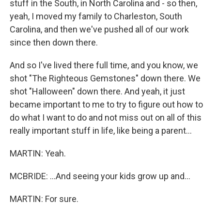
stuff in the South, in North Carolina and - so then,
yeah, I moved my family to Charleston, South
Carolina, and then we've pushed all of our work
since then down there.
And so I've lived there full time, and you know, we
shot "The Righteous Gemstones" down there. We
shot "Halloween" down there. And yeah, it just
became important to me to try to figure out how to
do what I want to do and not miss out on all of this
really important stuff in life, like being a parent...
MARTIN: Yeah.
MCBRIDE: ...And seeing your kids grow up and...
MARTIN: For sure.