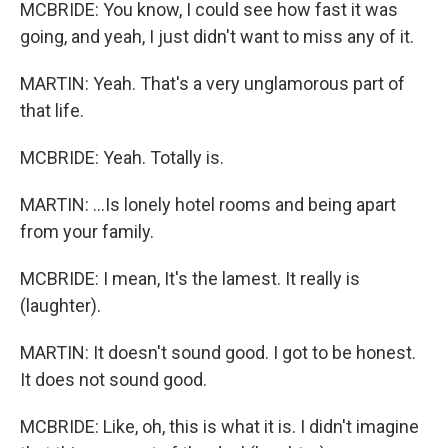
MCBRIDE: You know, I could see how fast it was
going, and yeah, I just didn't want to miss any of it.
MARTIN: Yeah. That's a very unglamorous part of
that life.
MCBRIDE: Yeah. Totally is.
MARTIN: ...Is lonely hotel rooms and being apart
from your family.
MCBRIDE: I mean, It's the lamest. It really is
(laughter).
MARTIN: It doesn't sound good. I got to be honest.
It does not sound good.
MCBRIDE: Like, oh, this is what it is. I didn't imagine