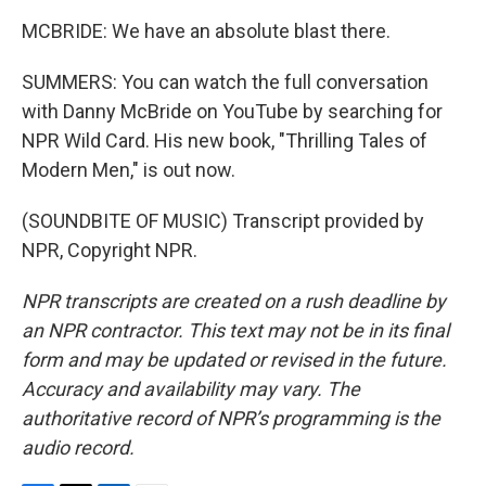
MCBRIDE: We have an absolute blast there.
SUMMERS: You can watch the full conversation
with Danny McBride on YouTube by searching for
NPR Wild Card. His new book, "Thrilling Tales of
Modern Men," is out now.
(SOUNDBITE OF MUSIC) Transcript provided by
NPR, Copyright NPR.
NPR transcripts are created on a rush deadline by
an NPR contractor. This text may not be in its final
form and may be updated or revised in the future.
Accuracy and availability may vary. The
authoritative record of NPR’s programming is the
audio record.