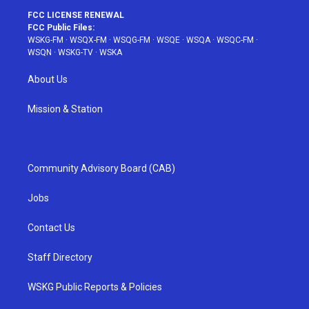
FCC LICENSE RENEWAL
FCC Public Files:
WSKG-FM
·
WSQX-FM
·
WSQG-FM
·
WSQE
·
WSQA
·
WSQC-FM
·
WSQN
·
WSKG-TV
·
WSKA
About Us
Mission & Station
Community Advisory Board (CAB)
Jobs
Contact Us
Staff Directory
WSKG Public Reports & Policies