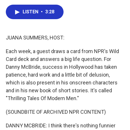
a
w
i
m
c
i
n
a
LISTEN
•
3:28
e
t
k
i
b
t
e
l
o
e
d
o
r
I
k
n
JUANA SUMMERS, HOST:
Each week, a guest draws a card from NPR's Wild
Card deck and answers a big life question. For
Danny McBride, success in Hollywood has taken
patience, hard work and a little bit of delusion,
which is also present in his onscreen characters
and in his new book of short stories. It's called
"Thrilling Tales Of Modern Men."
(SOUNDBITE OF ARCHIVED NPR CONTENT)
DANNY MCBRIDE: I think there's nothing funnier