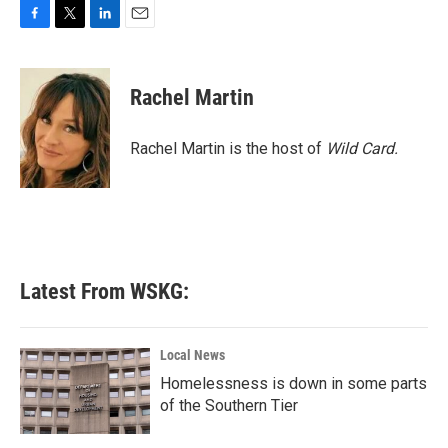
F
T
L
E
a
w
i
m
c
i
n
a
e
t
k
i
Rachel Martin
b
t
e
l
o
e
d
o
r
I
Rachel Martin is the host of
Wild Card.
k
n
Latest From WSKG:
Local News
Homelessness is down in some parts
of the Southern Tier