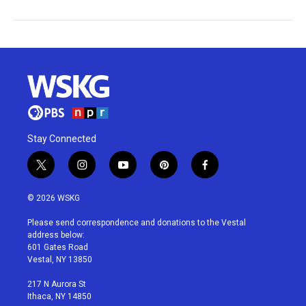
Stay Connected
t
i
y
p
f
w
n
o
i
a
i
s
u
n
c
© 2026 WSKG
t
t
t
t
e
t
a
u
e
b
Please send correspondence and donations to the Vestal
e
g
b
r
o
address below:
r
r
e
e
o
601 Gates Road
a
s
k
Vestal, NY 13850
m
t
217 N Aurora St
Ithaca, NY 14850