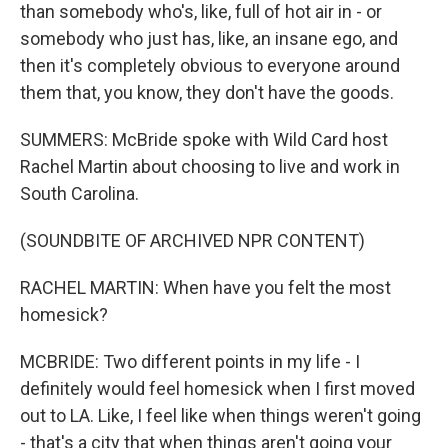
than somebody who's, like, full of hot air in - or
somebody who just has, like, an insane ego, and
then it's completely obvious to everyone around
them that, you know, they don't have the goods.
SUMMERS: McBride spoke with Wild Card host
Rachel Martin about choosing to live and work in
South Carolina.
(SOUNDBITE OF ARCHIVED NPR CONTENT)
RACHEL MARTIN: When have you felt the most
homesick?
MCBRIDE: Two different points in my life - I
definitely would feel homesick when I first moved
out to LA. Like, I feel like when things weren't going
- that's a city that when things aren't going your