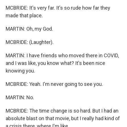
MCBRIDE: It's very far. It's so rude how far they
made that place.
MARTIN: Oh, my God.
MCBRIDE: (Laughter).
MARTIN: I have friends who moved there in COVID,
and I was like, you know what? It's been nice
knowing you.
MCBRIDE: Yeah. I'm never going to see you.
MARTIN: No.
MCBRIDE: The time change is so hard. But I had an
absolute blast on that movie, but I really had kind of
a crisis there, where I'm like...