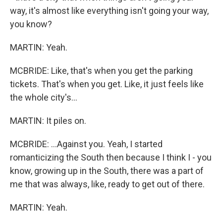
way, it's almost like everything isn't going your way,
you know?
MARTIN: Yeah.
MCBRIDE: Like, that's when you get the parking
tickets. That's when you get. Like, it just feels like
the whole city's...
MARTIN: It piles on.
MCBRIDE: ...Against you. Yeah, I started
romanticizing the South then because I think I - you
know, growing up in the South, there was a part of
me that was always, like, ready to get out of there.
MARTIN: Yeah.