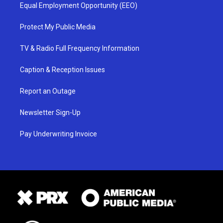
Equal Employment Opportunity (EEO)
Protect My Public Media
TV & Radio Full Frequency Information
Caption & Reception Issues
Report an Outage
Newsletter Sign-Up
Pay Underwriting Invoice