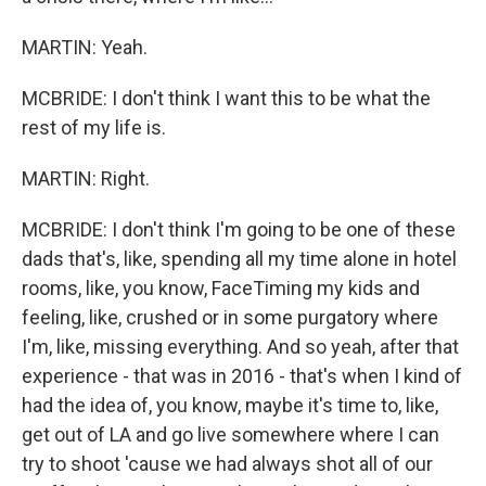
MARTIN: Yeah.
MCBRIDE: I don't think I want this to be what the
rest of my life is.
MARTIN: Right.
MCBRIDE: I don't think I'm going to be one of these
dads that's, like, spending all my time alone in hotel
rooms, like, you know, FaceTiming my kids and
feeling, like, crushed or in some purgatory where
I'm, like, missing everything. And so yeah, after that
experience - that was in 2016 - that's when I kind of
had the idea of, you know, maybe it's time to, like,
get out of LA and go live somewhere where I can
try to shoot 'cause we had always shot all of our