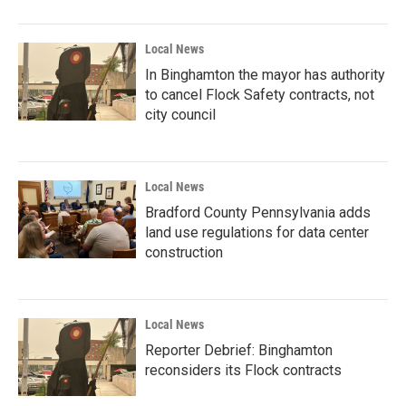
Local News
In Binghamton the mayor has authority
to cancel Flock Safety contracts, not
city council
Local News
Bradford County Pennsylvania adds
land use regulations for data center
construction
Local News
Reporter Debrief: Binghamton
reconsiders its Flock contracts