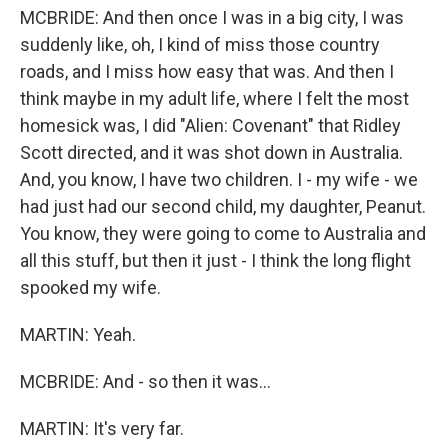
MCBRIDE: And then once I was in a big city, I was
suddenly like, oh, I kind of miss those country
roads, and I miss how easy that was. And then I
think maybe in my adult life, where I felt the most
homesick was, I did "Alien: Covenant" that Ridley
Scott directed, and it was shot down in Australia.
And, you know, I have two children. I - my wife - we
had just had our second child, my daughter, Peanut.
You know, they were going to come to Australia and
all this stuff, but then it just - I think the long flight
spooked my wife.
MARTIN: Yeah.
MCBRIDE: And - so then it was...
MARTIN: It's very far.