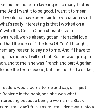
 like this because I'm layering in so many factors
. And I want it to be good. I want it to mean
. I would not have been fair to my characters if I
What's really interesting is that I worked on a
u" with this Cecilia Chen character as a
as, well, we've already got an interracial love
 I had the idea of "The Idea Of You," I thought,
hem any reason to say no to me. And if I have to
g characters, I will do that. But he was going to
nch, and to me, she was French and part Algerian,
 to use the term - exotic, but she just had a darker,
 readers would come to me and say, oh, I just
be Robinne in the book, and she was what I
 interesting because being a woman - a Black
ilate, I can't fully assimilate. I don't walk into a