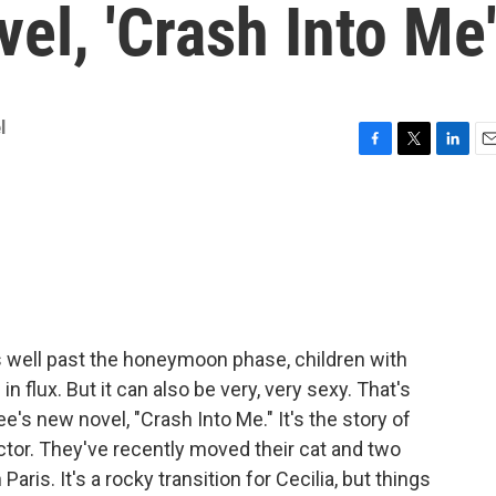
vel, 'Crash Into Me
l
F
T
L
E
a
w
i
m
c
i
n
a
e
t
k
i
b
t
e
l
o
e
d
o
r
I
k
n
s well past the honeymoon phase, children with
n flux. But it can also be very, very sexy. That's
's new novel, "Crash Into Me." It's the story of
rector. They've recently moved their cat and two
Paris. It's a rocky transition for Cecilia, but things