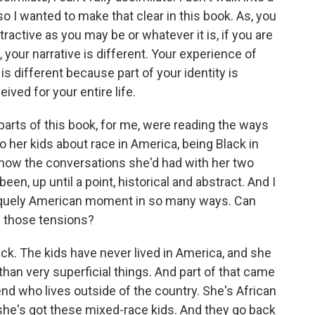
 I wanted to make that clear in this book. As, you
ractive as you may be or whatever it is, if you are
 your narrative is different. Your experience of
 is different because part of your identity is
ved for your entire life.
ts of this book, for me, were reading the ways
to her kids about race in America, being Black in
, how the conversations she'd had with her two
been, up until a point, historical and abstract. And I
e, uniquely American moment in so many ways. Can
nd those tensions?
k. The kids have never lived in America, and she
than very superficial things. And part of that came
iend who lives outside of the country. She's African
she's got these mixed-race kids. And they go back