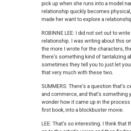
pick up when she runs into a model na
relationship quickly becomes physical
made her want to explore a relationsh
ROBINNE LEE: I did not set out to writ
relationship. I was writing about this 
the more I wrote for the characters, the 
there's something kind of tantalizing 
sometimes they tell you to just let you
that very much with these two.
SUMMERS: There's a question that's cen
and commerce, and that's something yo
wonder how it came up in the process o
first book, into a blockbuster movie.
LEE: That's so interesting. I think that t