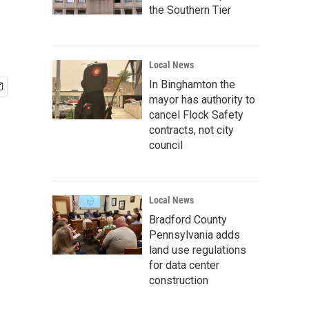
'
the Southern Tier
Local News
In Binghamton the
mayor has authority to
cancel Flock Safety
contracts, not city
council
Local News
Bradford County
Pennsylvania adds
land use regulations
for data center
construction