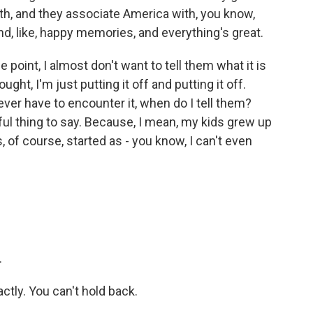
outh, and they associate America with, you know,
nd, like, happy memories, and everything's great.
point, I almost don't want to tell them what it is
ght, I'm just putting it off and putting it off.
 ever have to encounter it, when do I tell them?
ful thing to say. Because, I mean, my kids grew up
, of course, started as - you know, I can't even
.
actly. You can't hold back.