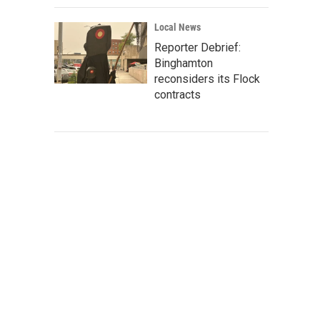
Local News
Reporter Debrief:
Binghamton
reconsiders its Flock
contracts