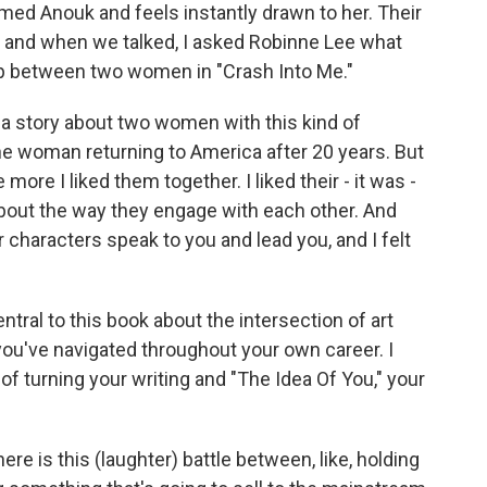
med Anouk and feels instantly drawn to her. Their
, and when we talked, I asked Robinne Lee what
ip between two women in "Crash Into Me."
e a story about two women with this kind of
one woman returning to America after 20 years. But
more I liked them together. I liked their - it was -
about the way they engage with each other. And
r characters speak to you and lead you, and I felt
tral to this book about the intersection of art
u've navigated throughout your own career. I
f turning your writing and "The Idea Of You," your
here is this (laughter) battle between, like, holding