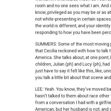
room and no one sees what I am. And so
know, privileged as you may be or as att
not white-presenting in certain spaces,
the world is different, and your identity
responding to how you have been percei
SUMMERS: Some of the most moving par
that Cecilia reckoned with how to talk 
America. She talks about, at one point
children, Julian (ph) and Lucy (ph), had 
just have to say it felt like this, lik
you talk a little bit about that scene a
LEE: Yeah. You know, they've moved bac
hasn't talked to them about race other 
from a conversation I had with a girlfr
American, but her husband is not, and 