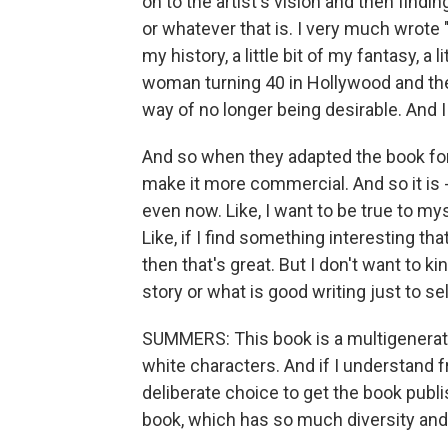
on to the artist's vision and then find
or whatever that is. I very much wrote "T
my history, a little bit of my fantasy, a 
woman turning 40 in Hollywood and the 
way of no longer being desirable. And I 
And so when they adapted the book for
make it more commercial. And so it is -
even now. Like, I want to be true to myse
Like, if I find something interesting th
then that's great. But I don't want to 
story or what is good writing just to sell
SUMMERS: This book is a multigeneratio
white characters. And if I understand 
deliberate choice to get the book publi
book, which has so much diversity and 