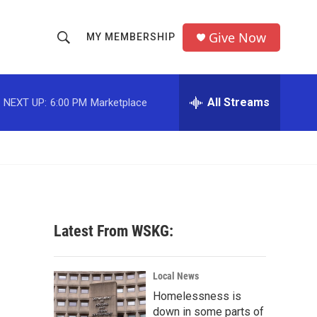
Give Now
MY MEMBERSHIP
S
S
e
h
a
r
All Streams
NEXT UP:
6:00 PM
Marketplace
o
c
h
w
Q
u
S
e
r
e
y
a
Latest From WSKG:
r
c
Local News
Homelessness is
h
down in some parts of