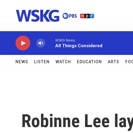
Skip to main content
WSKG News
All Things Considered
NEWS
LISTEN
WATCH
EDUCATION
ARTS
FO
Robinne Lee la