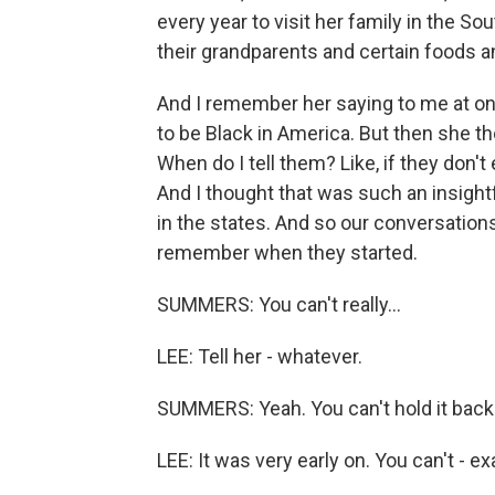
every year to visit her family in the S
their grandparents and certain foods a
And I remember her saying to me at one 
to be Black in America. But then she thou
When do I tell them? Like, if they don't
And I thought that was such an insight
in the states. And so our conversations
remember when they started.
SUMMERS: You can't really...
LEE: Tell her - whatever.
SUMMERS: Yeah. You can't hold it back
LEE: It was very early on. You can't - ex