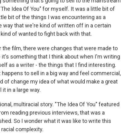
ing something that's going to sell to the mainstream
he Idea Of You" for myself. It was a little bit of
little bit of the things I was encountering as a
way that we're kind of written off in a certain
kind of wanted to fight back with that.
 the film, there were changes that were made to
 it's something that I think about when I'm writing
lf as a writer - the things that I find interesting.
at happens to sell in a big way and feel commercial,
kind of change my idea of what would make a great
 it in a large way.
nal, multiracial story. "The Idea Of You" featured
from reading previous interviews, that was a
shed. So I wonder what it was like to write this
racial complexity.