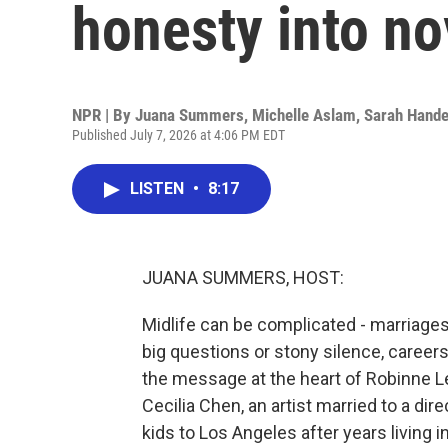
honesty into no
NPR | By
Juana Summers
,
Michelle Aslam
,
Sarah Hande
Published July 7, 2026 at 4:06 PM EDT
LISTEN
•
8:17
JUANA SUMMERS, HOST:
Midlife can be complicated - marriage
big questions or stony silence, careers i
the message at the heart of Robinne Lee
Cecilia Chen, an artist married to a di
kids to Los Angeles after years living in 