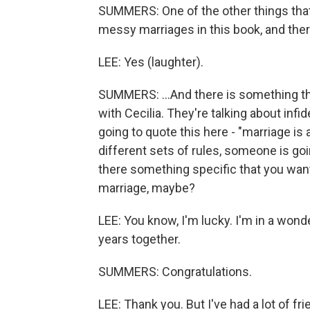
SUMMERS: One of the other things that 
messy marriages in this book, and there
LEE: Yes (laughter).
SUMMERS: ...And there is something th
with Cecilia. They're talking about infid
going to quote this here - "marriage is
different sets of rules, someone is go
there something specific that you want
marriage, maybe?
LEE: You know, I'm lucky. I'm in a wond
years together.
SUMMERS: Congratulations.
LEE: Thank you. But I've had a lot of 