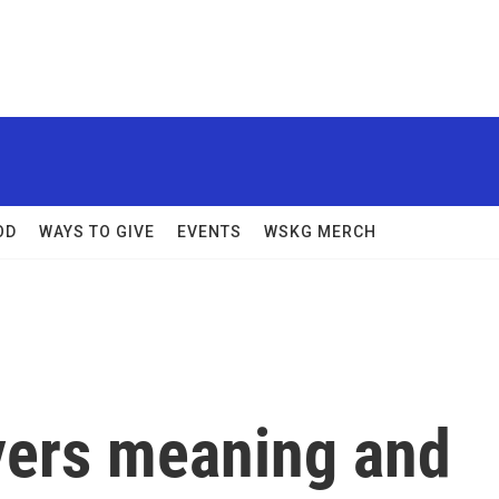
OD
WAYS TO GIVE
EVENTS
WSKG MERCH
yers meaning and