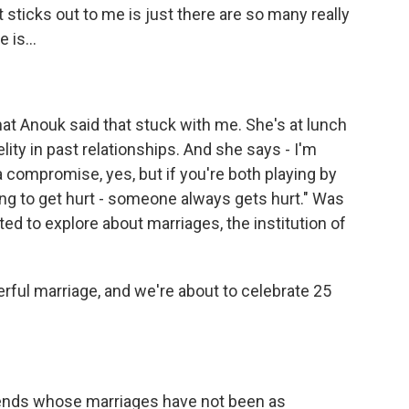
sticks out to me is just there are so many really
 is...
at Anouk said that stuck with me. She's at lunch
elity in past relationships. And she says - I'm
 a compromise, yes, but if you're both playing by
ing to get hurt - someone always gets hurt." Was
ed to explore about marriages, the institution of
erful marriage, and we're about to celebrate 25
friends whose marriages have not been as