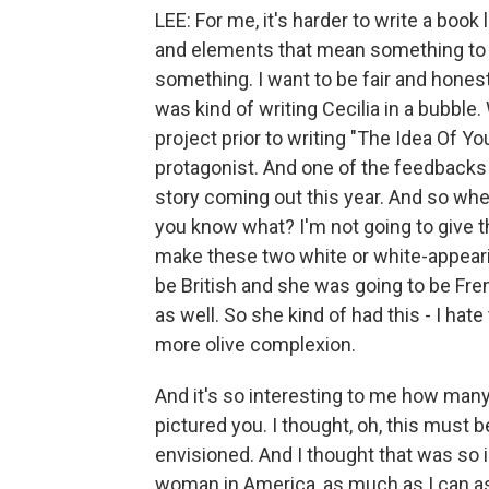
LEE: For me, it's harder to write a book
and elements that mean something to me
something. I want to be fair and honest
was kind of writing Cecilia in a bubble. 
project prior to writing "The Idea Of Yo
protagonist. And one of the feedbacks w
story coming out this year. And so when
you know what? I'm not going to give t
make these two white or white-appearin
be British and she was going to be Fre
as well. So she kind of had this - I hate
more olive complexion.
And it's so interesting to me how many
pictured you. I thought, oh, this must 
envisioned. And I thought that was so
woman in America, as much as I can assim