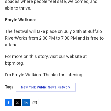
spaces where people feel safe, welcomed, and
able to thrive.
Emyle Watkins:
The festival will take place on July 24th at Buffalo
RiverWorks from 2:00 PM to 7:00 PM and is free to
attend.
For more on this story, visit our website at
btpm.org.
I'm Emyle Watkins. Thanks for listening.
Tags
New York Public News Network
F
T
L
E