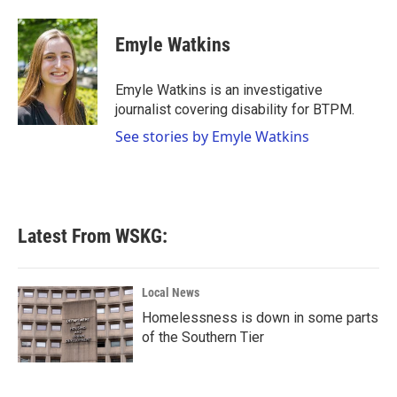
a
w
i
m
c
i
n
a
e
t
k
i
Emyle Watkins
b
t
e
l
o
e
d
o
r
I
Emyle Watkins is an investigative
k
n
journalist covering disability for BTPM.
See stories by Emyle Watkins
Latest From WSKG:
Local News
Homelessness is down in some parts
of the Southern Tier