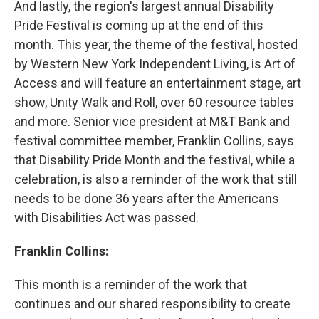
And lastly, the region's largest annual Disability
Pride Festival is coming up at the end of this
month. This year, the theme of the festival, hosted
by Western New York Independent Living, is Art of
Access and will feature an entertainment stage, art
show, Unity Walk and Roll, over 60 resource tables
and more. Senior vice president at M&T Bank and
festival committee member, Franklin Collins, says
that Disability Pride Month and the festival, while a
celebration, is also a reminder of the work that still
needs to be done 36 years after the Americans
with Disabilities Act was passed.
Franklin Collins:
This month is a reminder of the work that
continues and our shared responsibility to create