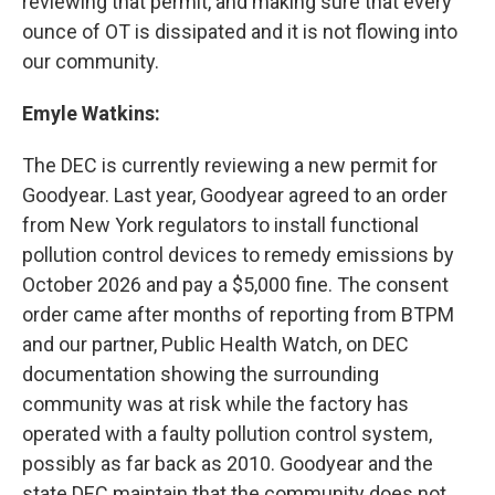
reviewing that permit, and making sure that every
ounce of OT is dissipated and it is not flowing into
our community.
Emyle Watkins:
The DEC is currently reviewing a new permit for
Goodyear. Last year, Goodyear agreed to an order
from New York regulators to install functional
pollution control devices to remedy emissions by
October 2026 and pay a $5,000 fine. The consent
order came after months of reporting from BTPM
and our partner, Public Health Watch, on DEC
documentation showing the surrounding
community was at risk while the factory has
operated with a faulty pollution control system,
possibly as far back as 2010. Goodyear and the
state DEC maintain that the community does not