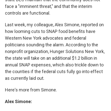
face a "imminent threat," and that the interim
controls are functional.
Last week, my colleague, Alex Simone, reported on
how looming cuts to SNAP food benefits have
Western New York advocates and federal
politicians sounding the alarm. According to the
nonprofit organization, Hunger Solutions New York,
the state will take on an additional $1.2 billion in
annual SNAP expenses, which also trickle down to
the counties if the federal cuts fully go into effect
as currently laid out.
Here's more from Simone.
Alex Simone: