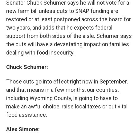
Senator Chuck Schumer says he will not vote for a
new farm bill unless cuts to SNAP funding are
restored or at least postponed across the board for
two years, and adds that he expects federal
support from both sides of the aisle. Schumer says
the cuts will have a devastating impact on families
dealing with food insecurity.
Chuck Schumer:
Those cuts go into effect right now in September,
and that means in a few months, our counties,
including Wyoming County, is going to have to
make an awful choice, raise local taxes or cut vital
food assistance.
Alex Simone: