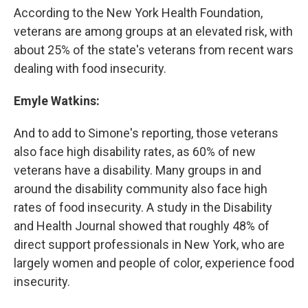
According to the New York Health Foundation,
veterans are among groups at an elevated risk, with
about 25% of the state's veterans from recent wars
dealing with food insecurity.
Emyle Watkins:
And to add to Simone's reporting, those veterans
also face high disability rates, as 60% of new
veterans have a disability. Many groups in and
around the disability community also face high
rates of food insecurity. A study in the Disability
and Health Journal showed that roughly 48% of
direct support professionals in New York, who are
largely women and people of color, experience food
insecurity.