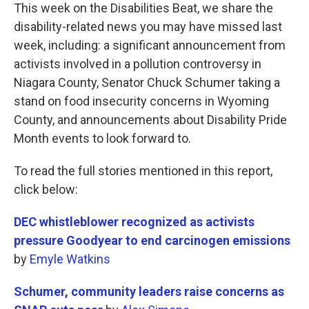
This week on the Disabilities Beat, we share the
disability-related news you may have missed last
week, including: a significant announcement from
activists involved in a pollution controversy in
Niagara County, Senator Chuck Schumer taking a
stand on food insecurity concerns in Wyoming
County, and announcements about Disability Pride
Month events to look forward to.
To read the full stories mentioned in this report,
click below:
DEC whistleblower recognized as activists
pressure Goodyear to end carcinogen emissions
by
Emyle Watkins
Schumer, community leaders raise concerns as