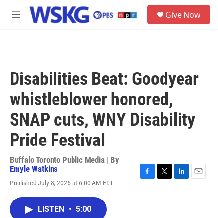
Skip to main content
S
Give Now
e
M
a
e
r
n
c
u
h
u
Disabilities Beat: Goodyear
e
r
whistleblower honored,
y
SNAP cuts, WNY Disability
Pride Festival
Buffalo Toronto Public Media | By
Emyle Watkins
F
T
L
E
Published July 8, 2026 at 6:00 AM EDT
a
w
i
m
c
i
n
a
e
t
k
i
LISTEN
•
5:00
b
t
e
l