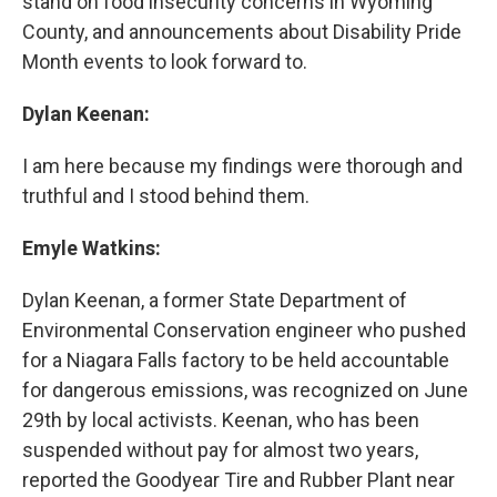
stand on food insecurity concerns in Wyoming
County, and announcements about Disability Pride
Month events to look forward to.
Dylan Keenan:
I am here because my findings were thorough and
truthful and I stood behind them.
Emyle Watkins:
Dylan Keenan, a former State Department of
Environmental Conservation engineer who pushed
for a Niagara Falls factory to be held accountable
for dangerous emissions, was recognized on June
29th by local activists. Keenan, who has been
suspended without pay for almost two years,
reported the Goodyear Tire and Rubber Plant near