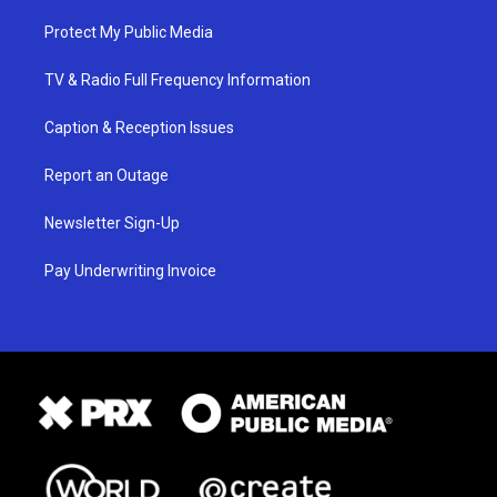
Protect My Public Media
TV & Radio Full Frequency Information
Caption & Reception Issues
Report an Outage
Newsletter Sign-Up
Pay Underwriting Invoice