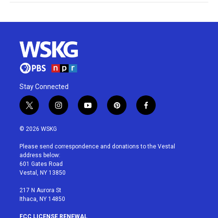
Stay Connected
t
i
y
p
f
w
n
o
i
a
i
s
u
n
c
© 2026 WSKG
t
t
t
t
e
t
a
u
e
b
Please send correspondence and donations to the Vestal
e
g
b
r
o
address below:
r
r
e
e
o
601 Gates Road
a
s
k
Vestal, NY 13850
m
t
217 N Aurora St
Ithaca, NY 14850
FCC LICENSE RENEWAL