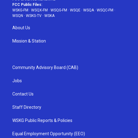
FCC Public Files:
WSKG-FM
·
WSQX-FM
·
WSQG-FM
·
WSQE
·
WSQA
·
WSQC-FM
·
WSQN
·
WSKG-TV
·
WSKA
About Us
Mission & Station
Community Advisory Board (CAB)
Jobs
Contact Us
Staff Directory
WSKG Public Reports & Policies
Equal Employment Opportunity (EEO)