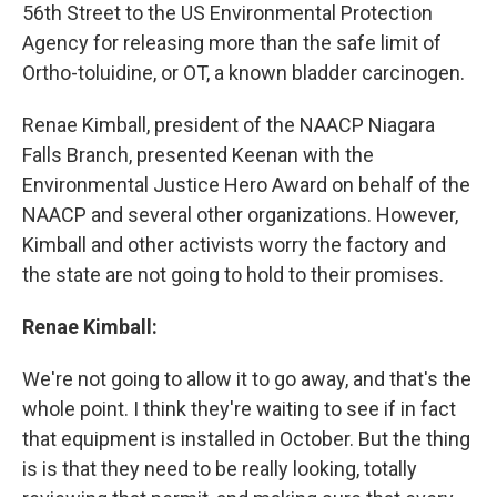
56th Street to the US Environmental Protection
Agency for releasing more than the safe limit of
Ortho-toluidine, or OT, a known bladder carcinogen.
Renae Kimball, president of the NAACP Niagara
Falls Branch, presented Keenan with the
Environmental Justice Hero Award on behalf of the
NAACP and several other organizations. However,
Kimball and other activists worry the factory and
the state are not going to hold to their promises.
Renae Kimball:
We're not going to allow it to go away, and that's the
whole point. I think they're waiting to see if in fact
that equipment is installed in October. But the thing
is is that they need to be really looking, totally