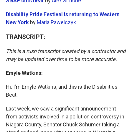
SNAP cuts near
by
Alex Simone
Disability Pride Festival is returning to Western
New York
by
Maria Pawelczyk
TRANSCRIPT:
This is a rush transcript created by a contractor and
may be updated over time to be more accurate.
Emyle Watkins:
Hi. I'm Emyle Watkins, and this is the Disabilities
Beat.
Last week, we saw a significant announcement
from activists involved in a pollution controversy in
Niagara County, Senator Chuck Schumer taking a