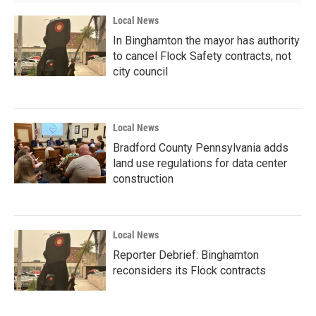
Local News
In Binghamton the mayor has authority
to cancel Flock Safety contracts, not
city council
Local News
Bradford County Pennsylvania adds
land use regulations for data center
construction
Local News
Reporter Debrief: Binghamton
reconsiders its Flock contracts