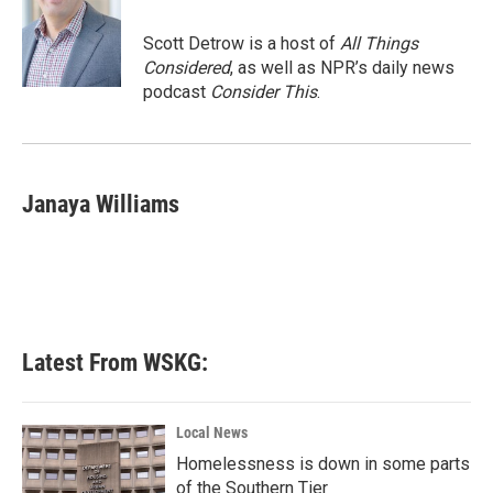
Scott Detrow is a host of
All Things
Considered
, as well as NPR’s daily news
podcast
Consider This
.
Janaya Williams
Latest From WSKG:
Local News
Homelessness is down in some parts
of the Southern Tier