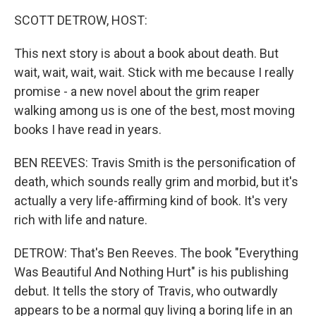
k
n
SCOTT DETROW, HOST:
This next story is about a book about death. But
wait, wait, wait, wait. Stick with me because I really
promise - a new novel about the grim reaper
walking among us is one of the best, most moving
books I have read in years.
BEN REEVES: Travis Smith is the personification of
death, which sounds really grim and morbid, but it's
actually a very life-affirming kind of book. It's very
rich with life and nature.
DETROW: That's Ben Reeves. The book "Everything
Was Beautiful And Nothing Hurt" is his publishing
debut. It tells the story of Travis, who outwardly
appears to be a normal guy living a boring life in an