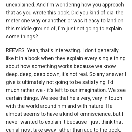
unexplained. And I'm wondering how you approach
that as you wrote this book. Did you kind of dial the
meter one way or another, or was it easy to land on
this middle ground of, I'm just not going to explain
some things?
REEVES: Yeah, that's interesting. I don't generally
like it in a book when they explain every single thing
about how something works because we know
deep, deep, deep down, it's not real. So any answer I
give is ultimately not going to be satisfying. I'd
much rather we - it's left to our imagination. We see
certain things. We see that he's very, very in touch
with the world around him and with nature. He
almost seems to have a kind of omniscience, but I
never wanted to explain it because I just think that
can almost take away rather than add to the book.