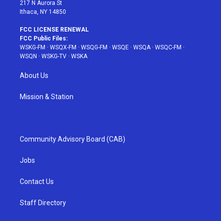
217 N Aurora St
Ithaca, NY 14850
FCC LICENSE RENEWAL
FCC Public Files:
WSKG-FM
·
WSQX-FM
·
WSQG-FM
·
WSQE
·
WSQA
·
WSQC-FM
·
WSQN
·
WSKG-TV
·
WSKA
About Us
Mission & Station
Community Advisory Board (CAB)
Jobs
Contact Us
Staff Directory