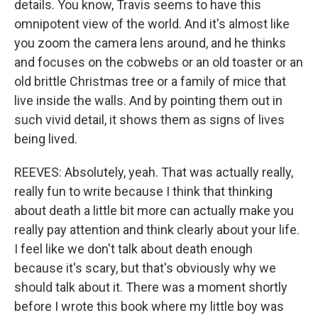
details. You know, Travis seems to have this
omnipotent view of the world. And it's almost like
you zoom the camera lens around, and he thinks
and focuses on the cobwebs or an old toaster or an
old brittle Christmas tree or a family of mice that
live inside the walls. And by pointing them out in
such vivid detail, it shows them as signs of lives
being lived.
REEVES: Absolutely, yeah. That was actually really,
really fun to write because I think that thinking
about death a little bit more can actually make you
really pay attention and think clearly about your life.
I feel like we don't talk about death enough
because it's scary, but that's obviously why we
should talk about it. There was a moment shortly
before I wrote this book where my little boy was