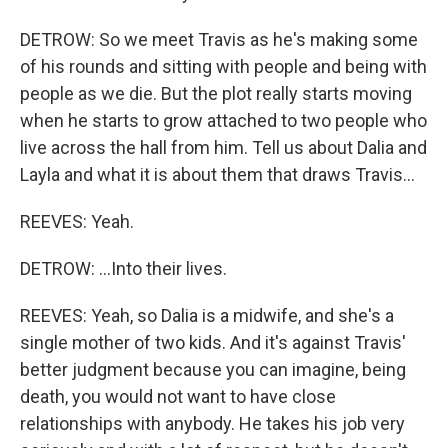
DETROW: So we meet Travis as he's making some
of his rounds and sitting with people and being with
people as we die. But the plot really starts moving
when he starts to grow attached to two people who
live across the hall from him. Tell us about Dalia and
Layla and what it is about them that draws Travis...
REEVES: Yeah.
DETROW: ...Into their lives.
REEVES: Yeah, so Dalia is a midwife, and she's a
single mother of two kids. And it's against Travis'
better judgment because you can imagine, being
death, you would not want to have close
relationships with anybody. He takes his job very