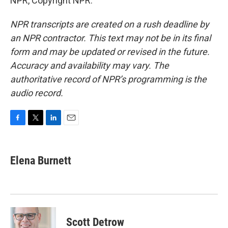
NPR, Copyright NPR.
NPR transcripts are created on a rush deadline by
an NPR contractor. This text may not be in its final
form and may be updated or revised in the future.
Accuracy and availability may vary. The
authoritative record of NPR’s programming is the
audio record.
F
T
L
E
a
w
i
m
c
i
n
a
e
t
k
i
Elena Burnett
b
t
e
l
o
e
d
o
r
I
k
n
Scott Detrow