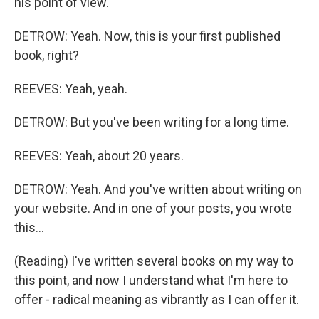
his point of view.
DETROW: Yeah. Now, this is your first published
book, right?
REEVES: Yeah, yeah.
DETROW: But you've been writing for a long time.
REEVES: Yeah, about 20 years.
DETROW: Yeah. And you've written about writing on
your website. And in one of your posts, you wrote
this...
(Reading) I've written several books on my way to
this point, and now I understand what I'm here to
offer - radical meaning as vibrantly as I can offer it.