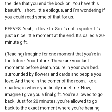
the idea that you end the book on. You have this
beautiful, short, little epilogue, and I'm wondering if
you could read some of that for us.
REEVES: Yeah, I'd love to. So it's not a spoiler. It's
just a nice little moment at the end. It's called a 20-
minute gift.
(Reading) Imagine for one moment that you're in
the future. Your future. These are your last
moments before death. You're in your own bed,
surrounded by flowers and cards and people you
love. And there in the corner of the room, like a
shadow, is where you finally meet me. Now,
imagine I give you a final gift. You're allowed to go
back. Just for 20 minutes, you're allowed to go
back to the exact moment where you're hearing