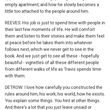
empty apartment, and how he slowly becomes a
little too attached to the people around him.
REEVES: His job is just to spend time with people in
their last few moments of life. He will comfort
them and listen to their stories and make them feel
at peace before he takes them into whatever
follows next, which we never get to see in the
book. And we just get to see all these - hopefully
beautiful - vignettes of all these different people
from different walks of life as Travis spends time
with them.
DETROW: I love how carefully you constructed the
rules around him, his work, his world, how he exists.
You explain some things. You hint at other things.
And there's a lot that you just leave unsaid or