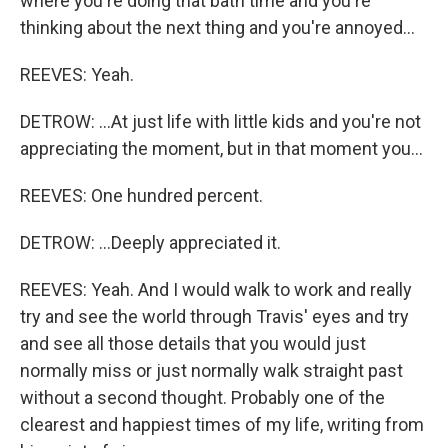
where you're doing that bath time and you're
thinking about the next thing and you're annoyed...
REEVES: Yeah.
DETROW: ...At just life with little kids and you're not
appreciating the moment, but in that moment you...
REEVES: One hundred percent.
DETROW: ...Deeply appreciated it.
REEVES: Yeah. And I would walk to work and really
try and see the world through Travis' eyes and try
and see all those details that you would just
normally miss or just normally walk straight past
without a second thought. Probably one of the
clearest and happiest times of my life, writing from