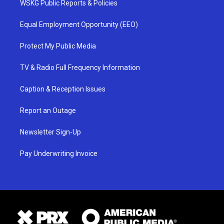
WSKG Public Reports & Policies
Equal Employment Opportunity (EEO)
Protect My Public Media
TV & Radio Full Frequency Information
Caption & Reception Issues
Report an Outage
Newsletter Sign-Up
Pay Underwriting Invoice