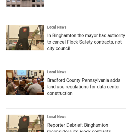
Local News
In Binghamton the mayor has authority
to cancel Flock Safety contracts, not
city council
Local News
Bradford County Pennsylvania adds
land use regulations for data center
construction
Local News
Reporter Debrief: Binghamton
reconsiders its Flock contracts