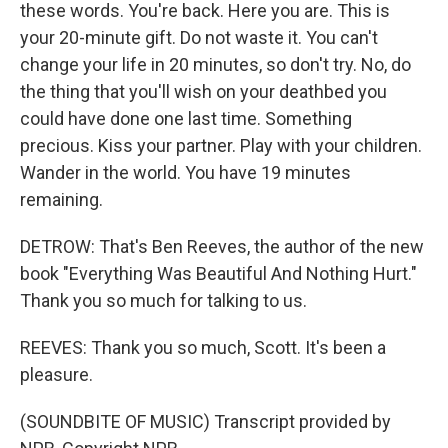
these words. You're back. Here you are. This is
your 20-minute gift. Do not waste it. You can't
change your life in 20 minutes, so don't try. No, do
the thing that you'll wish on your deathbed you
could have done one last time. Something
precious. Kiss your partner. Play with your children.
Wander in the world. You have 19 minutes
remaining.
DETROW: That's Ben Reeves, the author of the new
book "Everything Was Beautiful And Nothing Hurt."
Thank you so much for talking to us.
REEVES: Thank you so much, Scott. It's been a
pleasure.
(SOUNDBITE OF MUSIC) Transcript provided by