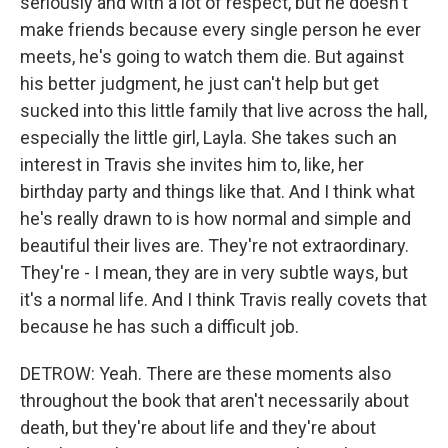
seriously and with a lot of respect, but he doesn't
make friends because every single person he ever
meets, he's going to watch them die. But against
his better judgment, he just can't help but get
sucked into this little family that live across the hall,
especially the little girl, Layla. She takes such an
interest in Travis she invites him to, like, her
birthday party and things like that. And I think what
he's really drawn to is how normal and simple and
beautiful their lives are. They're not extraordinary.
They're - I mean, they are in very subtle ways, but
it's a normal life. And I think Travis really covets that
because he has such a difficult job.
DETROW: Yeah. There are these moments also
throughout the book that aren't necessarily about
death, but they're about life and they're about