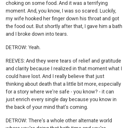
choking on some food. And it was a terrifying
moment. And, you know, I was so scared. Luckily,
my wife hooked her finger down his throat and got
the food out. But shortly after that, I gave him a bath
and I broke down into tears.
DETROW: Yeah.
REEVES: And they were tears of relief and gratitude
and clarity because I realized in that moment what I
could have lost. And I really believe that just
thinking about death that a little bit more, especially
for a story where we're safe - you know? - it can
just enrich every single day because you know in
the back of your mind that's coming.
DETROW: There's a whole other alternate world