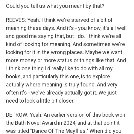
Could you tell us what you meant by that?
REEVES: Yeah. I think we're starved of a bit of
meaning these days. And it's - you know, it's all well
and good me saying that, but I do. I think we're all
kind of looking for meaning. And sometimes we're
looking for it in the wrong places. Maybe we want
more money or more status or things like that. And
I think one thing I'd really like to do with all my
books, and particularly this one, is to explore
actually where meaning is truly found. And very
often it's - we've already actually got it. We just
need to look a little bit closer.
DETROW: Yeah. An earlier version of this book won
the Bath Novel Award in 2024, and at that point it
was titled "Dance Of The Mayflies." When did you