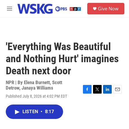
Skip to main content
S
Give Now
e
M
a
e
r
n
c
u
h
u
'Everything Was Beautiful
e
r
and Nothing Hurt' imagines
y
Death next door
NPR | By
Elena Burnett
,
Scott
Detrow
,
Janaya Williams
F
T
L
E
Published July 8, 2026 at 4:02 PM EDT
a
w
i
m
c
i
n
a
e
t
k
i
LISTEN
•
8:17
b
t
e
l
o
e
d
o
r
I