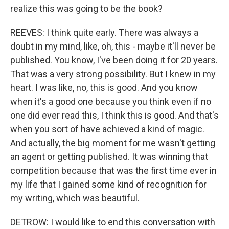
realize this was going to be the book?
REEVES: I think quite early. There was always a
doubt in my mind, like, oh, this - maybe it'll never be
published. You know, I've been doing it for 20 years.
That was a very strong possibility. But I knew in my
heart. I was like, no, this is good. And you know
when it's a good one because you think even if no
one did ever read this, I think this is good. And that's
when you sort of have achieved a kind of magic.
And actually, the big moment for me wasn't getting
an agent or getting published. It was winning that
competition because that was the first time ever in
my life that I gained some kind of recognition for
my writing, which was beautiful.
DETROW: I would like to end this conversation with