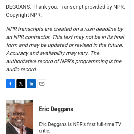
DEGGANS: Thank you. Transcript provided by NPR,
Copyright NPR.
NPR transcripts are created on a rush deadline by
an NPR contractor. This text may not be in its final
form and may be updated or revised in the future.
Accuracy and availability may vary. The
authoritative record of NPR’s programming is the
audio record.
F
T
L
E
a
w
i
m
c
i
n
a
e
t
k
i
Eric Deggans
b
t
e
l
o
e
d
o
r
I
Eric Deggans is NPR's first full-time TV
k
n
critic.