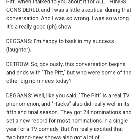
Pitt" when I talked to you about it for ALL THINGS
CONSIDERED, and I was a little skeptical during that
conversation. And I was so wrong. I was so wrong.
It's a really good (ph) show.
DEGGANS: I'm happy to bask in my success
(laughter).
DETROW: So, obviously, this conversation begins
and ends with "The Pitt," but who were some of the
other big nominees today?
DEGGANS: Well, like you said, "The Pitt" is a real TV
phenomenon, and "Hacks" also did really well in its
fifth and final season. They got 24 nominations and
set a new record for most nominations in a single
year for a TV comedy. But I'm really excited that
two brand-new shows also got a lot of