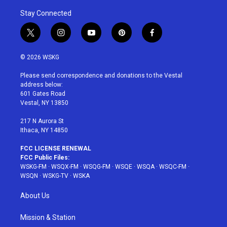
Stay Connected
t
i
y
p
f
w
n
o
i
a
i
s
u
n
c
© 2026 WSKG
t
t
t
t
e
t
a
u
e
b
Please send correspondence and donations to the Vestal
e
g
b
r
o
address below:
r
r
e
e
o
601 Gates Road
a
s
k
Vestal, NY 13850
m
t
217 N Aurora St
Ithaca, NY 14850
FCC LICENSE RENEWAL
FCC Public Files:
WSKG-FM
·
WSQX-FM
·
WSQG-FM
·
WSQE
·
WSQA
·
WSQC-FM
·
WSQN
·
WSKG-TV
·
WSKA
About Us
Mission & Station