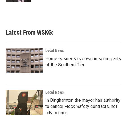
Latest From WSKG:
Local News
Homelessness is down in some parts
of the Southern Tier
Local News
In Binghamton the mayor has authority
to cancel Flock Safety contracts, not
city council