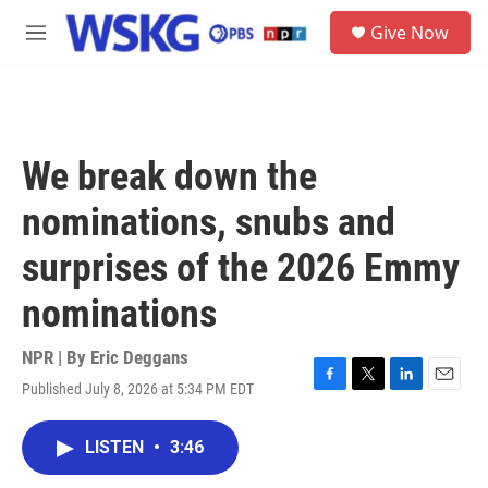
Skip to main content
S
Give Now
e
M
a
e
r
n
c
u
h
u
We break down the
e
r
nominations, snubs and
y
surprises of the 2026 Emmy
nominations
NPR | By
Eric Deggans
Published July 8, 2026 at 5:34 PM EDT
F
T
L
E
a
w
i
m
c
i
n
a
LISTEN
•
3:46
e
t
k
i
b
t
e
l