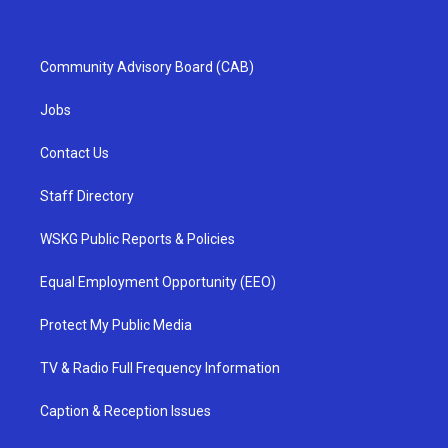
Community Advisory Board (CAB)
Jobs
Contact Us
Staff Directory
WSKG Public Reports & Policies
Equal Employment Opportunity (EEO)
Protect My Public Media
TV & Radio Full Frequency Information
Caption & Reception Issues