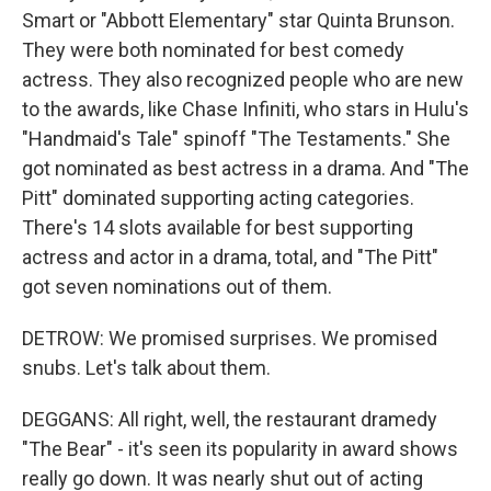
Smart or "Abbott Elementary" star Quinta Brunson.
They were both nominated for best comedy
actress. They also recognized people who are new
to the awards, like Chase Infiniti, who stars in Hulu's
"Handmaid's Tale" spinoff "The Testaments." She
got nominated as best actress in a drama. And "The
Pitt" dominated supporting acting categories.
There's 14 slots available for best supporting
actress and actor in a drama, total, and "The Pitt"
got seven nominations out of them.
DETROW: We promised surprises. We promised
snubs. Let's talk about them.
DEGGANS: All right, well, the restaurant dramedy
"The Bear" - it's seen its popularity in award shows
really go down. It was nearly shut out of acting