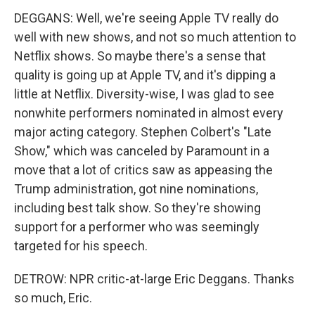
DEGGANS: Well, we're seeing Apple TV really do
well with new shows, and not so much attention to
Netflix shows. So maybe there's a sense that
quality is going up at Apple TV, and it's dipping a
little at Netflix. Diversity-wise, I was glad to see
nonwhite performers nominated in almost every
major acting category. Stephen Colbert's "Late
Show," which was canceled by Paramount in a
move that a lot of critics saw as appeasing the
Trump administration, got nine nominations,
including best talk show. So they're showing
support for a performer who was seemingly
targeted for his speech.
DETROW: NPR critic-at-large Eric Deggans. Thanks
so much, Eric.