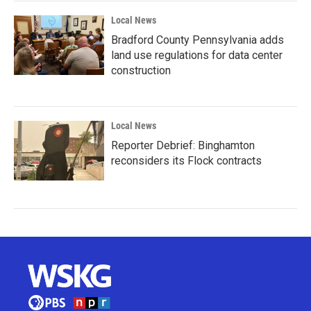
Local News
Bradford County Pennsylvania adds
land use regulations for data center
construction
Local News
Reporter Debrief: Binghamton
reconsiders its Flock contracts