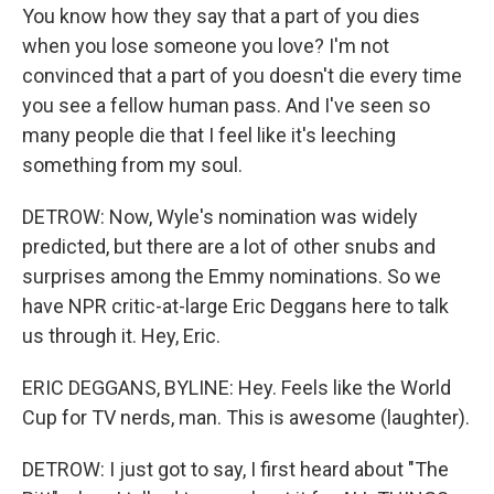
You know how they say that a part of you dies
when you lose someone you love? I'm not
convinced that a part of you doesn't die every time
you see a fellow human pass. And I've seen so
many people die that I feel like it's leeching
something from my soul.
DETROW: Now, Wyle's nomination was widely
predicted, but there are a lot of other snubs and
surprises among the Emmy nominations. So we
have NPR critic-at-large Eric Deggans here to talk
us through it. Hey, Eric.
ERIC DEGGANS, BYLINE: Hey. Feels like the World
Cup for TV nerds, man. This is awesome (laughter).
DETROW: I just got to say, I first heard about "The