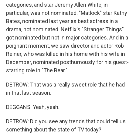
categories, and star Jeremy Allen White, in
particular, was not nominated. "Matlock" star Kathy
Bates, nominated last year as best actress in a
drama, not nominated. Netflix's "Stranger Things"
got nominated but not in major categories. And in a
poignant moment, we saw director and actor Rob
Reiner, who was killed in his home with his wife in
December, nominated posthumously for his guest-
starring role in "The Bear."
DETROW: That was a really sweet role that he had
in that last season.
DEGGANS: Yeah, yeah.
DETROW: Did you see any trends that could tell us
something about the state of TV today?