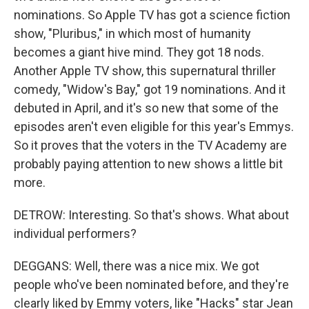
nominations. So Apple TV has got a science fiction
show, "Pluribus," in which most of humanity
becomes a giant hive mind. They got 18 nods.
Another Apple TV show, this supernatural thriller
comedy, "Widow's Bay," got 19 nominations. And it
debuted in April, and it's so new that some of the
episodes aren't even eligible for this year's Emmys.
So it proves that the voters in the TV Academy are
probably paying attention to new shows a little bit
more.
DETROW: Interesting. So that's shows. What about
individual performers?
DEGGANS: Well, there was a nice mix. We got
people who've been nominated before, and they're
clearly liked by Emmy voters, like "Hacks" star Jean