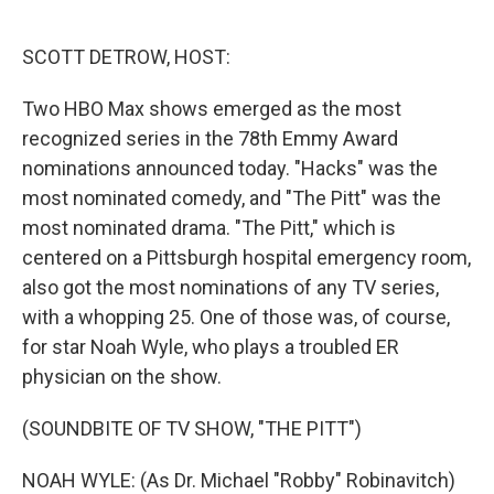
o
e
d
o
r
I
k
n
SCOTT DETROW, HOST:
Two HBO Max shows emerged as the most
recognized series in the 78th Emmy Award
nominations announced today. "Hacks" was the
most nominated comedy, and "The Pitt" was the
most nominated drama. "The Pitt," which is
centered on a Pittsburgh hospital emergency room,
also got the most nominations of any TV series,
with a whopping 25. One of those was, of course,
for star Noah Wyle, who plays a troubled ER
physician on the show.
(SOUNDBITE OF TV SHOW, "THE PITT")
NOAH WYLE: (As Dr. Michael "Robby" Robinavitch)