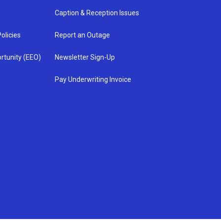
Caption & Reception Issues
olicies
Report an Outage
rtunity (EEO)
Newsletter Sign-Up
Pay Underwriting Invoice