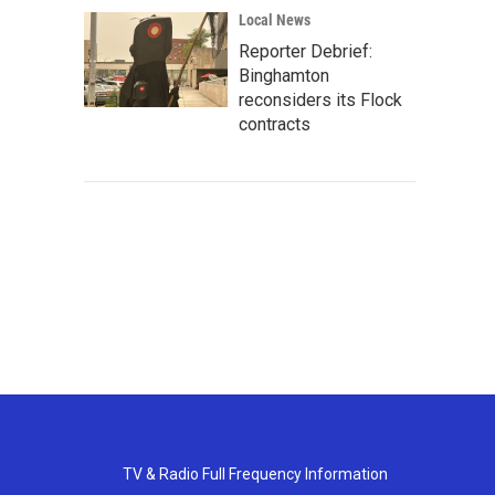
Local News
Reporter Debrief:
Binghamton
reconsiders its Flock
contracts
TV & Radio Full Frequency Information