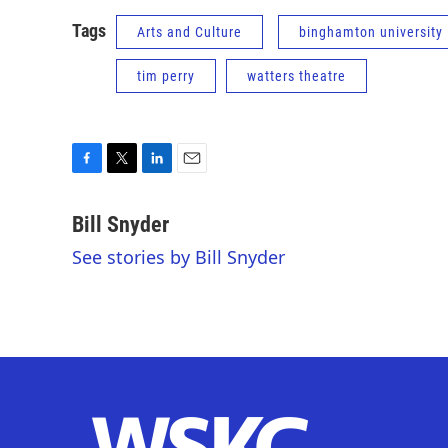
Tags
Arts and Culture
binghamton university
tim perry
watters theatre
F
T
L
E
a
w
i
m
c
i
n
a
Bill Snyder
e
t
k
i
See stories by Bill Snyder
b
t
e
l
o
e
d
o
r
I
k
n