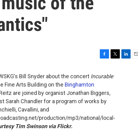
 music of the
antics"
F
T
L
E
a
w
i
m
c
i
n
a
 WSKG's Bill Snyder about the concert
Incurable
e
t
k
i
e Fine Arts Building on the
Binghamton
b
t
e
l
o
e
d
eitz are joined by organist Jonathan Biggers,
o
r
I
st Sarah Chandler for a program of works by
k
n
hielli, Cavallini, and
broadcasting.net/production/mp3/national/local-
rtesy Tim Swinson via Flickr.