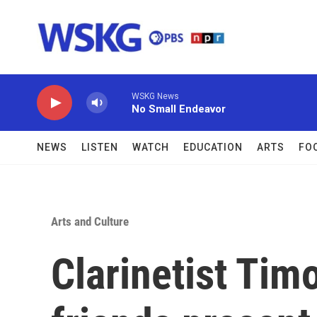
Skip to main content
WSKG News
No Small Endeavor
NEWS
LISTEN
WATCH
EDUCATION
ARTS
FO
Arts and Culture
Clarinetist Tim