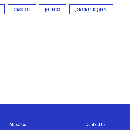
classical
pej reitz
jonathan biggers
About Us
Contact Us