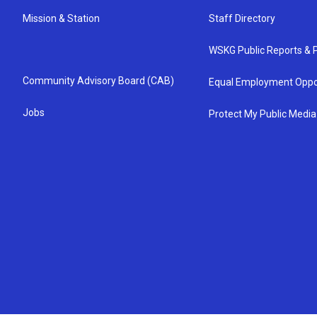
Mission & Station
Staff Directory
WSKG Public Reports & P
Community Advisory Board (CAB)
Equal Employment Oppo
Jobs
Protect My Public Media