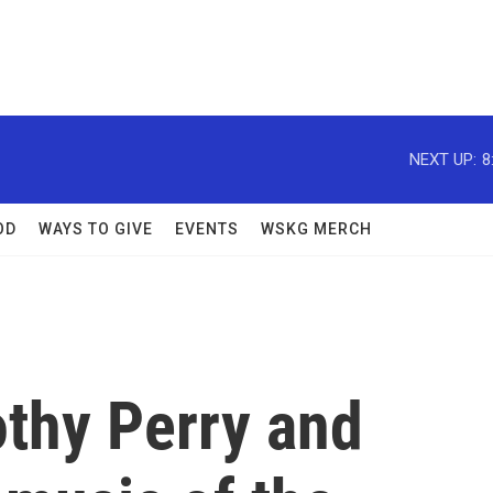
NEXT UP:
8
OD
WAYS TO GIVE
EVENTS
WSKG MERCH
othy Perry and