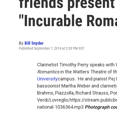
friends present
"Incurable Rom
By
Bill Snyder
Published September 7, 2014 at 3:28 PM EDT
Clarinetist Timothy Perry speaks with
Romantics
in the Watters Theatre of th
University
campus. He and pianist Pej R
bassoonist Martha Weber and clarineti
Brahms, Piazzolla, Richard Strauss, Ponc
Verdi/Lovreglio.https://stream.public
national-1036364.mp3
Photograph cou