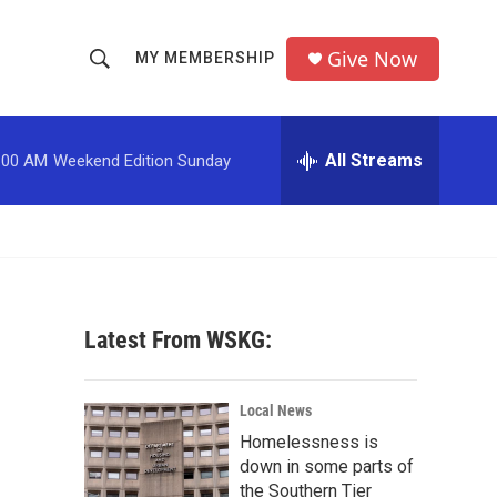
Give Now
MY MEMBERSHIP
S
S
e
h
a
r
All Streams
:00 AM
Weekend Edition Sunday
o
c
h
w
Q
u
S
e
r
e
y
Latest From WSKG:
a
r
Local News
c
Homelessness is
down in some parts of
h
the Southern Tier