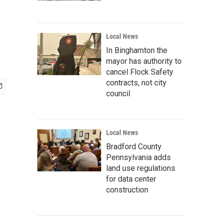
Local News
In Binghamton the
mayor has authority to
cancel Flock Safety
contracts, not city
council
Local News
Bradford County
Pennsylvania adds
land use regulations
for data center
construction