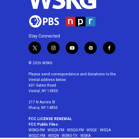
Stay Connected
t
i
y
p
f
w
n
o
i
a
i
s
u
n
c
© 2026 WSKG
t
t
t
t
e
t
a
u
e
b
Please send correspondence and donations to the
Vestal address below:
e
g
b
r
o
601 Gates Road
r
r
e
e
o
Vestal, NY 13850
a
s
k
m
t
217 N Aurora St
Ithaca, NY 14850
FCC LICENSE RENEWAL
FCC Public Files:
WSKG-FM
·
WSQX-FM
·
WSQG-FM
·
WSQE
·
WSQA
·
WSQC-FM
·
WSQN
·
WSKG-TV
·
WSKA