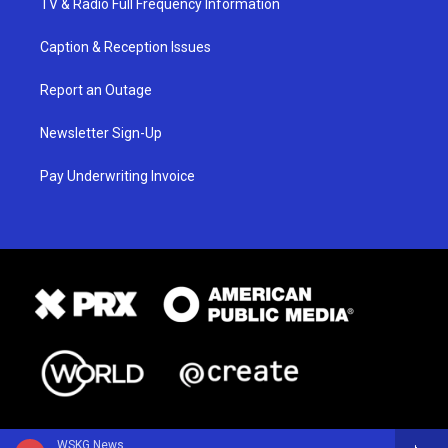
TV & Radio Full Frequency Information
Caption & Reception Issues
Report an Outage
Newsletter Sign-Up
Pay Underwriting Invoice
WSKG News