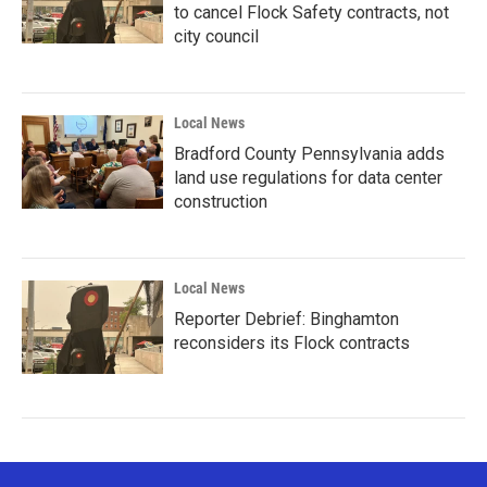
to cancel Flock Safety contracts, not
city council
Local News
Bradford County Pennsylvania adds
land use regulations for data center
construction
Local News
Reporter Debrief: Binghamton
reconsiders its Flock contracts