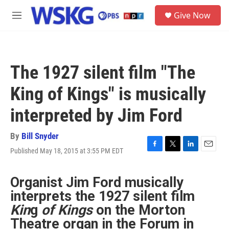
Skip to main content
S
Give Now
e
M
a
e
r
n
c
u
h
The 1927 silent film "The
u
e
King of Kings" is musically
r
y
interpreted by Jim Ford
By
Bill Snyder
Published May 18, 2015 at 3:55 PM EDT
F
T
L
E
a
w
i
m
c
i
n
a
Organist Jim Ford musically
e
t
k
i
b
t
e
l
interprets the 1927 silent film
o
e
d
Kin
g
of Kings
on the Morton
o
r
I
k
n
Theatre organ in the Forum in