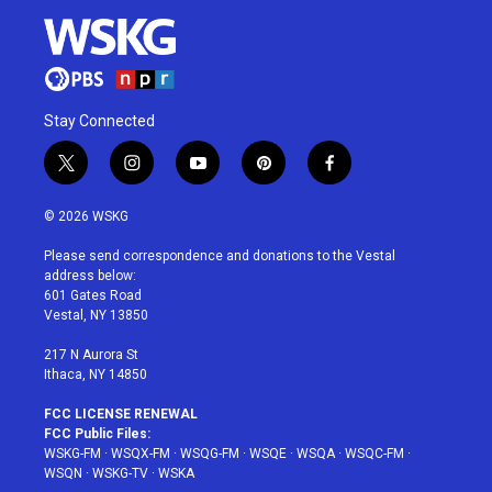
Stay Connected
t
i
y
p
f
w
n
o
i
a
i
s
u
n
c
© 2026 WSKG
t
t
t
t
e
t
a
u
e
b
Please send correspondence and donations to the Vestal
e
g
b
r
o
address below:
r
r
e
e
o
601 Gates Road
a
s
k
Vestal, NY 13850
m
t
217 N Aurora St
Ithaca, NY 14850
FCC LICENSE RENEWAL
FCC Public Files:
WSKG-FM
·
WSQX-FM
·
WSQG-FM
·
WSQE
·
WSQA
·
WSQC-FM
·
WSQN
·
WSKG-TV
·
WSKA