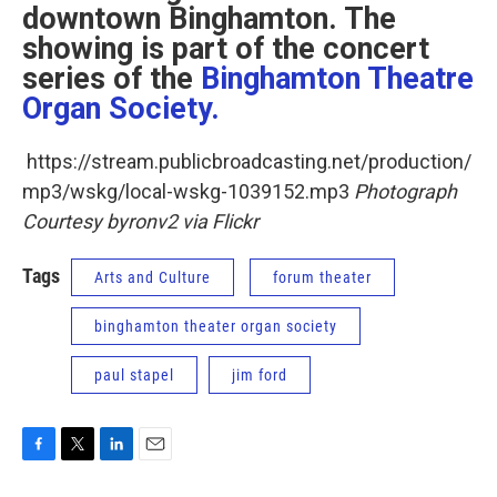
downtown Binghamton. The
showing is part of the concert
series of the
Binghamton Theatre
Organ Society.
https://stream.publicbroadcasting.net/production/
mp3/wskg/local-wskg-1039152.mp3
Photograph
Courtesy byronv2 via Flickr
Tags
Arts and Culture
forum theater
binghamton theater organ society
paul stapel
jim ford
F
T
L
E
a
w
i
m