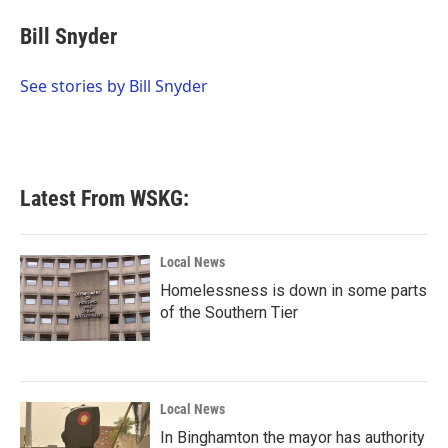
c
i
n
a
e
t
k
i
Bill Snyder
b
t
e
l
o
e
d
o
r
I
See stories by Bill Snyder
k
n
Latest From WSKG:
Local News
Homelessness is down in some parts
of the Southern Tier
Local News
In Binghamton the mayor has authority