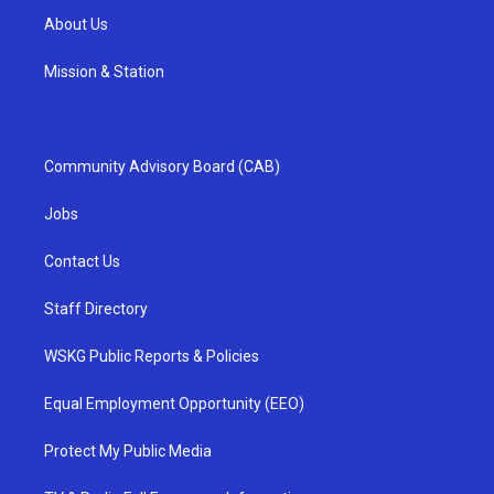
About Us
Mission & Station
Community Advisory Board (CAB)
Jobs
Contact Us
Staff Directory
WSKG Public Reports & Policies
Equal Employment Opportunity (EEO)
Protect My Public Media