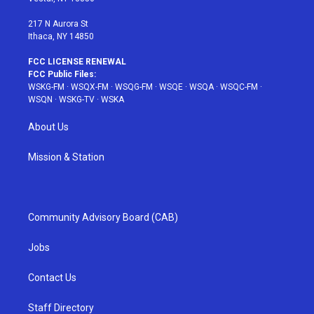
m
t
217 N Aurora St
Ithaca, NY 14850
FCC LICENSE RENEWAL
FCC Public Files:
WSKG-FM
·
WSQX-FM
·
WSQG-FM
·
WSQE
·
WSQA
·
WSQC-FM
·
WSQN
·
WSKG-TV
·
WSKA
About Us
Mission & Station
Community Advisory Board (CAB)
Jobs
Contact Us
Staff Directory