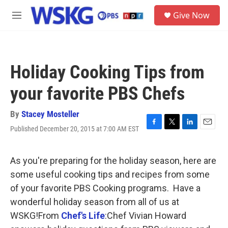
Skip to main content
S
Give Now
e
M
a
e
r
n
c
u
h
Holiday Cooking Tips from
u
e
your favorite PBS Chefs
r
y
By
Stacey Mosteller
Published December 20, 2015 at 7:00 AM EST
F
T
L
E
a
w
i
m
c
i
n
a
e
t
k
i
As you're preparing for the holiday season, here are
b
t
e
l
some useful cooking tips and recipes from some
o
e
d
o
r
I
of your favorite PBS Cooking programs. Have a
k
n
wonderful holiday season from all of us at
WSKG!From
Chef's Life
:Chef Vivian Howard