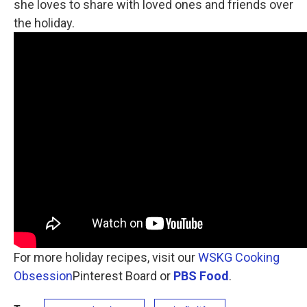
she loves to share with loved ones and friends over
the holiday.
For more holiday recipes, visit our
WSKG Cooking
Obsession
Pinterest Board or
PBS Food
.