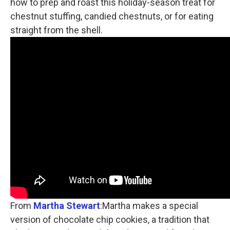
how to prep and roast this holiday-season treat for
chestnut stuffing, candied chestnuts, or for eating
straight from the shell.
From
Martha Stewart
:Martha makes a special
version of chocolate chip cookies, a tradition that