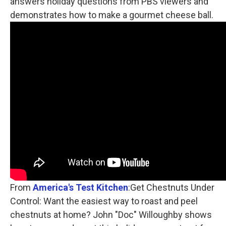
answers holiday questions from PBS viewers and
demonstrates how to make a gourmet cheese ball.
From
America's Test Kitchen
:Get Chestnuts Under
Control: Want the easiest way to roast and peel
chestnuts at home? John "Doc" Willoughby shows