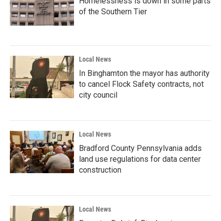
Homelessness is down in some parts
of the Southern Tier
Local News
In Binghamton the mayor has authority
to cancel Flock Safety contracts, not
city council
Local News
Bradford County Pennsylvania adds
land use regulations for data center
construction
Local News