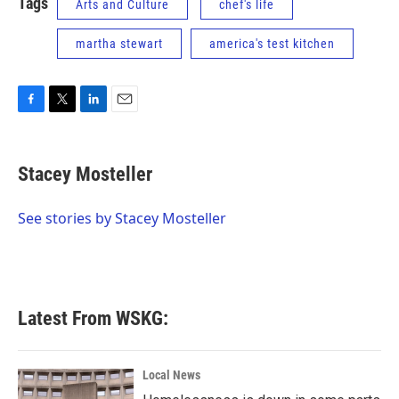
Tags
Arts and Culture
chef's life
martha stewart
america's test kitchen
F
T
L
E
a
w
i
m
c
i
n
a
e
t
k
i
Stacey Mosteller
b
t
e
l
o
e
d
o
r
I
See stories by Stacey Mosteller
k
n
Latest From WSKG:
Local News