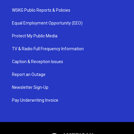
WSKG Public Reports & Policies
Equal Employment Opportunity (EEO)
Protect My Public Media
TV & Radio Full Frequency Information
Caption & Reception Issues
Report an Outage
Newsletter Sign-Up
Pay Underwriting Invoice