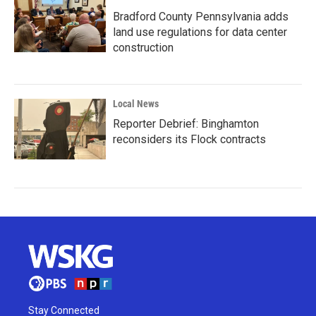
Bradford County Pennsylvania adds
land use regulations for data center
construction
Local News
Reporter Debrief: Binghamton
reconsiders its Flock contracts
Stay Connected