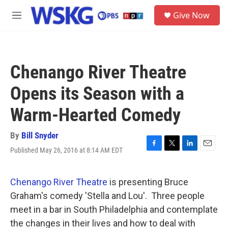
Skip to main content
S
Give Now
e
M
a
e
r
n
c
u
h
Chenango River Theatre
u
e
Opens its Season with a
r
y
Warm-Hearted Comedy
By
Bill Snyder
Published May 26, 2016 at 8:14 AM EDT
F
T
L
E
a
w
i
m
c
i
n
a
e
t
k
i
Chenango River Theatre
is presenting Bruce
b
t
e
l
Graham's comedy 'Stella and Lou'. Three people
o
e
d
o
r
I
meet in a bar in South Philadelphia and contemplate
k
n
the changes in their lives and how to deal with