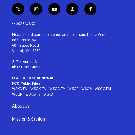
t
i
y
p
f
w
n
o
i
a
i
s
u
n
c
© 2026 WSKG
t
t
t
t
e
t
a
u
e
b
Please send correspondence and donations to the Vestal
e
g
b
r
o
address below:
r
r
e
e
o
601 Gates Road
a
s
k
Vestal, NY 13850
m
t
217 N Aurora St
Ithaca, NY 14850
FCC LICENSE RENEWAL
FCC Public Files:
WSKG-FM
·
WSQX-FM
·
WSQG-FM
·
WSQE
·
WSQA
·
WSQC-FM
·
WSQN
·
WSKG-TV
·
WSKA
About Us
Mission & Station