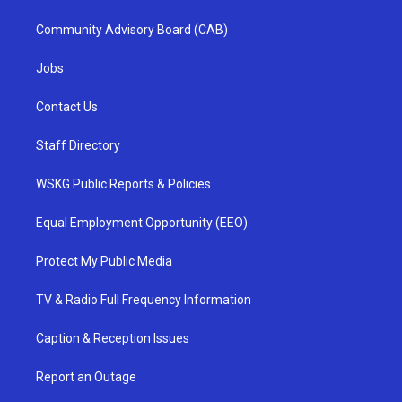
Community Advisory Board (CAB)
Jobs
Contact Us
Staff Directory
WSKG Public Reports & Policies
Equal Employment Opportunity (EEO)
Protect My Public Media
TV & Radio Full Frequency Information
Caption & Reception Issues
Report an Outage