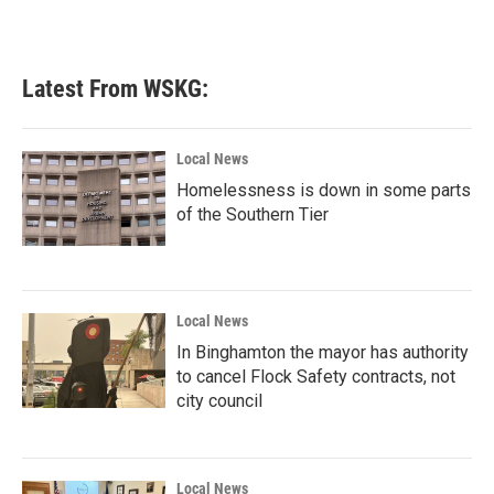
Latest From WSKG:
Local News
Homelessness is down in some parts
of the Southern Tier
Local News
In Binghamton the mayor has authority
to cancel Flock Safety contracts, not
city council
Local News