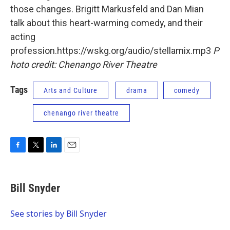
those changes. Brigitt Markusfeld and Dan Mian
talk about this heart-warming comedy, and their
acting
profession.https://wskg.org/audio/stellamix.mp3
P
hoto credit: Chenango River Theatre
Tags
Arts and Culture
drama
comedy
chenango river theatre
F
T
L
E
a
w
i
m
c
i
n
a
e
t
k
i
Bill Snyder
b
t
e
l
o
e
d
o
r
I
See stories by Bill Snyder
k
n