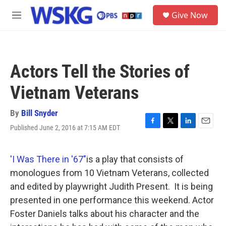
Skip to main content
S
Give Now
e
M
a
e
r
n
c
u
h
Actors Tell the Stories of
u
e
Vietnam Veterans
r
y
By
Bill Snyder
Published June 2, 2016 at 7:15 AM EDT
F
T
L
E
a
w
i
m
c
i
n
a
e
t
k
i
'I Was There in '67"
is a play that consists of
b
t
e
l
monologues from 10 Vietnam Veterans, collected
o
e
d
o
r
I
and edited by playwright Judith Present. It is being
k
n
presented in one performance this weekend. Actor
Foster Daniels talks about his character and the