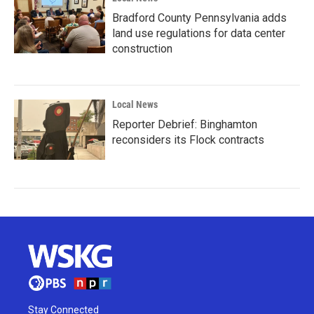
Bradford County Pennsylvania adds
land use regulations for data center
construction
Local News
Reporter Debrief: Binghamton
reconsiders its Flock contracts
Stay Connected