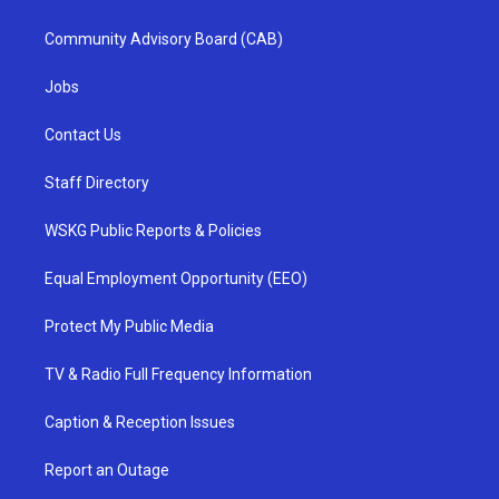
Community Advisory Board (CAB)
Jobs
Contact Us
Staff Directory
WSKG Public Reports & Policies
Equal Employment Opportunity (EEO)
Protect My Public Media
TV & Radio Full Frequency Information
Caption & Reception Issues
Report an Outage