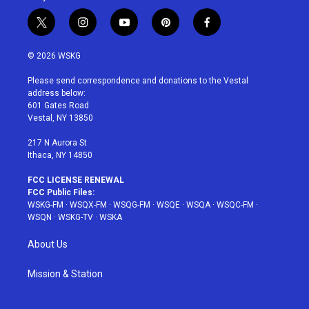
t
i
y
p
f
w
n
o
i
a
i
s
u
n
c
© 2026 WSKG
t
t
t
t
e
t
a
u
e
b
Please send correspondence and donations to the Vestal
e
g
b
r
o
address below:
r
r
e
e
o
601 Gates Road
a
s
k
Vestal, NY 13850
m
t
217 N Aurora St
Ithaca, NY 14850
FCC LICENSE RENEWAL
FCC Public Files:
WSKG-FM
·
WSQX-FM
·
WSQG-FM
·
WSQE
·
WSQA
·
WSQC-FM
·
WSQN
·
WSKG-TV
·
WSKA
About Us
Mission & Station