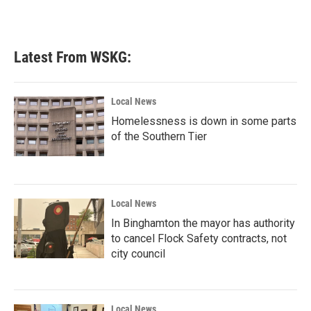
Latest From WSKG:
Local News
Homelessness is down in some parts
of the Southern Tier
Local News
In Binghamton the mayor has authority
to cancel Flock Safety contracts, not
city council
Local News