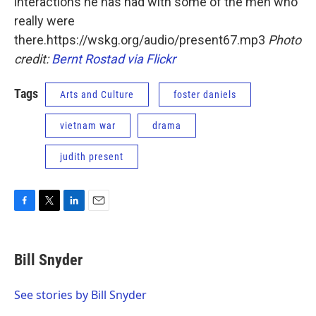
interactions he has had with some of the men who
really were
there.https://wskg.org/audio/present67.mp3
Photo
credit:
Bernt Rostad via Flickr
Tags
Arts and Culture
foster daniels
vietnam war
drama
judith present
F
T
L
E
a
w
i
m
c
i
n
a
e
t
k
i
Bill Snyder
b
t
e
l
o
e
d
o
r
I
See stories by Bill Snyder
k
n