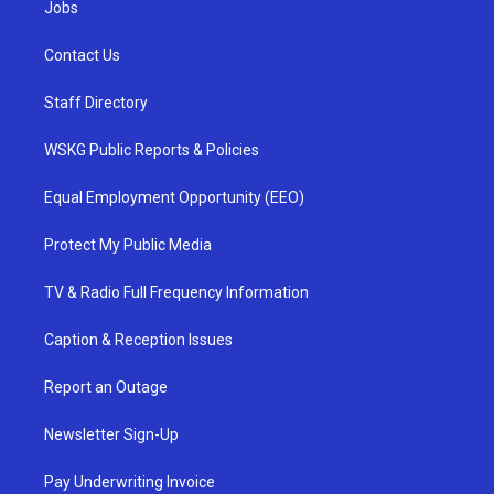
Jobs
Contact Us
Staff Directory
WSKG Public Reports & Policies
Equal Employment Opportunity (EEO)
Protect My Public Media
TV & Radio Full Frequency Information
Caption & Reception Issues
Report an Outage
Newsletter Sign-Up
Pay Underwriting Invoice