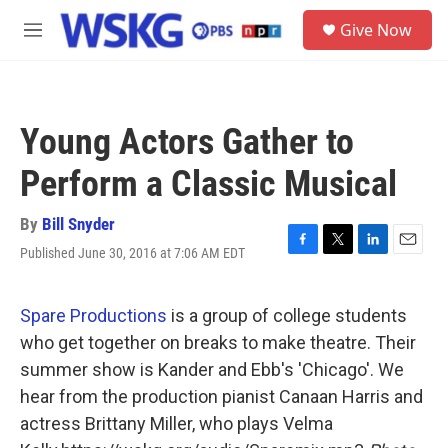
Skip to main content
S
Give Now
e
M
a
e
r
n
c
u
h
Young Actors Gather to
u
e
Perform a Classic Musical
r
y
By
Bill Snyder
Published June 30, 2016 at 7:06 AM EDT
F
T
L
E
a
w
i
m
c
i
n
a
e
t
k
i
Spare Productions
is a group of college students
b
t
e
l
who get together on breaks to make theatre. Their
o
e
d
o
r
I
summer show is Kander and Ebb's 'Chicago'. We
k
n
hear from the production pianist Canaan Harris and
actress Brittany Miller, who plays Velma