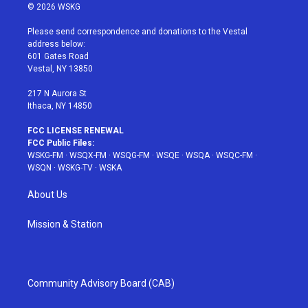
i
s
u
n
c
© 2026 WSKG
t
t
t
t
e
t
a
u
e
b
Please send correspondence and donations to the Vestal
e
g
b
r
o
address below:
r
r
e
e
o
601 Gates Road
a
s
k
Vestal, NY 13850
m
t
217 N Aurora St
Ithaca, NY 14850
FCC LICENSE RENEWAL
FCC Public Files:
WSKG-FM
·
WSQX-FM
·
WSQG-FM
·
WSQE
·
WSQA
·
WSQC-FM
·
WSQN
·
WSKG-TV
·
WSKA
About Us
Mission & Station
Community Advisory Board (CAB)