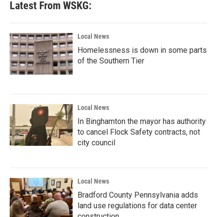
Latest From WSKG:
Local News
Homelessness is down in some parts
of the Southern Tier
Local News
In Binghamton the mayor has authority
to cancel Flock Safety contracts, not
city council
Local News
Bradford County Pennsylvania adds
land use regulations for data center
construction