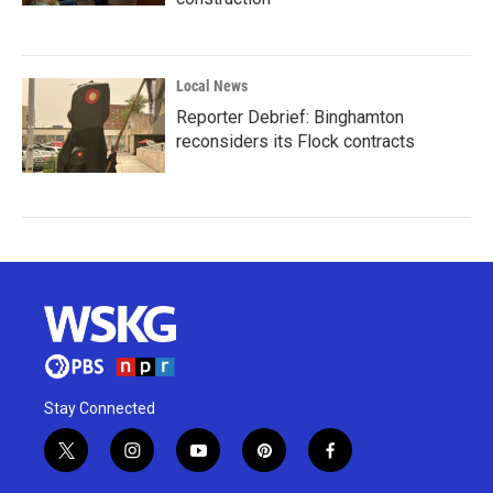
Local News
Reporter Debrief: Binghamton
reconsiders its Flock contracts
Stay Connected
t
i
y
p
f
w
n
o
i
a