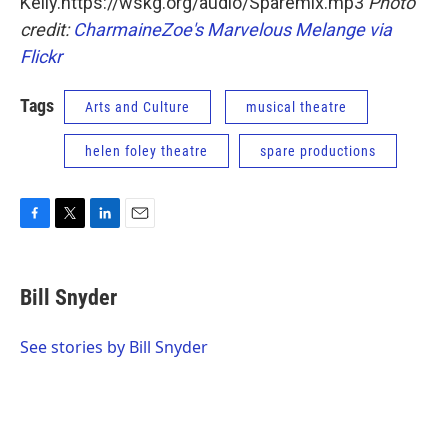
Kelly.https://wskg.org/audio/Sparemix.mp3
Photo
credit:
CharmaineZoe's Marvelous Melange via
Flickr
Tags
Arts and Culture
musical theatre
helen foley theatre
spare productions
F
T
L
E
a
w
i
m
c
i
n
a
e
t
k
i
Bill Snyder
b
t
e
l
o
e
d
o
r
I
See stories by Bill Snyder
k
n