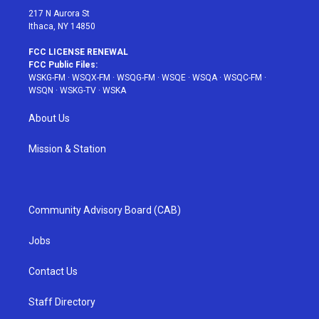
217 N Aurora St
Ithaca, NY 14850
FCC LICENSE RENEWAL
FCC Public Files:
WSKG-FM
·
WSQX-FM
·
WSQG-FM
·
WSQE
·
WSQA
·
WSQC-FM
·
WSQN
·
WSKG-TV
·
WSKA
About Us
Mission & Station
Community Advisory Board (CAB)
Jobs
Contact Us
Staff Directory