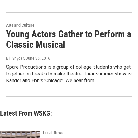
Arts and Culture
Young Actors Gather to Perform a
Classic Musical
Bill Snyder
, June 30, 2016
Spare Productions is a group of college students who get
together on breaks to make theatre. Their summer show is
Kander and Ebb's 'Chicago'. We hear from…
Latest From WSKG:
Local News