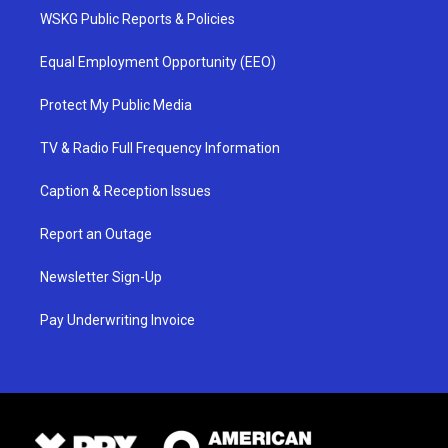
WSKG Public Reports & Policies
Equal Employment Opportunity (EEO)
Protect My Public Media
TV & Radio Full Frequency Information
Caption & Reception Issues
Report an Outage
Newsletter Sign-Up
Pay Underwriting Invoice