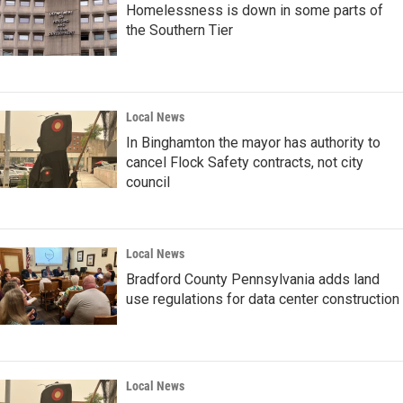
Homelessness is down in some parts of
the Southern Tier
Local News
In Binghamton the mayor has authority to
cancel Flock Safety contracts, not city
council
Local News
Bradford County Pennsylvania adds land
use regulations for data center construction
Local News