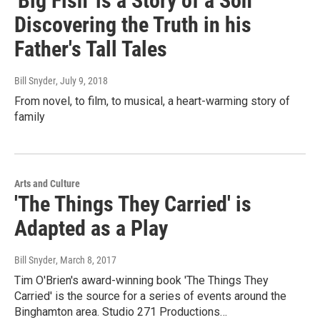
'Big Fish' is a Story of a Son
Discovering the Truth in his
Father's Tall Tales
Bill Snyder
, July 9, 2018
From novel, to film, to musical, a heart-warming story of
family
Arts and Culture
'The Things They Carried' is
Adapted as a Play
Bill Snyder
, March 8, 2017
Tim O'Brien's award-winning book 'The Things They
Carried' is the source for a series of events around the
Binghamton area. Studio 271 Productions…