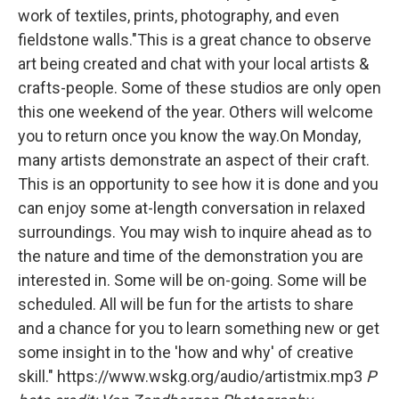
work of textiles, prints, photography, and even
fieldstone walls."This is a great chance to observe
art being created and chat with your local artists &
crafts-people. Some of these studios are only open
this one weekend of the year. Others will welcome
you to return once you know the way.On Monday,
many artists demonstrate an aspect of their craft.
This is an opportunity to see how it is done and you
can enjoy some at-length conversation in relaxed
surroundings. You may wish to inquire ahead as to
the nature and time of the demonstration you are
interested in. Some will be on-going. Some will be
scheduled. All will be fun for the artists to share
and a chance for you to learn something new or get
some insight in to the 'how and why' of creative
skill." https://www.wskg.org/audio/artistmix.mp3
P