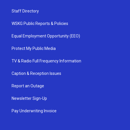
Staff Directory
WSKG Public Reports & Policies
Equal Employment Opportunity (EEO)
Protect My Public Media
TV & Radio Full Frequency Information
Caption & Reception Issues
Report an Outage
Newsletter Sign-Up
Pay Underwriting Invoice