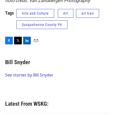
hoto credit: Van Zandbergen Photography
Tags
Arts and Culture
Art
art trail
Susquehanna County PA
F
T
L
E
a
w
i
m
c
i
n
a
e
t
k
i
Bill Snyder
b
t
e
l
o
e
d
o
r
I
See stories by Bill Snyder
k
n
Latest From WSKG: