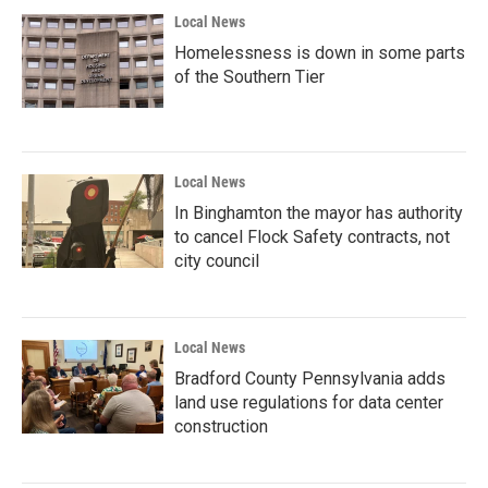
Local News
Homelessness is down in some parts
of the Southern Tier
Local News
In Binghamton the mayor has authority
to cancel Flock Safety contracts, not
city council
Local News
Bradford County Pennsylvania adds
land use regulations for data center
construction