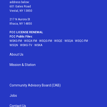
e
g
b
r
o
address below:
r
r
e
e
o
601 Gates Road
a
s
k
Vestal, NY 13850
m
t
217 N Aurora St
Ithaca, NY 14850
FCC LICENSE RENEWAL
FCC Public Files:
WSKG-FM
·
WSQX-FM
·
WSQG-FM
·
WSQE
·
WSQA
·
WSQC-FM
·
WSQN
·
WSKG-TV
·
WSKA
About Us
Mission & Station
Community Advisory Board (CAB)
Jobs
Contact Us