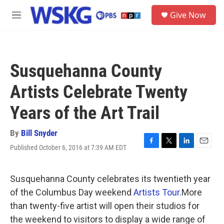
Skip to main content
S
Give Now
e
M
a
e
r
n
c
u
h
Susquehanna County
u
e
Artists Celebrate Twenty
r
y
Years of the Art Trail
By
Bill Snyder
Published October 6, 2016 at 7:39 AM EDT
F
T
L
E
a
w
i
m
c
i
n
a
e
t
k
i
Susquehanna County celebrates its twentieth year
b
t
e
l
of the Columbus Day weekend
Artists Tour.
More
o
e
d
o
r
I
than twenty-five artist will open their studios for
k
n
the weekend to visitors to display a wide range of