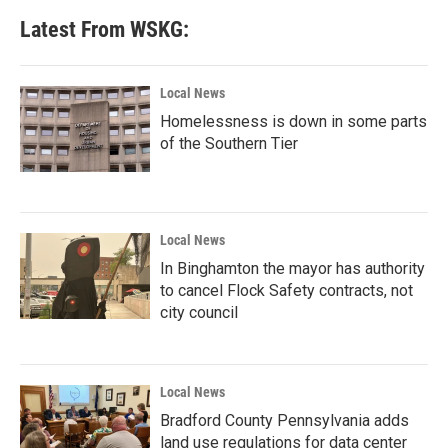
Latest From WSKG:
Local News
Homelessness is down in some parts
of the Southern Tier
Local News
In Binghamton the mayor has authority
to cancel Flock Safety contracts, not
city council
Local News
Bradford County Pennsylvania adds
land use regulations for data center