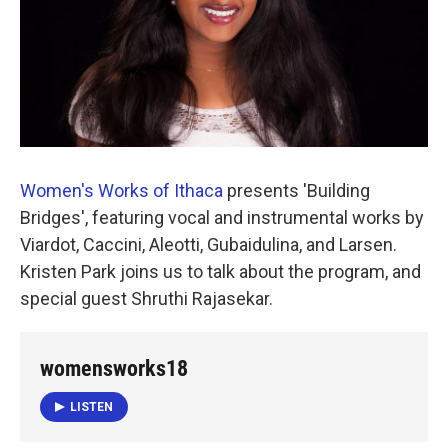
Women's Works of Ithaca
presents 'Building
Bridges', featuring vocal and instrumental works by
Viardot, Caccini, Aleotti, Gubaidulina, and Larsen.
Kristen Park joins us to talk about the program, and
special guest Shruthi Rajasekar.
womensworks18
LISTEN