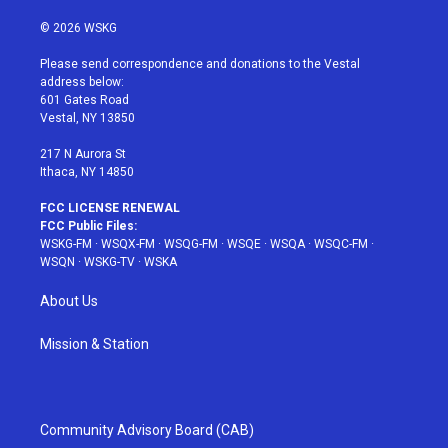
w
n
o
i
a
i
s
u
n
c
© 2026 WSKG
t
t
t
t
e
t
a
u
e
b
Please send correspondence and donations to the Vestal
e
g
b
r
o
address below:
r
r
e
e
o
601 Gates Road
a
s
k
Vestal, NY 13850
m
t
217 N Aurora St
Ithaca, NY 14850
FCC LICENSE RENEWAL
FCC Public Files:
WSKG-FM
·
WSQX-FM
·
WSQG-FM
·
WSQE
·
WSQA
·
WSQC-FM
·
WSQN
·
WSKG-TV
·
WSKA
About Us
Mission & Station
Community Advisory Board (CAB)