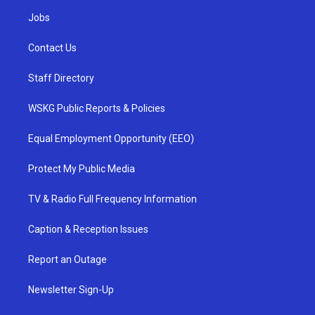
Jobs
Contact Us
Staff Directory
WSKG Public Reports & Policies
Equal Employment Opportunity (EEO)
Protect My Public Media
TV & Radio Full Frequency Information
Caption & Reception Issues
Report an Outage
Newsletter Sign-Up