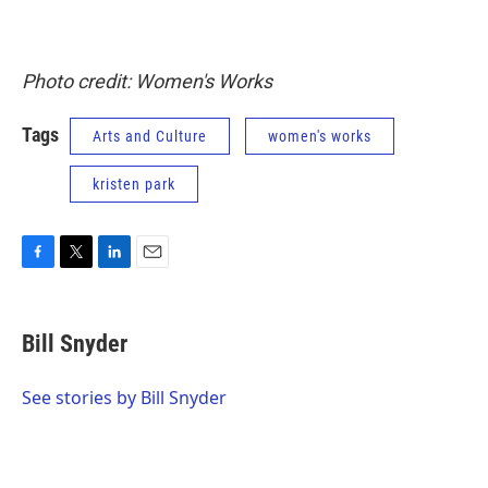
Photo credit: Women's Works
Tags
Arts and Culture
women's works
kristen park
F
T
L
E
a
w
i
m
c
i
n
a
e
t
k
i
Bill Snyder
b
t
e
l
o
e
d
o
r
I
See stories by Bill Snyder
k
n