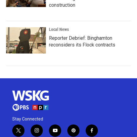
construction
Local News
Reporter Debrief: Binghamton
reconsiders its Flock contracts
Stay Connected
t
i
y
p
f