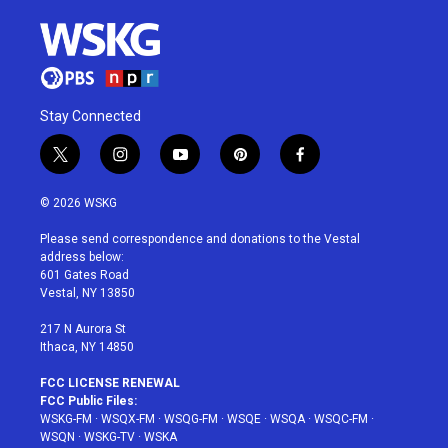
Stay Connected
t
i
y
p
f
w
n
o
i
a
i
s
u
n
c
© 2026 WSKG
t
t
t
t
e
t
a
u
e
b
Please send correspondence and donations to the Vestal
e
g
b
r
o
address below:
r
r
e
e
o
601 Gates Road
a
s
k
Vestal, NY 13850
m
t
217 N Aurora St
Ithaca, NY 14850
FCC LICENSE RENEWAL
FCC Public Files:
WSKG-FM
·
WSQX-FM
·
WSQG-FM
·
WSQE
·
WSQA
·
WSQC-FM
·
WSQN
·
WSKG-TV
·
WSKA