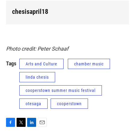
chesisapril18
Photo credit: Peter Schaaf
Tags
Arts and Culture
chamber music
linda chesis
cooperstown summer music festival
otesaga
cooperstown
F
T
L
E
a
w
i
m