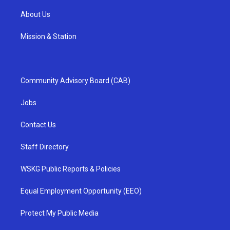
About Us
Mission & Station
Community Advisory Board (CAB)
Jobs
Contact Us
Staff Directory
WSKG Public Reports & Policies
Equal Employment Opportunity (EEO)
Protect My Public Media