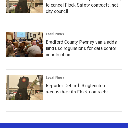
to cancel Flock Safety contracts, not
city council
Local News
Bradford County Pennsylvania adds
land use regulations for data center
construction
Local News
Reporter Debrief: Binghamton
reconsiders its Flock contracts