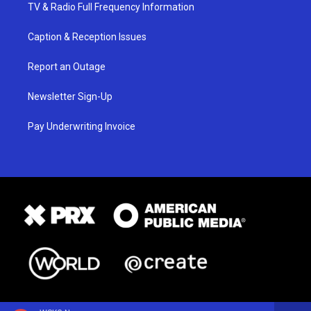
TV & Radio Full Frequency Information
Caption & Reception Issues
Report an Outage
Newsletter Sign-Up
Pay Underwriting Invoice