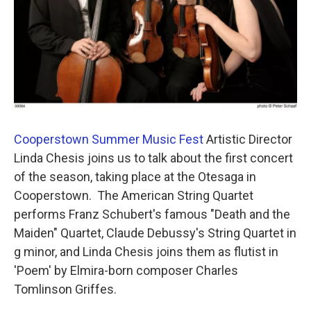
Cooperstown Summer Music Fest
Artistic Director
Linda Chesis joins us to talk about the first concert
of the season, taking place at the Otesaga in
Cooperstown. The American String Quartet
performs Franz Schubert's famous "Death and the
Maiden" Quartet, Claude Debussy's String Quartet in
g minor, and Linda Chesis joins them as flutist in
'Poem' by Elmira-born composer Charles
Tomlinson Griffes.