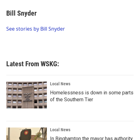
c
i
n
a
e
t
k
i
Bill Snyder
b
t
e
l
o
e
d
o
r
I
See stories by Bill Snyder
k
n
Latest From WSKG:
Local News
Homelessness is down in some parts
of the Southern Tier
Local News
In Binghamton the mayor has authority